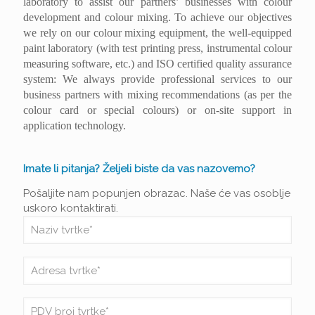
laboratory to assist our partners’ businesses with colour
development and colour mixing. To achieve our objectives
we rely on our colour mixing equipment, the well-equipped
paint laboratory (with test printing press, instrumental colour
measuring software, etc.) and ISO certified quality assurance
system: We always provide professional services to our
business partners with mixing recommendations (as per the
colour card or special colours) or on-site support in
application technology.
Imate li pitanja? Željeli biste da vas nazovemo?
Pošaljite nam popunjen obrazac. Naše će vas osoblje
uskoro kontaktirati.