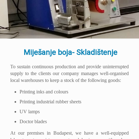
Miješanje boja- Skladištenje
To sustain continuous production and provide uninterrupted
supply to the clients our company manages well-organised
local warehouses to keep a stock of the following goods:
Printing inks and colours
Printing industrial rubber sheets
UV lamps
Doctor blades
At our premises in Budapest, we have a well-equipped