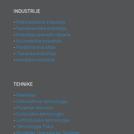
INDUSTRIJE
Prehrambena industrija
Farmaceutska industrija
Industrija prerade otpada
Kozmetička industrija
Plastična industrija
Tiskarska industrija
Kemijska industrija
TEHNIKE
Pakiranje
Dekorativna tehnologija
Punjenje tekućina
Izolacijska tehnologija
Liofilizacijska tehnologija
Tehnologija Tiska
Brušenje, Granulacija, Sušenje