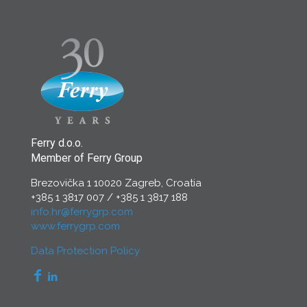
Ferry d.o.o.
Member of Ferry Group
Brezovička 1 10020 Zagreb, Croatia
+385 1 3817 007
/
+385 1 3817 188
info.hr@ferrygrp.com
www.ferrygrp.com
Data Protection Policy