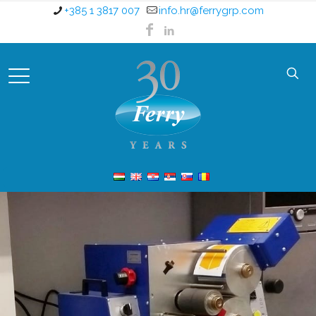
+385 1 3817 007
info.hr@ferrygrp.com