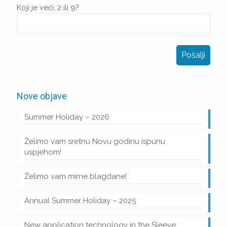
Koji je veći, 2 ili 9?
Nove objave
Summer Holiday – 2026
Želimo vam sretnu Novu godinu ispunu
uspjehom!
Želimo vam mirne blagdane!
Annual Summer Holiday – 2025
New application technology in the Sleeve