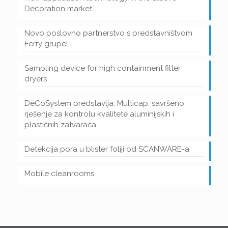
Decoration market
Novo poslovno partnerstvo s predstavništvom
Ferry grupe!
Sampling device for high containment filter
dryers
DeCoSystem predstavlja: Multicap, savršeno
rješenje za kontrolu kvalitete aluminijskih i
plastičnih zatvarača
Detekcija pora u blister foliji od SCANWARE-a
Mobile cleanrooms