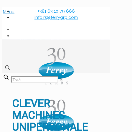
+381 63 10 79 666
Menü
info.rs@ferrygrp.com
✕
CLEVER
MACHINES
UNIPERSONALE