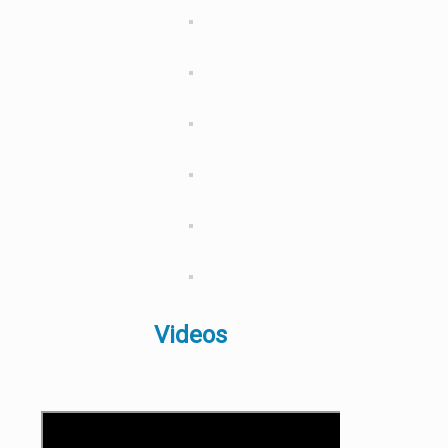
Videos