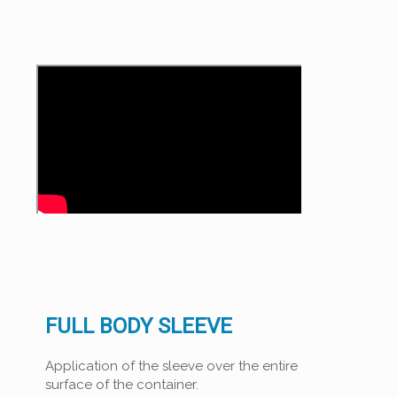
FULL BODY SLEEVE
Application of the sleeve over the entire
surface of the container.