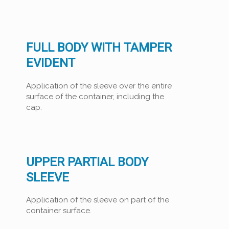
FULL BODY WITH TAMPER
EVIDENT
Application of the sleeve over the entire
surface of the container, including the
cap.
UPPER PARTIAL BODY
SLEEVE
Application of the sleeve on part of the
container surface.