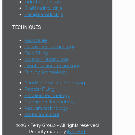
Industrija Plastike
Grafička Industrija
Hemijska industrija
TECHNIQUES
Pakovanje
Decoration Technology
Fluid Filling
Isolation Technology
Lyophilisation Technology
Printing technology
Grinding, granulation, drying
Powder Filling
Filtration Technology
Cleanroom technology
Vacuum technology
Water treatment
2026 - Ferry Group - All rights reserved!
Proudly made by
INCREST