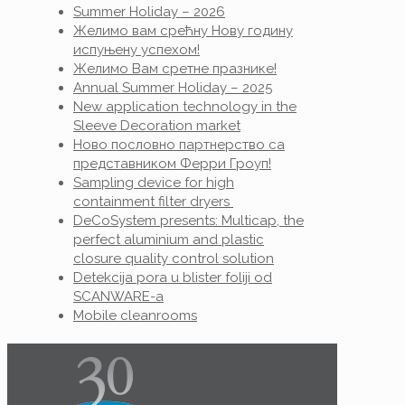
Summer Holiday – 2026
Желимо вам срећну Нову годину
испуњену успехом!
Желимо Вам сретне празнике!
Annual Summer Holiday – 2025
New application technology in the
Sleeve Decoration market
Ново пословно партнерство са
представником Ферри Гроуп!
Sampling device for high
containment filter dryers
DeCoSystem presents: Multicap, the
perfect aluminium and plastic
closure quality control solution
Detekcija pora u blister foliji od
SCANWARE-a
Mobile cleanrooms