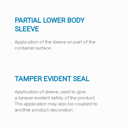
PARTIAL LOWER BODY
SLEEVE
Application of the sleeve on part of the
container surface.
TAMPER EVIDENT SEAL
Application of sleeve, used to give
a tamper-evident safety of the product.
This application may also be coupled to
another product decoration.