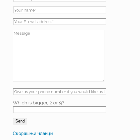
Which is bigger, 2 or 9?
Скорашњи чланци