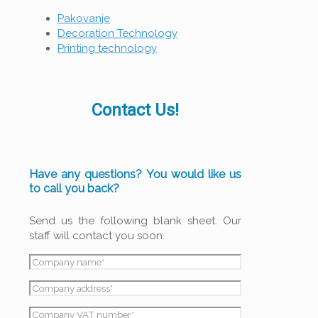
Pakovanje
Decoration Technology
Printing technology
Contact Us!
Have any questions? You would like us
to call you back?
Send us the following blank sheet. Our
staff will contact you soon.