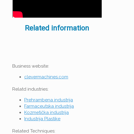
Related information
Business website:
clevermachines.com
Relatd industries:
Prehrambena industrija
Farmaceutska industrija
Kozmetička industrija
Industrija Plastike
Related Techniques: