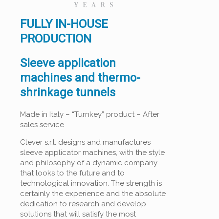
FULLY IN-HOUSE
PRODUCTION
Sleeve application
machines and thermo-
shrinkage tunnels
Made in Italy – “Turnkey” product – After
sales service
Clever s.r.l. designs and manufactures
sleeve applicator machines, with the style
and philosophy of a dynamic company
that looks to the future and to
technological innovation. The strength is
certainly the experience and the absolute
dedication to research and develop
solutions that will satisfy the most