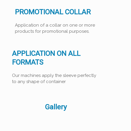
PROMOTIONAL COLLAR
Application of a collar on one or more
products for promotional purposes.
APPLICATION ON ALL
FORMATS
Our machines apply the sleeve perfectly
to any shape of container
Gallery