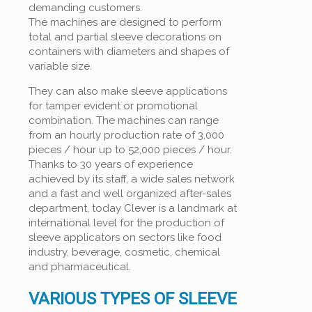
demanding customers.
The machines are designed to perform
total and partial sleeve decorations on
containers with diameters and shapes of
variable size.
They can also make sleeve applications
for tamper evident or promotional
combination. The machines can range
from an hourly production rate of 3,000
pieces / hour up to 52,000 pieces / hour.
Thanks to 30 years of experience
achieved by its staff, a wide sales network
and a fast and well organized after-sales
department, today Clever is a landmark at
international level for the production of
sleeve applicators on sectors like food
industry, beverage, cosmetic, chemical
and pharmaceutical.
VARIOUS TYPES OF SLEEVE