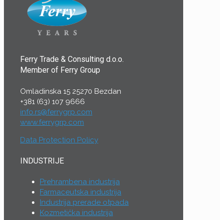
Ferry Trade & Consulting d.o.o.
Member of Ferry Group
Omladinska 15 25270 Bezdan
+381 (63) 107 9666
info.rs@ferrygrp.com
www.ferrygrp.com
Data Protection Policy
INDUSTRIJE
Prehrambena industrija
Farmaceutska industrija
Industrija prerade otpada
Kozmetička industrija