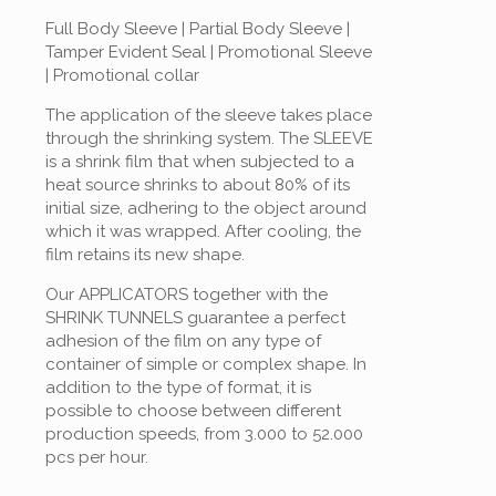
Full Body Sleeve | Partial Body Sleeve |
Tamper Evident Seal | Promotional Sleeve
| Promotional collar
The application of the sleeve takes place
through the shrinking system. The SLEEVE
is a shrink film that when subjected to a
heat source shrinks to about 80% of its
initial size, adhering to the object around
which it was wrapped. After cooling, the
film retains its new shape.
Our APPLICATORS together with the
SHRINK TUNNELS guarantee a perfect
adhesion of the film on any type of
container of simple or complex shape. In
addition to the type of format, it is
possible to choose between different
production speeds, from 3.000 to 52.000
pcs per hour.