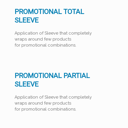
PROMOTIONAL TOTAL
SLEEVE
Application of Sleeve that completely
wraps around few products
for promotional combinations.
PROMOTIONAL PARTIAL
SLEEVE
Application of Sleeve that completely
wraps around few products
for promotional combinations.