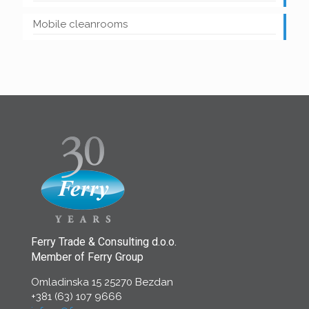
Mobile cleanrooms
Ferry Trade & Consulting d.o.o.
Member of Ferry Group
Omladinska 15 25270 Bezdan
+381 (63) 107 9666