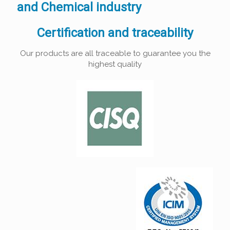
and Chemical industry
Certification and traceability
Our products are all traceable to guarantee you the
highest quality