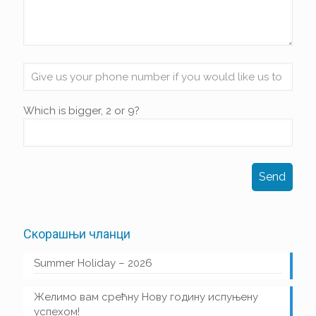
Which is bigger, 2 or 9?
Скорашњи чланци
Summer Holiday – 2026
Желимо вам срећну Нову годину испуњену
успехом!