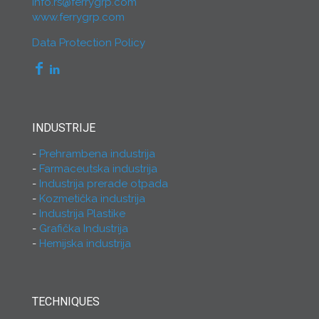
info.rs@ferrygrp.com
www.ferrygrp.com
Data Protection Policy
INDUSTRIJE
Prehrambena industrija
Farmaceutska industrija
Industrija prerade otpada
Kozmetička industrija
Industrija Plastike
Grafička Industrija
Hemijska industrija
TECHNIQUES