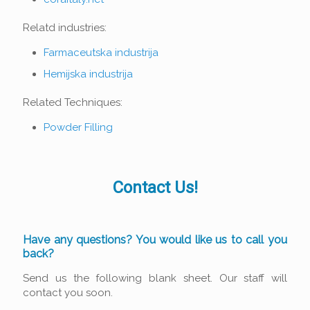
Relatd industries:
Farmaceutska industrija
Hemijska industrija
Related Techniques:
Powder Filling
Contact Us!
Have any questions? You would like us to call you
back?
Send us the following blank sheet. Our staff will
contact you soon.