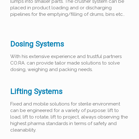
lumps into smaller parts. The crusher system can be
placed in product loading and or discharging
pipelines for the emptying/filling of drums, bins etc..
Dosing Systems
With his extensive experience and trustful partners
CO.RA. can provide tailor made solutions to solve
dosing, weighing and packing needs.
Lifting Systems
Fixed and mobile solutions for sterile environment
can be engineered for a variety of purpose: lift to
load, lift to rotate, lift to project, always observing the
highest pharma standards in terms of safety and
cleanability.