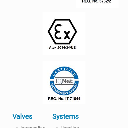
Valves
Systems