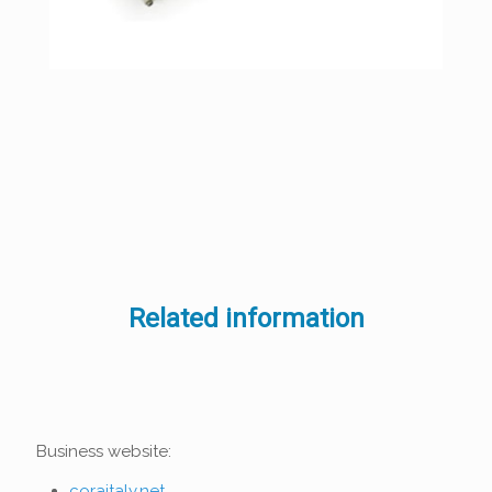
Related information
Business website:
coraitaly.net