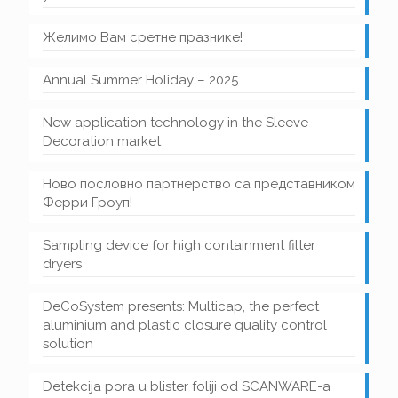
Желимо Вам сретне празнике!
Annual Summer Holiday – 2025
New application technology in the Sleeve
Decoration market
Ново пословно партнерство са представником
Ферри Гроуп!
Sampling device for high containment filter
dryers
DeCoSystem presents: Multicap, the perfect
aluminium and plastic closure quality control
solution
Detekcija pora u blister foliji od SCANWARE-a