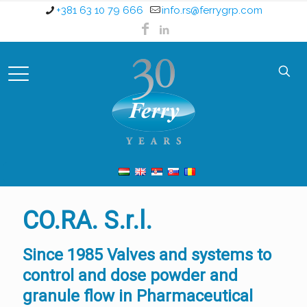
+381 63 10 79 666
info.rs@ferrygrp.com
CO.RA. S.r.l.
Since 1985 Valves and systems to
control and dose powder and
granule flow in Pharmaceutical