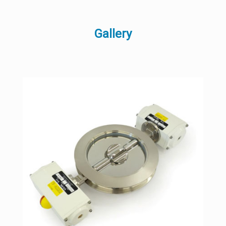
Gallery