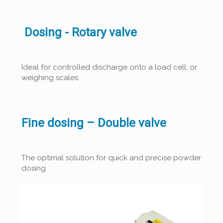
Dosing - Rotary valve
Ideal for controlled discharge onto a load cell, or
weighing scales
Fine dosing – Double valve
The optimal solution for quick and precise powder
dosing