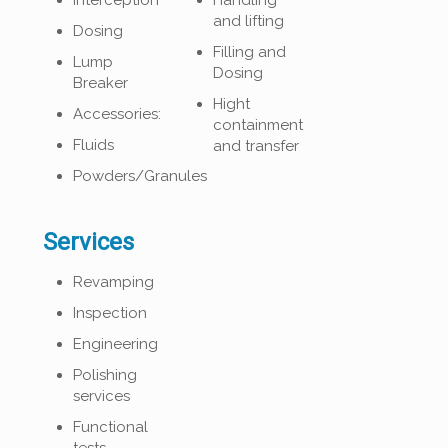
Interception
Handling
and lifting
Dosing
Filling and
Lump
Dosing
Breaker
Hight
Accessories:
containment
Fluids
and transfer
Powders/Granules
Services
Revamping
Inspection
Engineering
Polishing
services
Functional