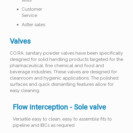
tests
Customer
Service
Adter sales
Valves
CO.RA. sanitary powder valves have been specifically
designed for solid handling products targeted for the
pharmaceutical, fine chemical and food and
beverage industries. These valves are designed for
cleanroom and hygienic applications. The polished
surfaces and quick dismantling features allow for
easy cleaning.
Flow interception - Sole valve
Versatile easy to clean, easy to assemble fits to
pipeline and IBCs as required