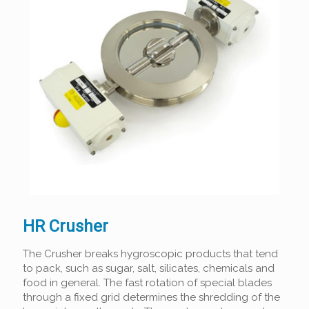
HR Crusher
The Crusher breaks hygroscopic products that tend
to pack, such as sugar, salt, silicates, chemicals and
food in general. The fast rotation of special blades
through a fixed grid determines the shredding of the