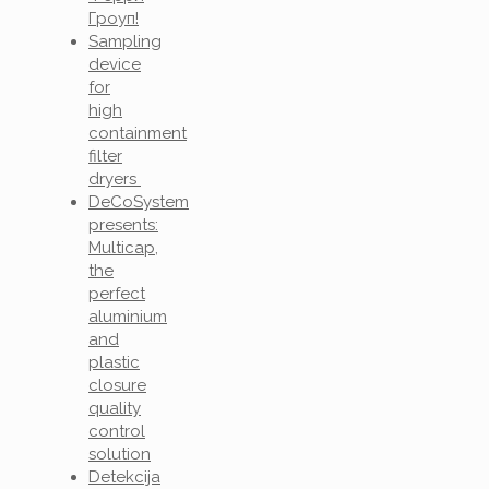
Гроуп!
Sampling
device
for
high
containment
filter
dryers
DeCoSystem
presents:
Multicap,
the
perfect
aluminium
and
plastic
closure
quality
control
solution
Detekcija