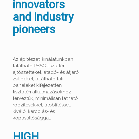
innovators
and industry
pioneers
Az építészeti kínálatunkban
található PBSC tisztatéri
ajtószetteket, átadó- és átjáró
zsilipeket, átlátható fali
paneleket kifejezetten
tisztatéri alkalmazásokhoz
terveztük, minimálisan látható
rögzítésekkel, átöblítéssel,
kiváló, karcolás- és
kopásállósággal.
HIGH