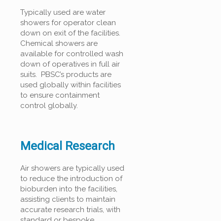
Typically used are water
showers for operator clean
down on exit of the facilities.
Chemical showers are
available for controlled wash
down of operatives in full air
suits. PBSC’s products are
used globally within facilities
to ensure containment
control globally.
Medical Research
Air showers are typically used
to reduce the introduction of
bioburden into the facilities,
assisting clients to maintain
accurate research trials, with
standard or bespoke