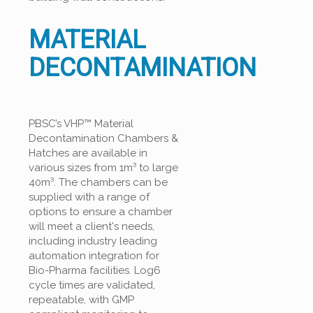
MATERIAL
DECONTAMINATION
PBSC’s VHP™ Material
Decontamination Chambers &
Hatches are available in
various sizes from 1m³ to large
40m³. The chambers can be
supplied with a range of
options to ensure a chamber
will meet a client's needs,
including industry leading
automation integration for
Bio-Pharma facilities. Log6
cycle times are validated,
repeatable, with GMP