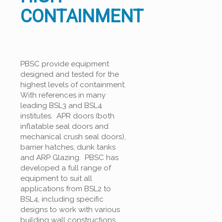
CONTAINMENT
PBSC provide equipment
designed and tested for the
highest levels of containment.
With references in many
leading BSL3 and BSL4
institutes. APR doors (both
inflatable seal doors and
mechanical crush seal doors),
barrier hatches, dunk tanks
and ARP Glazing. PBSC has
developed a full range of
equipment to suit all
applications from BSL2 to
BSL4, including specific
designs to work with various
building wall constructions.