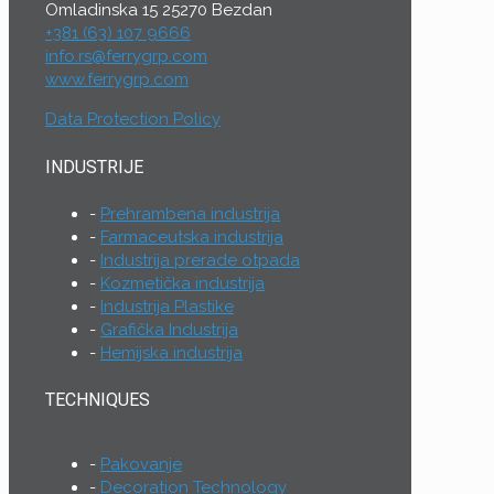
Omladinska 15 25270 Bezdan
+381 (63) 107 9666
info.rs@ferrygrp.com
www.ferrygrp.com
Data Protection Policy
INDUSTRIJE
Prehrambena industrija
Farmaceutska industrija
Industrija prerade otpada
Kozmetička industrija
Industrija Plastike
Grafička Industrija
Hemijska industrija
TECHNIQUES
Pakovanje
Decoration Technology