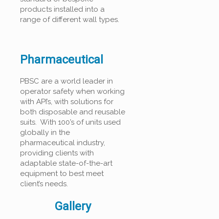
products installed into a
range of different wall types.
Pharmaceutical
PBSC are a world leader in
operator safety when working
with API’s, with solutions for
both disposable and reusable
suits. With 100’s of units used
globally in the
pharmaceutical industry,
providing clients with
adaptable state-of-the-art
equipment to best meet
client’s needs.
Gallery