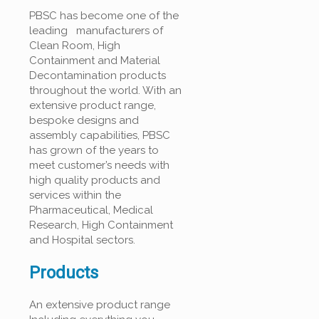
PBSC has become one of the
leading manufacturers of
Clean Room, High
Containment and Material
Decontamination products
throughout the world. With an
extensive product range,
bespoke designs and
assembly capabilities, PBSC
has grown of the years to
meet customer’s needs with
high quality products and
services within the
Pharmaceutical, Medical
Research, High Containment
and Hospital sectors.
Products
An extensive product range