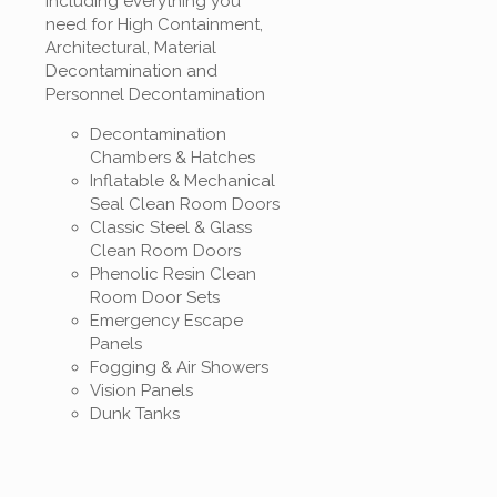
Including everything you
need for High Containment,
Architectural, Material
Decontamination and
Personnel Decontamination
Decontamination
Chambers & Hatches
Inflatable & Mechanical
Seal Clean Room Doors
Classic Steel & Glass
Clean Room Doors
Phenolic Resin Clean
Room Door Sets
Emergency Escape
Panels
Fogging & Air Showers
Vision Panels
Dunk Tanks