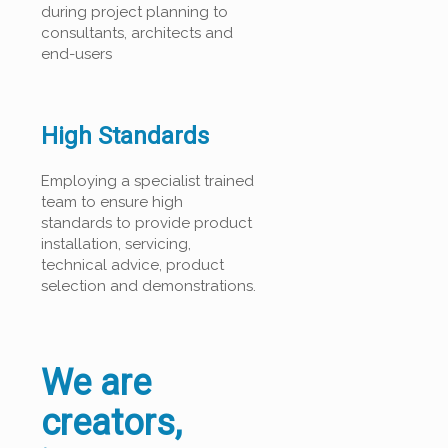
during project planning to
consultants, architects and
end-users
High Standards
Employing a specialist trained
team to ensure high
standards to provide product
installation, servicing,
technical advice, product
selection and demonstrations.
We are
creators,