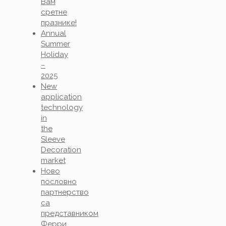
Вам
сретне
празнике!
Annual
Summer
Holiday
–
2025
New
application
technology
in
the
Sleeve
Decoration
market
Ново
пословно
партнерство
са
представником
Ферри