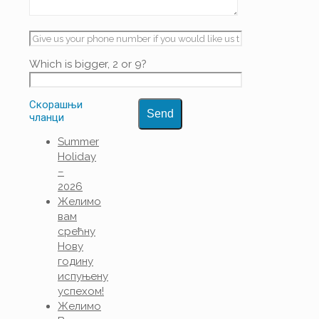
Which is bigger, 2 or 9?
Скорашњи
чланци
Summer
Holiday
–
2026
Желимо
вам
срећну
Нову
годину
испуњену
успехом!
Желимо