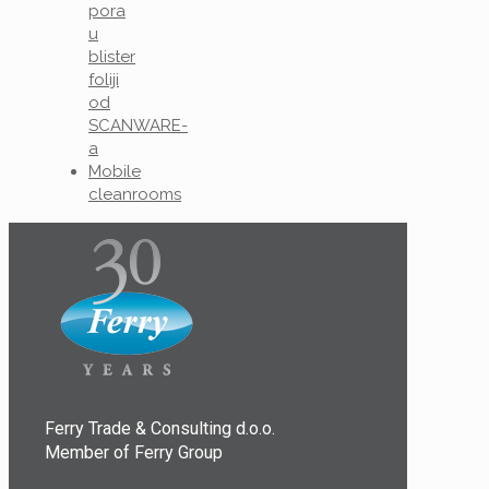
pora
u
blister
foliji
od
SCANWARE-
a
Mobile
cleanrooms
Ferry Trade & Consulting d.o.o.
Member of Ferry Group