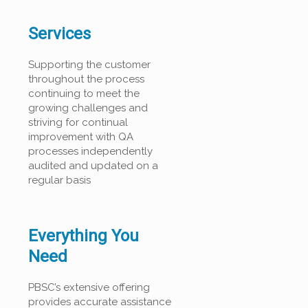
Services
Supporting the customer
throughout the process
continuing to meet the
growing challenges and
striving for continual
improvement with QA
processes independently
audited and updated on a
regular basis
Everything You
Need
PBSC’s extensive offering
provides accurate assistance