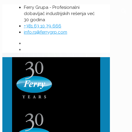
Ferry Grupa - Profesionalni
dobavljač industrijskih rešenja već
30 godina
+381 63 10 79 666
info.rs@ferrygrp.com