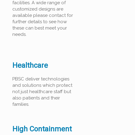
facilities. A wide range of
customized designs are
available please contact for
further details to see how
these can best meet your
needs.
Healthcare
PBSC deliver technologies
and solutions which protect
not just healthcare staff but
also patients and their
families.
High Containment