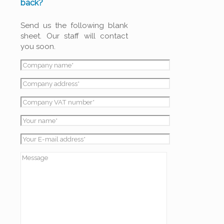
back?
Send us the following blank
sheet. Our staff will contact
you soon.