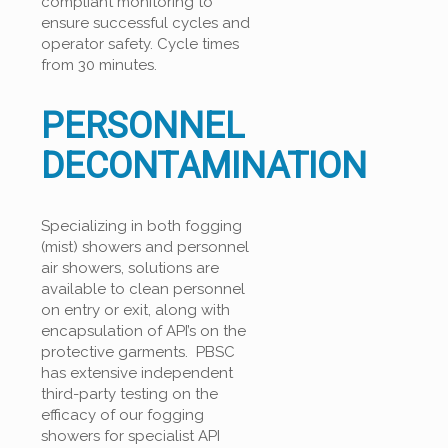
compliant monitoring to
ensure successful cycles and
operator safety. Cycle times
from 30 minutes.
PERSONNEL
DECONTAMINATION
Specializing in both fogging
(mist) showers and personnel
air showers, solutions are
available to clean personnel
on entry or exit, along with
encapsulation of API’s on the
protective garments. PBSC
has extensive independent
third-party testing on the
efficacy of our fogging
showers for specialist API