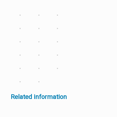
Related information