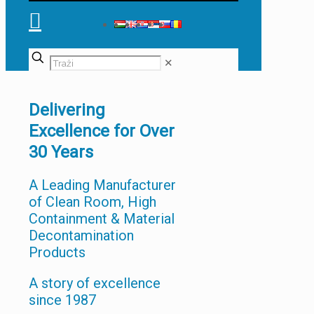
✕
Delivering
Excellence for Over
30 Years
A Leading Manufacturer
of Clean Room, High
Containment & Material
Decontamination
Products
A story of excellence
since 1987