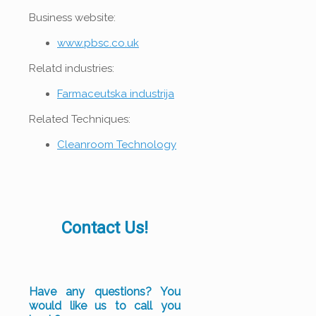
Business website:
www.pbsc.co.uk
Relatd industries:
Farmaceutska industrija
Related Techniques:
Cleanroom Technology
Contact Us!
Have any questions? You
would like us to call you