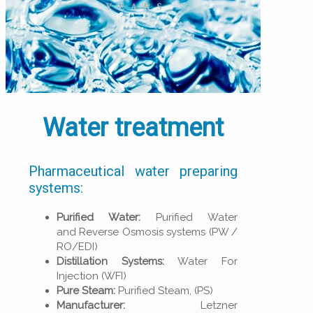
Water treatment
Pharmaceutical water preparing
systems:
Purified Water:
Purified Water
and Reverse Osmosis systems (PW /
RO/EDI)
Distillation Systems:
Water For
Injection (WFI)
Pure Steam:
Purified Steam, (PS)
Manufacturer:
Letzner