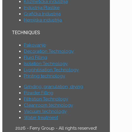
Kozmetička industrija
Industrija Plastike
Grafička Industrija
Hemijska industrija
TECHNIQUES
Pakovanje
Decoration Technology
Fluid Filling
Isolation Technology
Lyophilisation Technology
Printing technology
Grinding, granulation, drying
Powder Filling
Filtration Technology
Cleanroom technology
Vacuum technology
Water treatment
2026 - Ferry Group - All rights reserved!