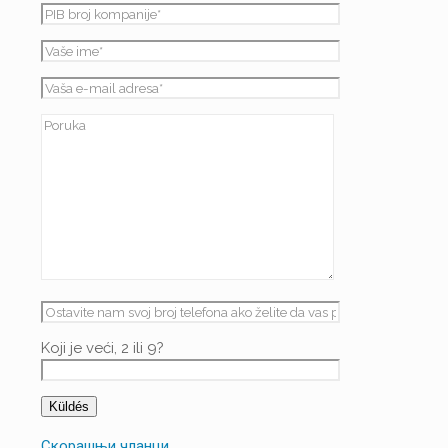
Koji je veći, 2 ili 9?
Скорашњи чланци