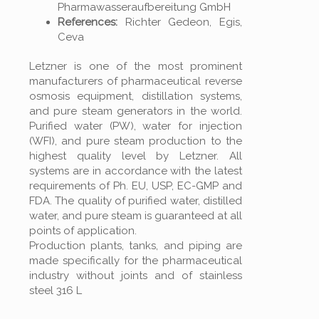
Pharmawasseraufbereitung GmbH
References:
Richter Gedeon, Egis,
Ceva
Letzner is one of the most prominent
manufacturers of pharmaceutical reverse
osmosis equipment, distillation systems,
and pure steam generators in the world.
Purified water (PW), water for injection
(WFI), and pure steam production to the
highest quality level by Letzner. All
systems are in accordance with the latest
requirements of Ph. EU, USP, EC-GMP and
FDA. The quality of purified water, distilled
water, and pure steam is guaranteed at all
points of application.
Production plants, tanks, and piping are
made specifically for the pharmaceutical
industry without joints and of stainless
steel 316 L