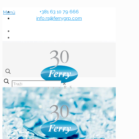
+381 63 10 79 666
Menü
info.rs@ferrygrp.com
✕