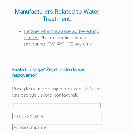
Manufacturers Related to Water
Treatment:
Letzner Pharmawasseraufbereitung
GmbH.:
Pharmaceutical water
preparing (PW, WFI, PS) systems
Imate li pitanja? Željeli biste da vas
nazovemo?
Pošaljite nam popunjen obrazac. Naše će
vas osoblje uskoro kontaktirati.