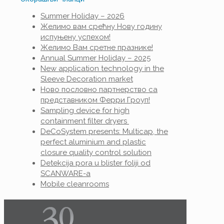
Summer Holiday – 2026
Желимо вам срећну Нову годину
испуњену успехом!
Желимо Вам сретне празнике!
Annual Summer Holiday – 2025
New application technology in the
Sleeve Decoration market
Ново пословно партнерство са
представником Ферри Гроуп!
Sampling device for high
containment filter dryers
DeCoSystem presents: Multicap, the
perfect aluminium and plastic
closure quality control solution
Detekcija pora u blister foliji od
SCANWARE-a
Mobile cleanrooms