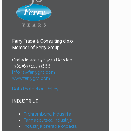
Ferry Trade & Consulting d.o.o.
Member of Ferry Group
Omladinska 15 25270 Bezdan
+381 (63) 107 9666
info.rs@ferrygrp.com
www.ferrygrp.com
Data Protection Policy
INDUSTRIJE
Prehrambena industrija
Farmaceutska industrija
Industrija prerade otpada