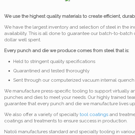
We use the highest quality materials to create efficient, dura
We have the largest inventory and selection of steel in the in
availability. This is all done to guarantee our batch-to-batc
dollar well spent.
Every punch and die we produce comes from steel that is:
Held to stringent quality specifications
Quarantined and tested thoroughly
Sent through our computerized vacuum internal quench 
We manufacture press-specific tooling to support virtually a
punches and dies to meet your needs. Our highly trained tea
guarantee that every punch and die we manufacture lives up
We also offer a variety of specialty
tool coatings
and treatmen
coatings and treatments to ensure success in production.
Natoli manufactures standard and specialty tooling in variou