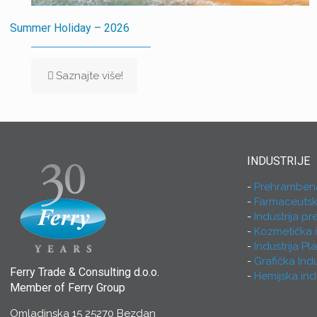
Summer Holiday – 2026
Saznajte više!
INDUSTRIJE
Prehrambena 
Farmaceutska
Industrija p
Kozmetička i
Industrija Pl
Grafička Indu
Ferry Trade & Consulting d.o.o.
Hemijska indu
Member of Ferry Group
Omladinska 15 25270 Bezdan