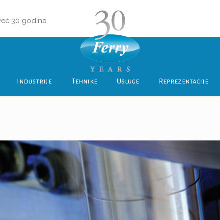
 već 30 godina
Industrije
Tehnike
Usluge
Reprezentacije