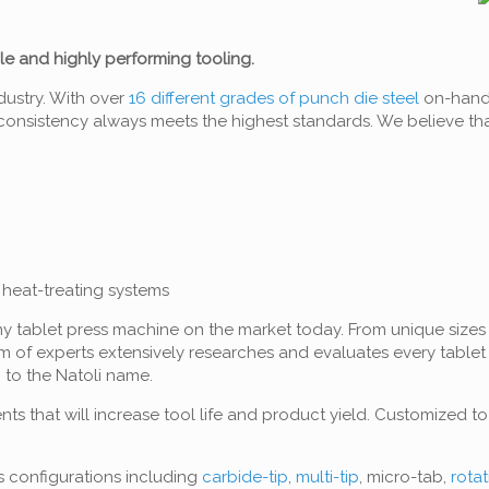
ble and highly performing tooling.
dustry. With over
16 different grades of punch die steel
on-hand a
h consistency always meets the highest standards. We believe th
heat-treating systems
ny tablet press machine on the market today. From unique sizes 
m of experts extensively researches and evaluates every table
 to the Natoli name.
ts that will increase tool life and product yield. Customized t
s configurations including
carbide-tip
,
multi-tip
, micro-tab,
rota