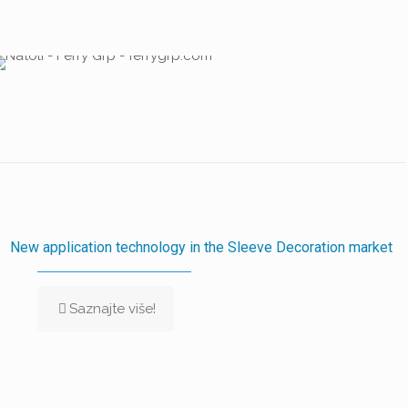
New application technology in the Sleeve Decoration market
Saznajte više!