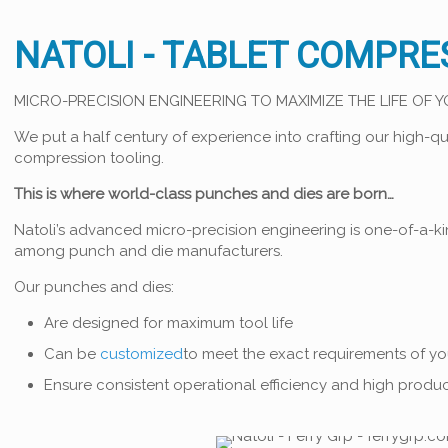
NATOLI - TABLET COMPRE
MICRO-PRECISION ENGINEERING TO MAXIMIZE THE LIFE OF 
We put a half century of experience into crafting our high-qu
compression tooling.
This is where world-class punches and dies are born…
Natoli’s advanced micro-precision engineering is one-of-a-k
among punch and die manufacturers.
Our punches and dies:
Are designed for maximum tool life
Can be
customized
to meet the exact requirements of y
Ensure consistent operational efficiency and high produc