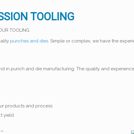
SSION TOOLING
YOUR TOOLING
ality
punches and dies
. Simple or complex, we have the experie
ind in punch and die manufacturing. The quality and experienc
our products and process
t yield