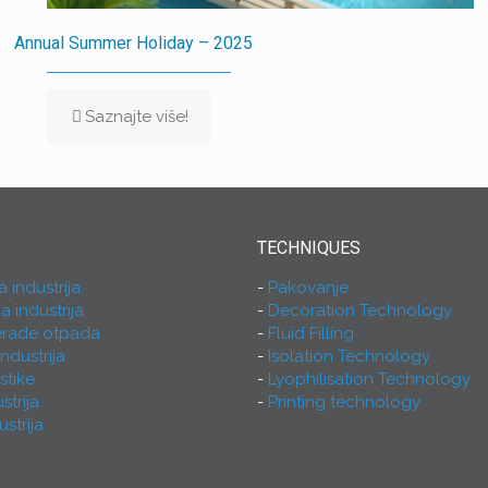
Annual Summer Holiday – 2025
Saznajte više!
TECHNIQUES
industrija
Pakovanje
 industrija
Decoration Technology
rerade otpada
Fluid Filling
ndustrija
Isolation Technology
astike
Lyophilisation Technology
strija
Printing technology
strija