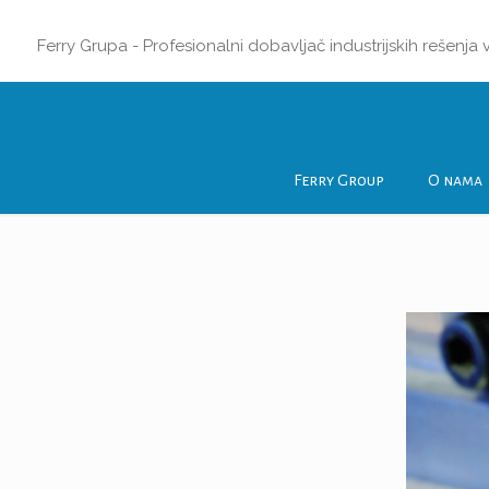
Ferry Grupa - Profesionalni dobavljač industrijskih rešenja
Ferry Group
O nama