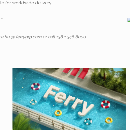
ble for worldwide delivery.
ce.hu @ ferrygrp.com or call +36 1 348 6000.