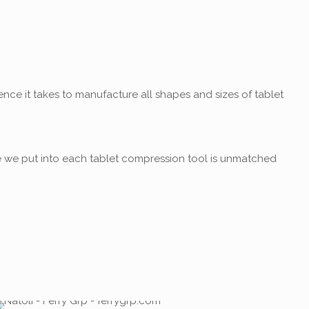
nce it takes to manufacture all shapes and sizes of tablet
e we put into each tablet compression tool is unmatched