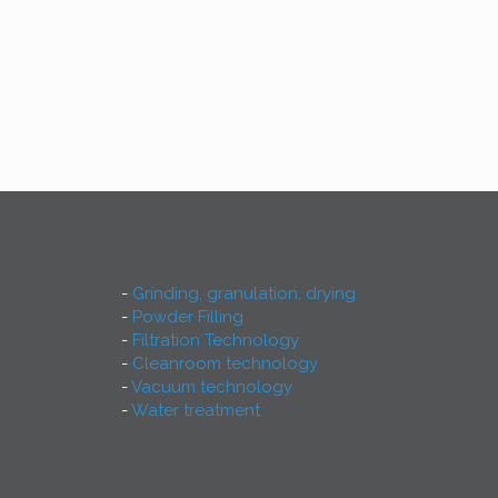
Grinding, granulation, drying
Powder Filling
Filtration Technology
Cleanroom technology
Vacuum technology
Water treatment