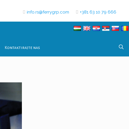
info.rs@ferrygrp.com
+381 63 10 79 666
Kontaktirajte nas