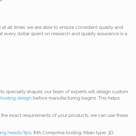
t all times, we are able to ensure consistent quality and
at every dollar spent on research and quality assurance is a
to specialty shapes, our team of experts will design custom
t
tooling design
before manufacturing begins. This helps
o the exact requirements of your products, we can use these
ting heads/tips
, IMA Comprima tooling, Kilian type, 3D