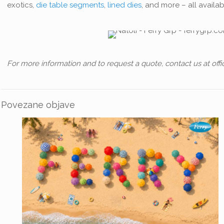
exotics,
die table segments
,
lined dies
, and more – all availa
For more information and to request a quote, contact us at offi
Povezane objave