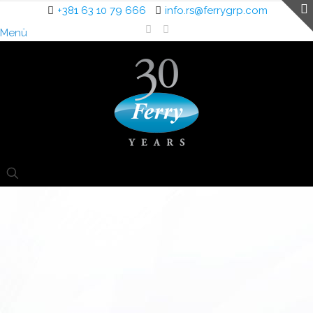
+381 63 10 79 666
info.rs@ferrygrp.com
Menü