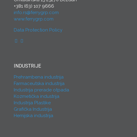
+381 (63) 107 9666
info.rs@ferrygrp.com
www.ferrygrp.com
Data Protection Policy
INDUSTRIJE
Prehrambena industrija
Farmaceutska industrija
Industrija prerade otpada
Kozmetička industrija
Industrija Plastike
Grafička Industrija
Hemijska industrija