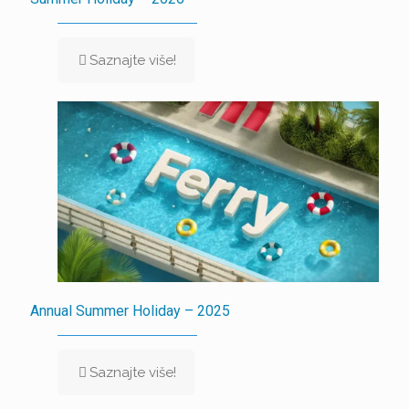
Saznajte više!
Annual Summer Holiday – 2025
Saznajte više!