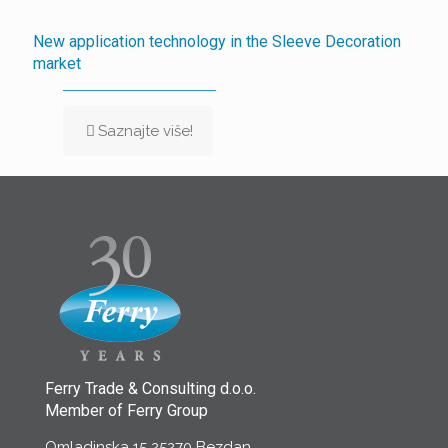
New application technology in the Sleeve Decoration
market
Saznajte više!
Ferry Trade & Consulting d.o.o.
Member of Ferry Group
Omladinska 15 25270 Bezdan