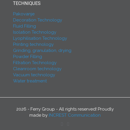
TECHNIQUES
Pakovanje
Decoration Technology
Fluid Filling
Isolation Technology
Lyophilisation Technology
Printing technology
Grinding, granulation, drying
Powder Filling
Filtration Technology
Cleanroom technology
Vacuum technology
Water treatment
2026 - Ferry Group - All rights reserved! Proudly
made by
INCREST Communication