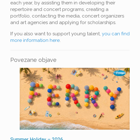
each year, by assisting them in developing their
repertoire and concert programs, creating a
portfolio, contacting the media, concert organizers
and art agencies and applying for scholarships.
If you also want to support young talent,
you can find
more information here
.
Povezane objave
Summer Holiday – 2026