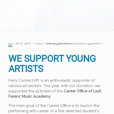
WE SUPPORT YOUNG
ARTISTS
Ferry Contact Kft. is an enthusiastic supporter of
various art sectors. This year, with our donation, we
supported the activities of the
Career Office of Liszt
Ferenc Music Academy
.
The main goal of the Career Office is to launch the
performing arts career of a few selected student's