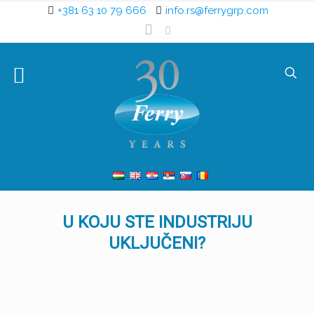
+381 63 10 79 666
info.rs@ferrygrp.com
U KOJU STE INDUSTRIJU
UKLJUČENI?