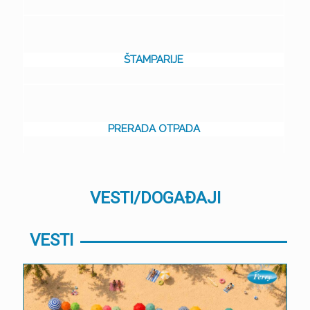
ŠTAMPARIJE
PRERADA OTPADA
VESTI/DOGAĐAJI
VESTI