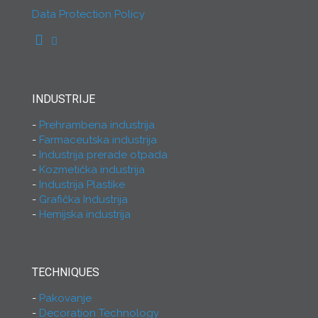
Data Protection Policy
INDUSTRIJE
Prehrambena industrija
Farmaceutska industrija
Industrija prerade otpada
Kozmetička industrija
Industrija Plastike
Grafička Industrija
Hemijska industrija
TECHNIQUES
Pakovanje
Decoration Technology