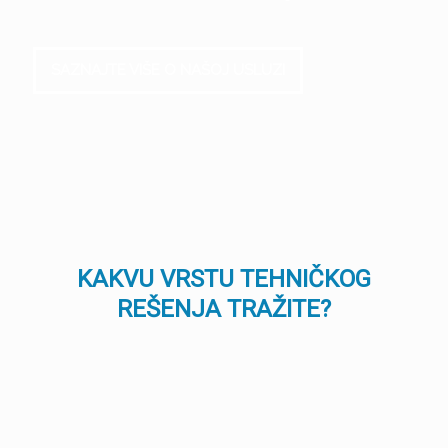
SAZNAJTE VIŠE O NAŠOJ USLUZI
KAKVU VRSTU TEHNIČKOG
REŠENJA TRAŽITE?
TEHNOLOGIJA
TEHNOLOGIJA
ŠTAMPANJA
FILTRACIJE