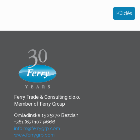
Ferry Trade & Consulting d.o.o.
Member of Ferry Group
Omladinska 15 25270 Bezdan
+381 (63) 107 9666
info.rs@ferrygrp.com
www.ferrygrp.com