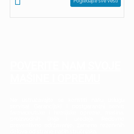
Pogledajte sve vesti
POVERITE NAM SVOJE
MAŠINE I OPREMU
Ne ustručavajte se koristiti našu uslugu
servisa! Garancijski i postgarantni servis
farmaceutske i hemijske opreme, mašina,
proizvodnih linija i uređaja. Redovno
preventivno održavanje, zamena rezervnih
delova od strane naših stručnjaka.