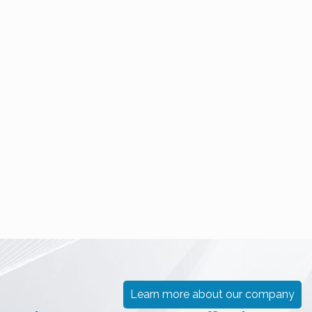
PUNJENJA
ČISTIH
PRAŠKASTIH
SOBA
PROIZVODA
(CLEANROOM)
VAKUMSKA
TEHNOLOGIJA
TRETIRANJE
VODE
Learn more about our company