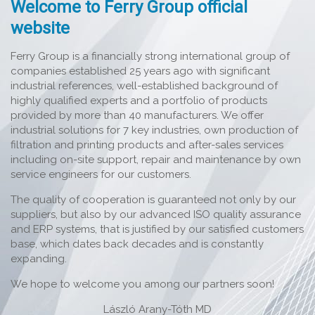
Welcome to Ferry Group official
website
Ferry Group is a financially strong international group of
companies established 25 years ago with significant
industrial references, well-established background of
highly qualified experts and a portfolio of products
provided by more than 40 manufacturers. We offer
industrial solutions for 7 key industries, own production of
filtration and printing products and after-sales services
including on-site support, repair and maintenance by own
service engineers for our customers.
The quality of cooperation is guaranteed not only by our
suppliers, but also by our advanced ISO quality assurance
and ERP systems, that is justified by our satisfied customers
base, which dates back decades and is constantly
expanding.
We hope to welcome you among our partners soon!
László Arany-Tóth MD