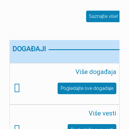
Saznajte više!
DOGAĐAJI
Više događaja
Pogledajte sve događaje
Više vesti