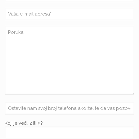
Koji je veći, 2 ili 9?