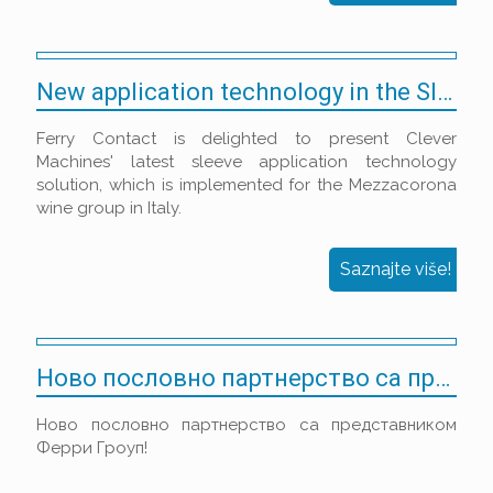
New application technology in the Sleeve Decoration market
Ferry Contact is delighted to present Clever
Machines' latest sleeve application technology
solution, which is implemented for the Mezzacorona
wine group in Italy.
Saznajte više!
Ново пословно партнерство са представником Ферри Гроуп!
Ново пословно партнерство са представником
Ферри Гроуп!