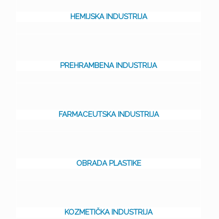
HEMIJSKA INDUSTRIJA
PREHRAMBENA INDUSTRIJA
FARMACEUTSKA INDUSTRIJA
OBRADA PLASTIKE
KOZMETIČKA INDUSTRIJA