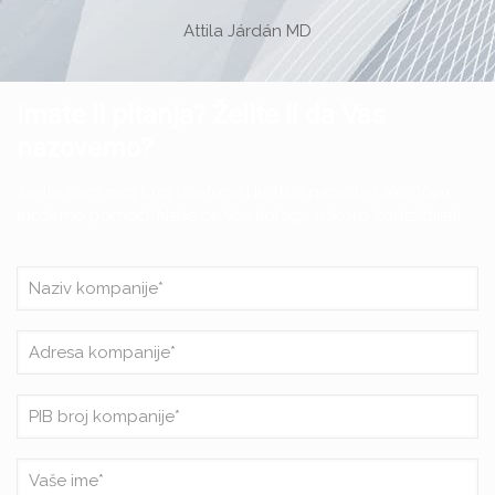
Attila Járdán MD
Imate li pitanja? Želite li da Vas
nazovemo?
Javite nam svoj broj telefona i kratko napišite kako Vam
možemo pomoći. Naše će Vas kolege uskoro kontaktirati.