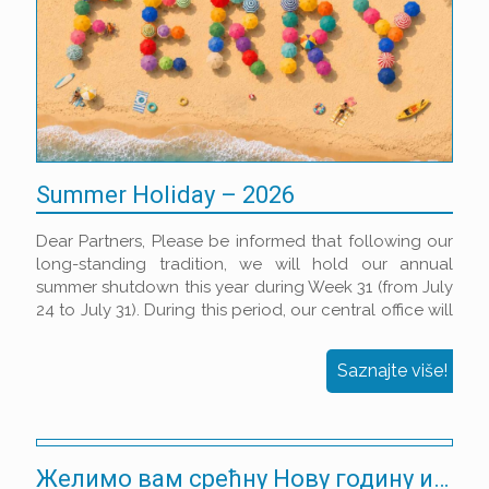
Summer Holiday – 2026
Dear Partners, Please be informed that following our
long-standing tradition, we will hold our annual
summer shutdown this year during Week 31 (from July
24 to July 31). During this period, our central office will
be closed, and shipping/receiving of goods will be
suspended.
Saznajte više!
Желимо вам срећну Нову годину испуњену успехом!