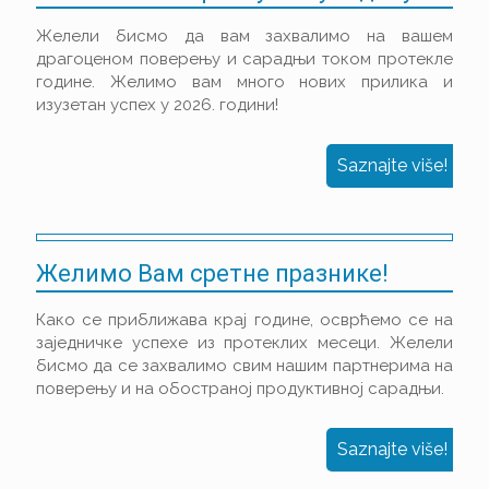
Желели бисмо да вам захвалимо на вашем
драгоценом поверењу и сарадњи током протекле
године. Желимо вам много нових прилика и
изузетан успех у 2026. години!
Saznajte više!
Желимо Вам сретне празнике!
Како се приближава крај године, осврћемо се на
заједничке успехе из протеклих месеци. Желели
бисмо да се захвалимо свим нашим партнерима на
поверењу и на обостраној продуктивној сарадњи.
Saznajte više!