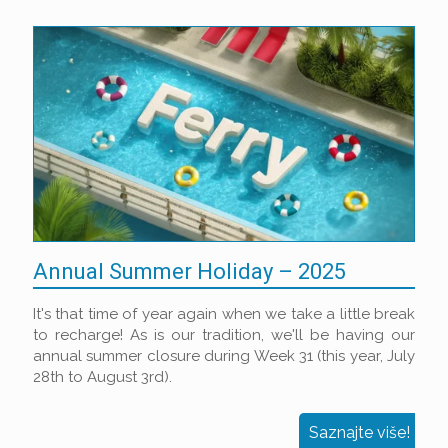
Annual Summer Holiday – 2025
It's that time of year again when we take a little break
to recharge! As is our tradition, we'll be having our
annual summer closure during Week 31 (this year, July
28th to August 3rd).
Saznajte više!