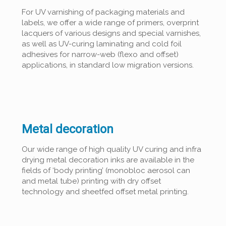
For UV varnishing of packaging materials and
labels, we offer a wide range of primers, overprint
lacquers of various designs and special varnishes,
as well as UV-curing laminating and cold foil
adhesives for narrow-web (flexo and offset)
applications, in standard low migration versions.
Metal decoration
Our wide range of high quality UV curing and infra
drying metal decoration inks are available in the
fields of ‘body printing’ (monobloc aerosol can
and metal tube) printing with dry offset
technology and sheetfed offset metal printing.