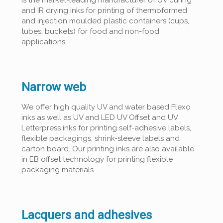
is the market-leading manufacturer of UV curing
and IR drying inks for printing of thermoformed
and injection moulded plastic containers (cups,
tubes, buckets) for food and non-food
applications.
Narrow web
We offer high quality UV and water based Flexo
inks as well as UV and LED UV Offset and UV
Letterpress inks for printing self-adhesive labels,
flexible packagings, shrink-sleeve labels and
carton board. Our printing inks are also available
in EB offset technology for printing flexible
packaging materials.
Lacquers and adhesives