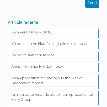
Articole recente
Summer Holiday – 2026
Vă dorim un An Nou fericit și plin de succese!
Vă dorim sărbători fericite!
Annual Summer Holiday – 2025
New application technology in the Sleeve
Decoration market
Un nou parteneriat de afaceri cu reprezentantul
Ferry Group!