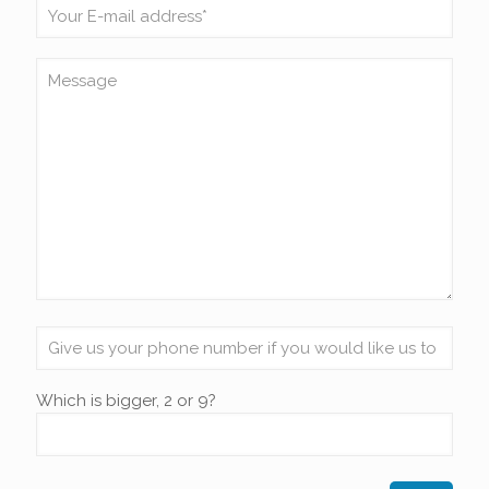
Which is bigger, 2 or 9?