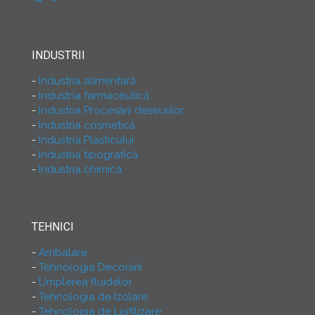
INDUSTRII
Industria alimentară
Industria farmaceutică
Industria Procesării deşeurilor
Industria cosmetică
Industria Plasticului
Industria tipografică
Industria chimică
TEHNICI
Ambalare
Tehnologia Decorării
Umplerea fluidelor
Tehnologia de Izolare
Tehnologia de Liofilizare