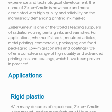
experience and technological development, the
name of Zeller+Gmelin is now more and more
associated with high quality and reliability on the
increasingly demanding printing ink market.
Zeller+Gmelin is one of the world's leading suppliers
of radiation-curing printing inks and varnishes. For
applications, whether it’s labels, moulded articles,
metal printing, commercials, packaging and food
packaging (low-migration inks and coatings), we
offer a complete range of high quality and advanced
printing inks and coatings, which have been proven
in practice!
Applications
Rigid plastic
With many decades of experience, Zeller+ Gmelin