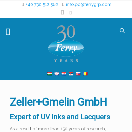
+40 730 512 562
info.pc@ferrygrp.com
Zeller+Gmelin GmbH
Expert of UV Inks and Lacquers
As a result of more than 150 years of research,