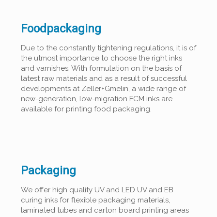
Foodpackaging
Due to the constantly tightening regulations, it is of
the utmost importance to choose the right inks
and varnishes. With formulation on the basis of
latest raw materials and as a result of successful
developments at Zeller+Gmelin, a wide range of
new-generation, low-migration FCM inks are
available for printing food packaging.
Packaging
We offer high quality UV and LED UV and EB
curing inks for flexible packaging materials,
laminated tubes and carton board printing areas