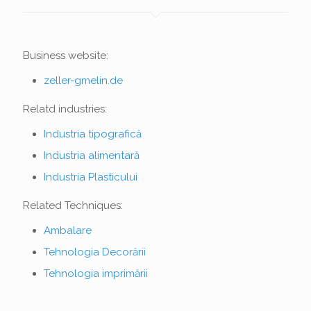
Business website:
zeller-gmelin.de
Relatd industries:
Industria tipografică
Industria alimentară
Industria Plasticului
Related Techniques:
Ambalare
Tehnologia Decorării
Tehnologia imprimării