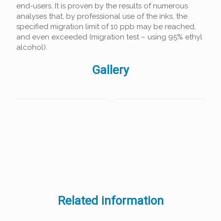
end-users. It is proven by the results of numerous
analyses that, by professional use of the inks, the
specified migration limit of 10 ppb may be reached,
and even exceeded (migration test – using 95% ethyl
alcohol).
Gallery
Related information