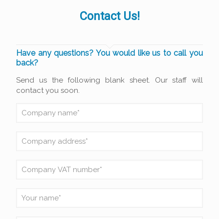
Contact Us!
Have any questions? You would like us to call you
back?
Send us the following blank sheet. Our staff will
contact you soon.