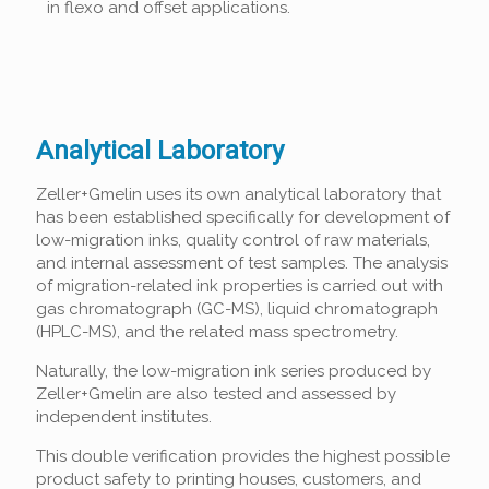
in flexo and offset applications.
Analytical Laboratory
Zeller+Gmelin uses its own analytical laboratory that
has been established specifically for development of
low-migration inks, quality control of raw materials,
and internal assessment of test samples. The analysis
of migration-related ink properties is carried out with
gas chromatograph (GC-MS), liquid chromatograph
(HPLC-MS), and the related mass spectrometry.
Naturally, the low-migration ink series produced by
Zeller+Gmelin are also tested and assessed by
independent institutes.
This double verification provides the highest possible
product safety to printing houses, customers, and