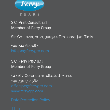
S.C. Print Consult s.r.l
Member of Ferry Group
Str. Gh. Lazar, nr. 21, 300344 Timisoara, jud. Timis
+40 744 622487
info.pc@ferrygrp.com
S.C. Ferry P&C s.r.l.
Member of Ferry Group
547367 Corunca nr. 464 Jud. Mures
+40 730 512 562
office.pc@ferrygrp.com
www.ferrygrp.com
Data Protection Policy