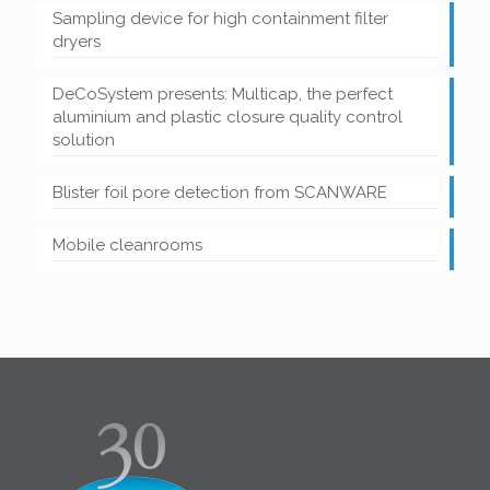
Sampling device for high containment filter
dryers
DeCoSystem presents: Multicap, the perfect
aluminium and plastic closure quality control
solution
Blister foil pore detection from SCANWARE
Mobile cleanrooms