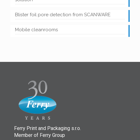
Blister foil pore detection from SCANWARE
Mobile cleanrooms
Ferry Print and Packaging s.r.o.
Member of Ferry Group