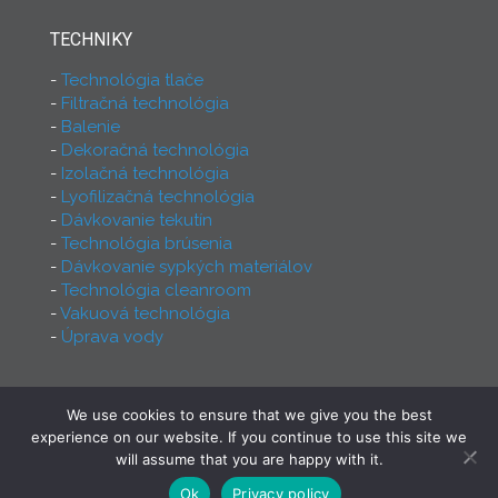
TECHNIKY
Technológia tlače
Filtračná technológia
Balenie
Dekoračná technológia
Izolačná technológia
Lyofilizačná technológia
Dávkovanie tekutín
Technológia brúsenia
Dávkovanie sypkých materiálov
Technológia cleanroom
Vakuová technológia
Úprava vody
We use cookies to ensure that we give you the best
2026 - Ferry Group - All rights reserved! Proudly
experience on our website. If you continue to use this site we
made by
INCREST Communication
will assume that you are happy with it.
Ok
Privacy policy