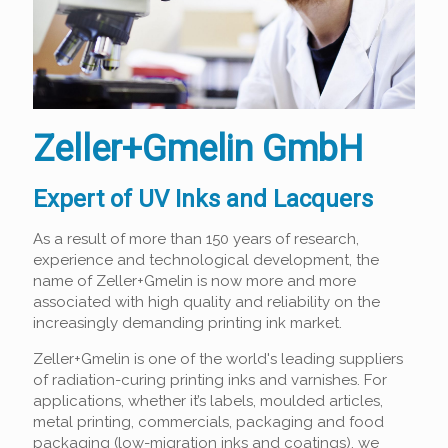
Zeller+Gmelin GmbH
Expert of UV Inks and Lacquers
As a result of more than 150 years of research,
experience and technological development, the
name of Zeller+Gmelin is now more and more
associated with high quality and reliability on the
increasingly demanding printing ink market.
Zeller+Gmelin is one of the world's leading suppliers
of radiation-curing printing inks and varnishes. For
applications, whether it’s labels, moulded articles,
metal printing, commercials, packaging and food
packaging (low-migration inks and coatings), we