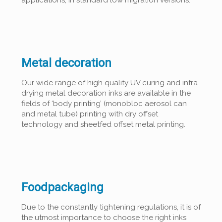
Metal decoration
Our wide range of high quality UV curing and infra
drying metal decoration inks are available in the
fields of ‘body printing’ (monobloc aerosol can
and metal tube) printing with dry offset
technology and sheetfed offset metal printing.
Foodpackaging
Due to the constantly tightening regulations, it is of
the utmost importance to choose the right inks