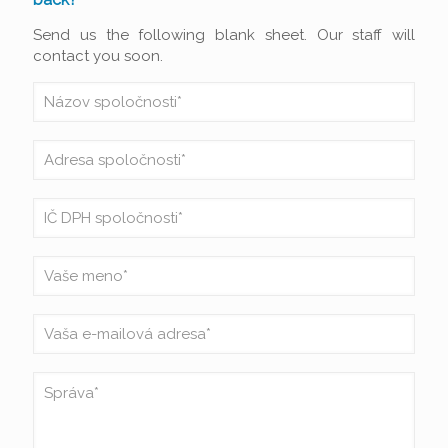
Send us the following blank sheet. Our staff will
contact you soon.