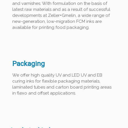
and varnishes. With formulation on the basis of
latest raw materials and as a result of successful
developments at Zeller+Gmelin, a wide range of
new-generation, low-migration FCM inks are
available for printing food packaging.
Packaging
We offer high quality UV and LED UV and EB
curing inks for flexible packaging materials,
laminated tubes and carton board printing areas
in flexo and offset applications.