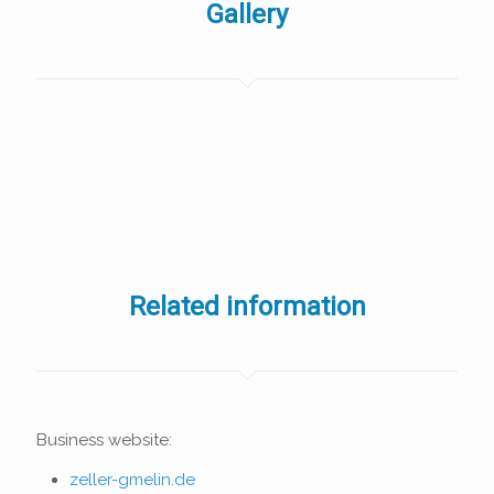
Gallery
Related information
Business website:
zeller-gmelin.de