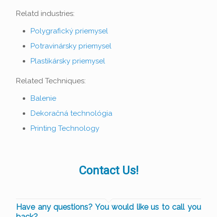
Relatd industries:
Polygrafický priemysel
Potravinársky priemysel
Plastikársky priemysel
Related Techniques:
Balenie
Dekoračná technológia
Printing Technology
Contact Us!
Have any questions? You would like us to call you
back?