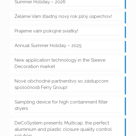
Summer Holiday – 2026
Želáme Vám šťastný nový rok plný úspechov!
Prajeme vám pokojné sviatky!
Annual Summer Holiday – 2025
New application technology in the Sleeve
Decoration market
Nové obchodné partnerstvo so zástupcom
spoločnosti Ferry Group!
Sampling device for high containment filter
dryers
DeCoSystem presents: Multicap, the perfect
aluminium and plastic closure quality control
solution