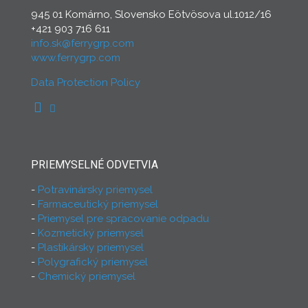
945 01 Komárno, Slovensko Eötvösova ul.1012/16
+421 903 716 611
info.sk@ferrygrp.com
www.ferrygrp.com
Data Protection Policy
PRIEMYSELNÉ ODVETVIA
Potravinársky priemysel
Farmaceutický priemysel
Priemysel pre spracovanie odpadu
Kozmetický priemysel
Plastikársky priemysel
Polygrafický priemysel
Chemický priemysel