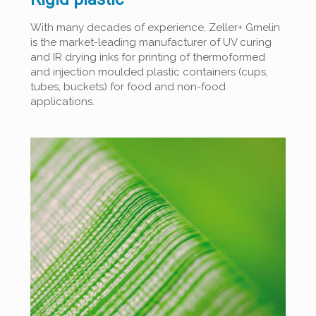
With many decades of experience, Zeller+ Gmelin
is the market-leading manufacturer of UV curing
and IR drying inks for printing of thermoformed
and injection moulded plastic containers (cups,
tubes, buckets) for food and non-food
applications.