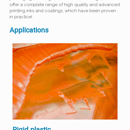
offer a complete range of high quality and advanced
printing inks and coatings, which have been proven
in practice!
Applications
Rigid plastic