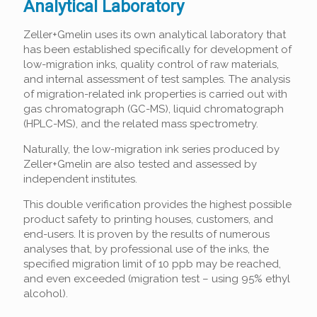
Analytical Laboratory
Zeller+Gmelin uses its own analytical laboratory that
has been established specifically for development of
low-migration inks, quality control of raw materials,
and internal assessment of test samples. The analysis
of migration-related ink properties is carried out with
gas chromatograph (GC-MS), liquid chromatograph
(HPLC-MS), and the related mass spectrometry.
Naturally, the low-migration ink series produced by
Zeller+Gmelin are also tested and assessed by
independent institutes.
This double verification provides the highest possible
product safety to printing houses, customers, and
end-users. It is proven by the results of numerous
analyses that, by professional use of the inks, the
specified migration limit of 10 ppb may be reached,
and even exceeded (migration test – using 95% ethyl
alcohol).