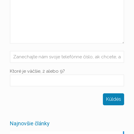
Ktoré je väčšie, 2 alebo 9?
Najnovšie články