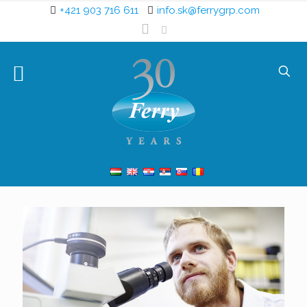
+421 903 716 611
info.sk@ferrygrp.com