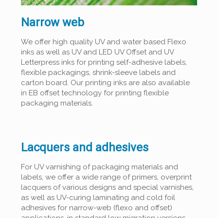
Narrow web
We offer high quality UV and water based Flexo
inks as well as UV and LED UV Offset and UV
Letterpress inks for printing self-adhesive labels,
flexible packagings, shrink-sleeve labels and
carton board. Our printing inks are also available
in EB offset technology for printing flexible
packaging materials.
Lacquers and adhesives
For UV varnishing of packaging materials and
labels, we offer a wide range of primers, overprint
lacquers of various designs and special varnishes,
as well as UV-curing laminating and cold foil
adhesives for narrow-web (flexo and offset)
applications, in standard low migration versions.