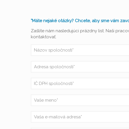
"Máte nejaké otázky? Chcete, aby sme vám zavol
Zašlite nám nasledujúci prázdny list. Naši prac
kontaktovať.