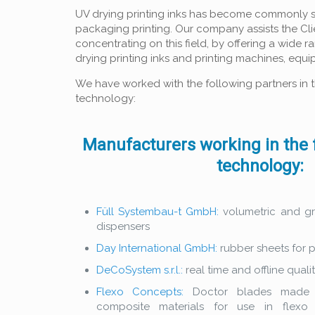
UV drying printing inks has become commonly sp
packaging printing. Our company assists the Cl
concentrating on this field, by offering a wide 
drying printing inks and printing machines, eq
We have worked with the following partners in th
technology:
Manufacturers working in the f
technology:
Füll Systembau-t GmbH:
volumetric and gr
dispensers
Day International GmbH:
rubber sheets for p
DeCoSystem s.r.l.:
real time and offline quali
Flexo Concepts:
Doctor blades made o
composite materials for use in flexo 