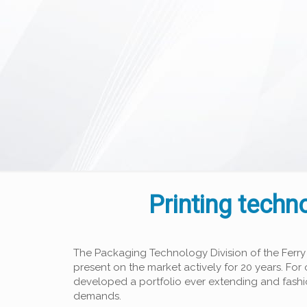
Printing techn
The Packaging Technology Division of the Ferry
present on the market actively for 20 years. Fo
developed a portfolio ever extending and fash
demands.