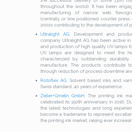
the successful delivery of some 1300 ma
throughout the world). It has been enga
manufacturing of narrow web flexogra
(centrally or line positioned counter press
2000s contributing to the development of p
Ultralight AG:
Development and produc
company Ultralight AG has been active in
and production of high quality UV lamps for
UV lamps are designed to meet the h
characterized by outstanding durabilit
manufacture. The products contribute to
through reduction of process downtime an
Rotoflex AG:
Solvent based inks and varn
Swiss standard, 40 years of experience.
Zeller+Gmelin GmbH:
The printing ink man
celebrated its 150th anniversary in 2016. 
the latest technologies and long experie
become a tradename to represent excellent 
the printing ink market, raising ever increa