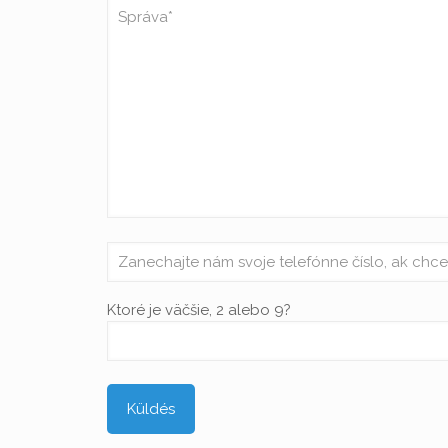
Ktoré je väčšie, 2 alebo 9?