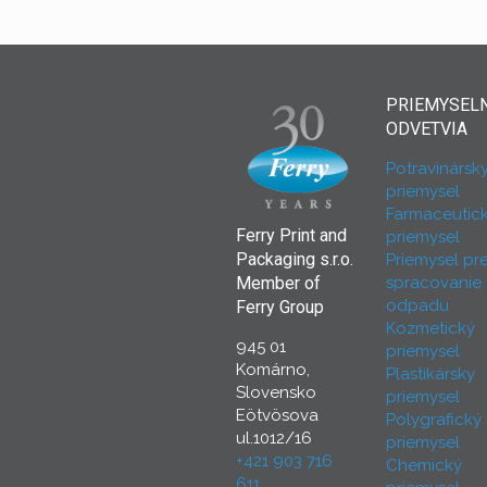
PRIEMYSEL
ODVETVIA
Potravinársk
priemysel
Farmaceutic
Ferry Print and
priemysel
Packaging s.r.o.
Priemysel pr
spracovanie
Member of
odpadu
Ferry Group
Kozmetický
945 01
priemysel
Komárno,
Plastikársky
Slovensko
priemysel
Eötvösova
Polygrafický
ul.1012/16
priemysel
+421 903 716
Chemický
611