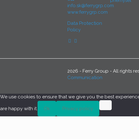
priemysel
info.sk@ferrygrp.com
www.ferrygrp.com
Data Protection
Policy
2026 - Ferry Group - All rights 
Communication
We use cookies to ensure that we give you the best experience o
are happy with it.
Ok
Privacy policy