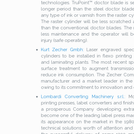
technologies. TruPoint™ doctor blade is se
longer period than the steel doctor blades
any type of ink or varnish from the raster cy
The raster cylinder will be less scratched 
than the conventional doctor blades. The ra
less maintenance and the operator will b
injury (safe operating).
Kurt Zecher Gmbh:
Laser engraved spec
cylinders to be installed in flexo printing
and laminating plants. The most recent sp
surface treatment to augment transmissi
reduce ink consumption. The Zecher Co
manufacturer and a market leader in the 
owing to its commitment to innovation and q
Lombardi Converting Machinery s.r.l.:
Mod
printing presses, label converters and fini
a prosperous Company developing extrao
become one of the leading label press ma
its appearance on the market in the 1980
technical solutions worth of attention and 