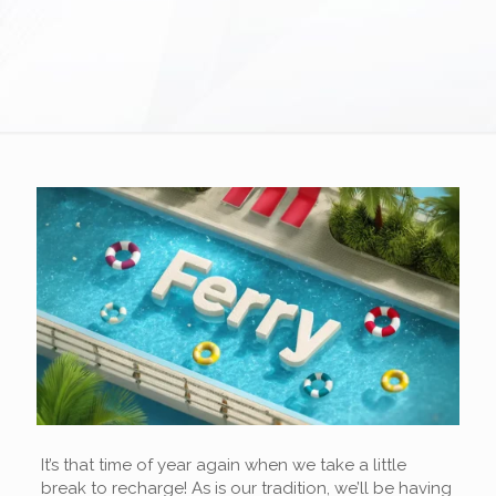
It’s that time of year again when we take a little
break to recharge! As is our tradition, we’ll be having