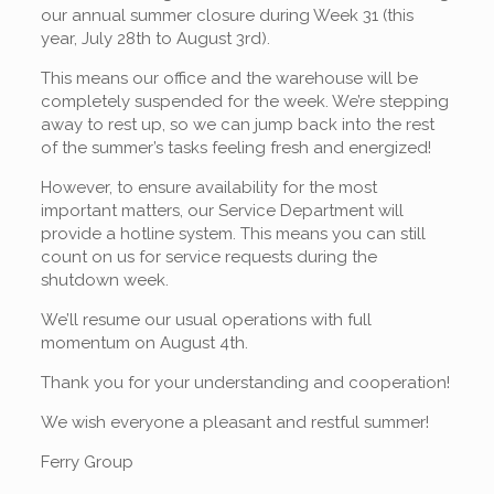
our annual summer closure during Week 31 (this
year, July 28th to August 3rd).
This means our office and the warehouse will be
completely suspended for the week. We’re stepping
away to rest up, so we can jump back into the rest
of the summer’s tasks feeling fresh and energized!
However, to ensure availability for the most
important matters, our Service Department will
provide a hotline system. This means you can still
count on us for service requests during the
shutdown week.
We’ll resume our usual operations with full
momentum on August 4th.
Thank you for your understanding and cooperation!
We wish everyone a pleasant and restful summer!
Ferry Group