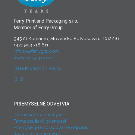
Ferry Print and Packaging s.r.o.
Member of Ferry Group
945 01 Komárno, Slovensko Eötvösova ul.1012/16
+421 903 716 611
info.sk@ferrygrp.com
www.ferrygrp.com
Data Protection Policy
PRIEMYSELNÉ ODVETVIA
Potravinársky priemysel
Farmaceutický priemysel
Priemysel pre spracovanie odpadu
Kozmetický priemysel