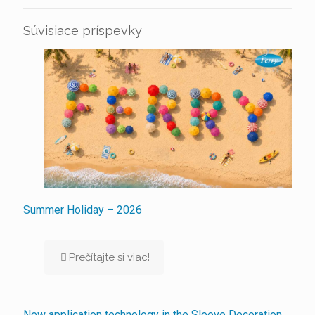
Súvisiace príspevky
Summer Holiday – 2026
Prečítajte si viac!
New application technology in the Sleeve Decoration