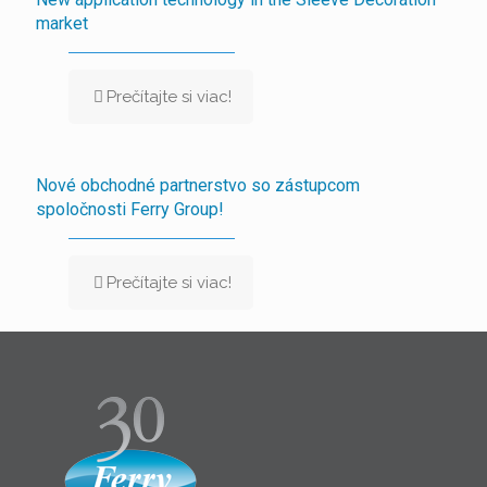
market
Prečítajte si viac!
Nové obchodné partnerstvo so zástupcom
spoločnosti Ferry Group!
Prečítajte si viac!