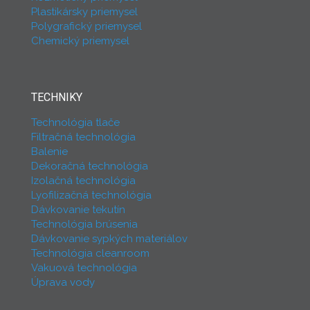
Plastikársky priemysel
Polygrafický priemysel
Chemický priemysel
TECHNIKY
Technológia tlače
Filtračná technológia
Balenie
Dekoračná technológia
Izolačná technológia
Lyofilizačná technológia
Dávkovanie tekutín
Technológia brúsenia
Dávkovanie sypkých materiálov
Technológia cleanroom
Vakuová technológia
Úprava vody