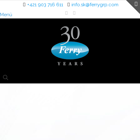
+421 903 716 611
info.sk@ferrygrp.com
Menü