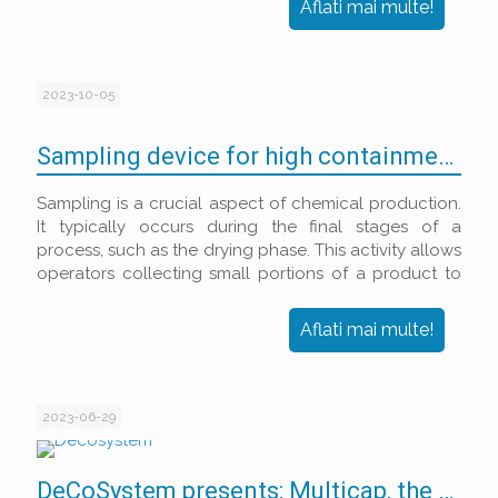
Aflati mai multe!
2023-10-05
Sampling device for high containment filter dryers
Sampling is a crucial aspect of chemical production.
It typically occurs during the final stages of a
process, such as the drying phase. This activity allows
operators collecting small portions of a product to
test its characteristics and properties, thereby
ensuring compliance with the desired specifications.
Aflati mai multe!
2023-06-29
DeCoSystem presents: Multicap, the perfect aluminium and plastic closure quality control solution