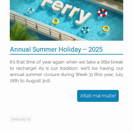
Annual Summer Holiday – 2025
It's that time of year again when we take a little break
to recharge! As is our tradition, we'll be having our
annual summer closure during Week 31 (this year, July
28th to August 3rd).
Aflati mai multe!
2024-05-21