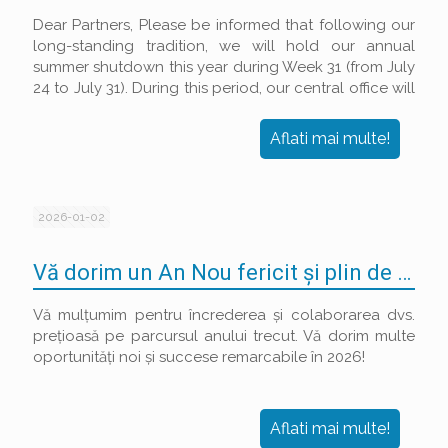
Dear Partners, Please be informed that following our
long-standing tradition, we will hold our annual
summer shutdown this year during Week 31 (from July
24 to July 31). During this period, our central office will
be closed, and shipping/receiving of goods will be
suspended.
Aflati mai multe!
2026-01-02
Vă dorim un An Nou fericit și plin de succese!
Vă mulțumim pentru încrederea și colaborarea dvs.
prețioasă pe parcursul anului trecut. Vă dorim multe
oportunități noi și succese remarcabile în 2026!
Aflati mai multe!