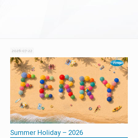
2026-07-22
Summer Holiday – 2026