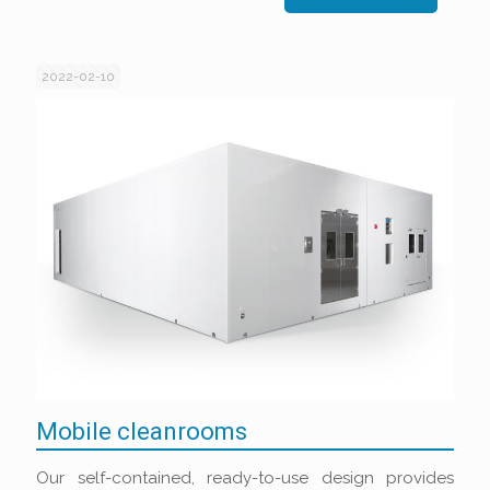
2022-02-10
Mobile cleanrooms
Our self-contained, ready-to-use design provides