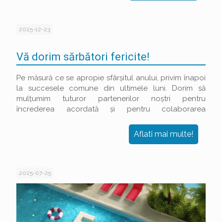
2025-12-23
Vă dorim sărbători fericite!
Pe măsură ce se apropie sfârșitul anului, privim înapoi
la succesele comune din ultimele luni. Dorim să
mulțumim tuturor partenerilor noștri pentru
încrederea acordată și pentru colaborarea
productivă.
Aflati mai multe!
2025-07-25