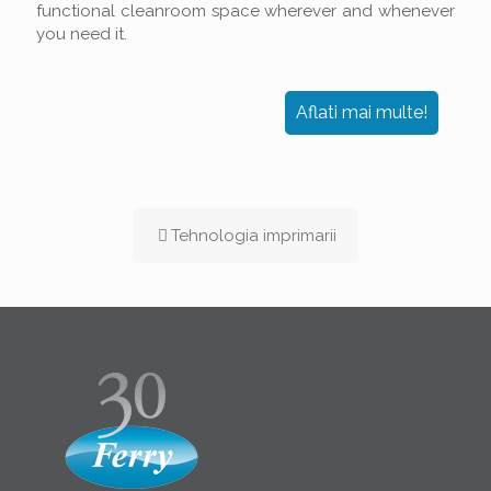
functional cleanroom space wherever and whenever
you need it.
Aflati mai multe!
Tehnologia imprimarii