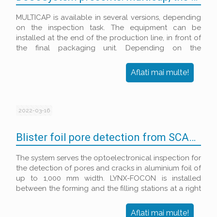
MULTICAP is available in several versions, depending
on the inspection task. The equipment can be
installed at the end of the production line, in front of
the final packaging unit. Depending on the
configuration, it is suitable for the following
inspection tasks:
Aflati mai multe!
2022-03-16
Blister foil pore detection from SCANWARE
The system serves the optoelectronical inspection for
the detection of pores and cracks in aluminium foil of
up to 1,000 mm width. LYNX-FOCON is installed
between the forming and the filling stations at a right
angle to the travel direction of the foil.
Aflati mai multe!