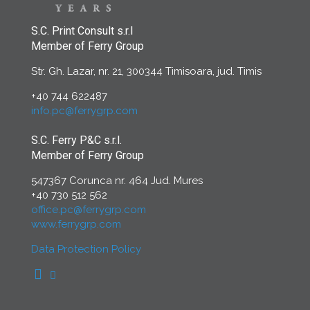
S.C. Print Consult s.r.l
Member of Ferry Group
Str. Gh. Lazar, nr. 21, 300344 Timisoara, jud. Timis
+40 744 622487
info.pc@ferrygrp.com
S.C. Ferry P&C s.r.l.
Member of Ferry Group
547367 Corunca nr. 464 Jud. Mures
+40 730 512 562
office.pc@ferrygrp.com
www.ferrygrp.com
Data Protection Policy