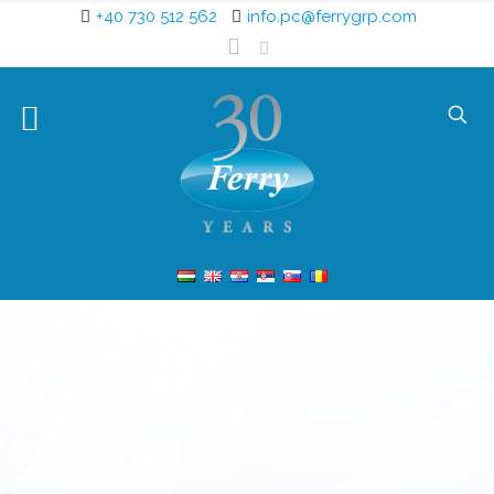
+40 730 512 562
info.pc@ferrygrp.com