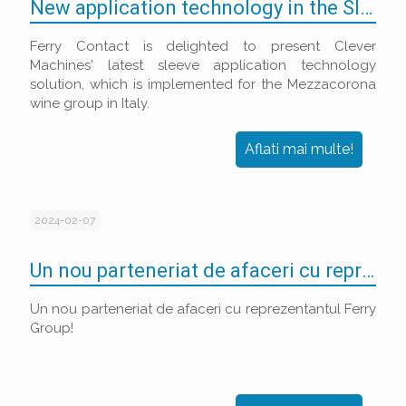
New application technology in the Sleeve Decoration market
Ferry Contact is delighted to present Clever
Machines' latest sleeve application technology
solution, which is implemented for the Mezzacorona
wine group in Italy.
Aflati mai multe!
2024-02-07
Un nou parteneriat de afaceri cu reprezentantul Ferry Group!
Un nou parteneriat de afaceri cu reprezentantul Ferry
Group!