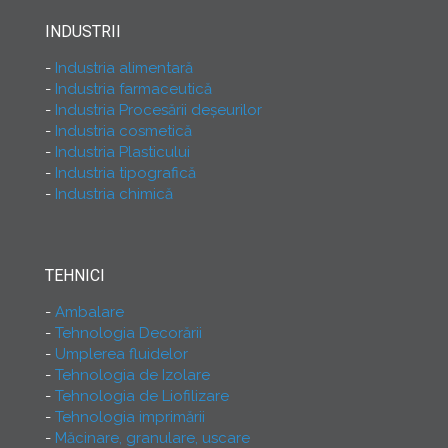
INDUSTRII
Industria alimentară
Industria farmaceutică
Industria Procesării deşeurilor
Industria cosmetică
Industria Plasticului
Industria tipografică
Industria chimică
TEHNICI
Ambalare
Tehnologia Decorării
Umplerea fluidelor
Tehnologia de Izolare
Tehnologia de Liofilizare
Tehnologia imprimării
Măcinare, granulare, uscare