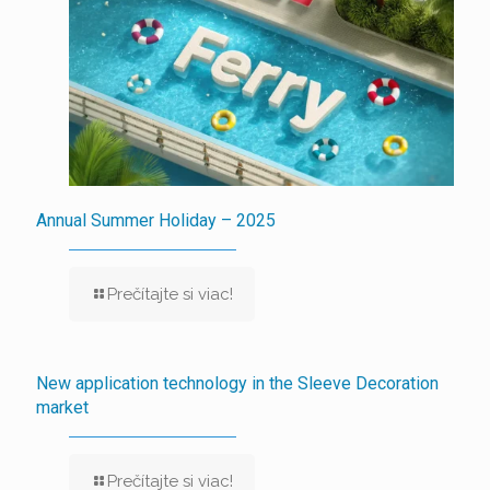
Annual Summer Holiday – 2025
Prečítajte si viac!
New application technology in the Sleeve Decoration
market
Prečítajte si viac!