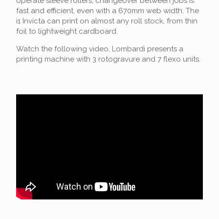
operate sleeve rollers, changeover between jobs is
fast and efficient, even with a 670mm web width. The
i1 Invicta can print on almost any roll stock, from thin
foil to lightweight cardboard.
Watch the following video, Lombardi presents a
printing machine with 3 rotogravure and 7 flexo units.