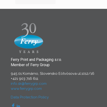
Ferry Print and Packaging s.r.o.
Member of Ferry Group
945 01 Komárno, Slovensko Eötvösova ul.1012/16
+421 903 716 611
info.sk@ferrygrp.com
www.ferrygrp.com
Data Protection Policy