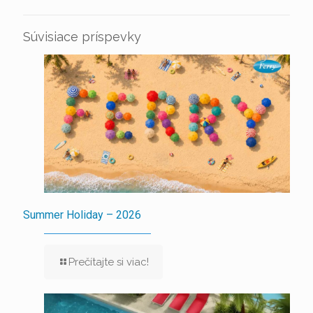
Súvisiace príspevky
Summer Holiday – 2026
Prečítajte si viac!