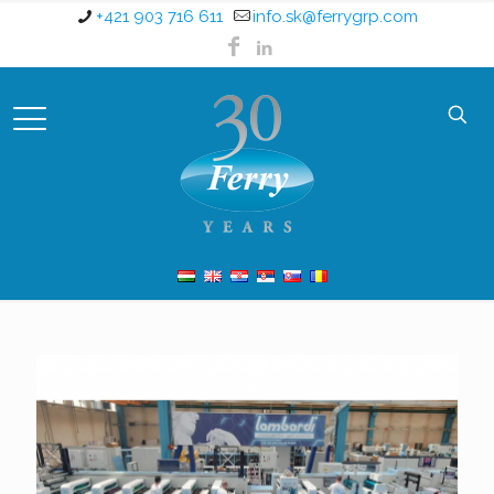
+421 903 716 611
info.sk@ferrygrp.com