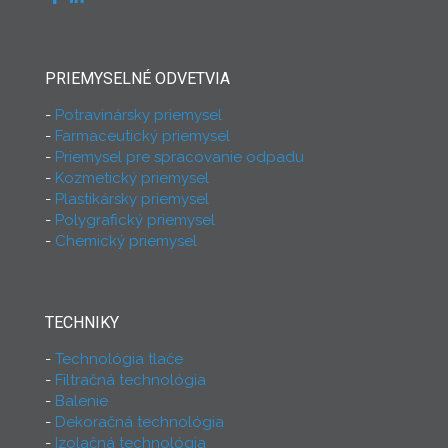
PRIEMYSELNÉ ODVETVIA
Potravinársky priemysel
Farmaceutický priemysel
Priemysel pre spracovanie odpadu
Kozmetický priemysel
Plastikársky priemysel
Polygrafický priemysel
Chemický priemysel
TECHNIKY
Technológia tlače
Filtračná technológia
Balenie
Dekoračná technológia
Izolačná technológia