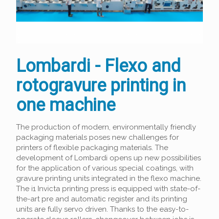
Lombardi - Flexo and
rotogravure printing in
one machine
The production of modern, environmentally friendly
packaging materials poses new challenges for
printers of flexible packaging materials. The
development of Lombardi opens up new possibilities
for the application of various special coatings, with
gravure printing units integrated in the flexo machine.
The i1 Invicta printing press is equipped with state-of-
the-art pre and automatic register and its printing
units are fully servo driven. Thanks to the easy-to-