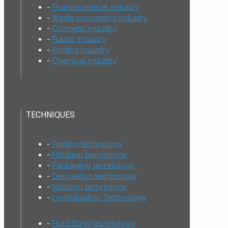
Pharmaceutical industry
Waste processing industry
Cosmetic industry
Plastic industry
Printing industry
Chemical industry
TECHNIQUES
Printing technology
Filtration technology
Packaging technology
Decoration technology
Isolation technology
Lyophilisation Technology
Fluid filling technology