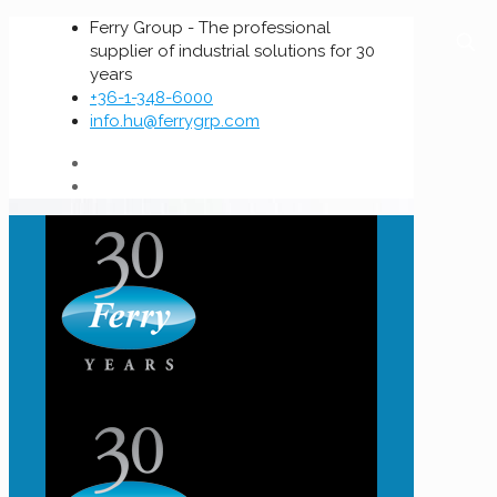
Ferry Group - The professional
supplier of industrial solutions for 30
years
+36-1-348-6000
info.hu@ferrygrp.com