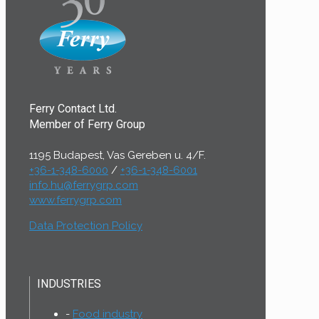
Ferry Contact Ltd.
Member of Ferry Group
1195 Budapest, Vas Gereben u. 4/F.
+36-1-348-6000
/
+36-1-348-6001
info.hu@ferrygrp.com
www.ferrygrp.com
Data Protection Policy
INDUSTRIES
Food industry