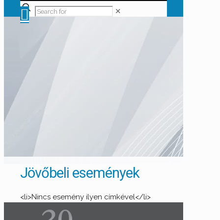
✕
Jövőbeli események
<li>Nincs esemény ilyen címkével</li>