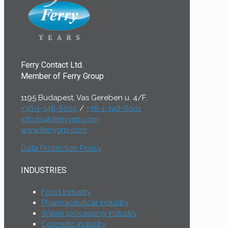
Ferry Contact Ltd.
Member of Ferry Group
1195 Budapest, Vas Gereben u. 4/F.
+36-1-348-6000
/
+36-1-348-6001
info.hu@ferrygrp.com
www.ferrygrp.com
Data Protection Policy
INDUSTRIES
Food industry
Pharmaceutical industry
Waste processing industry
Cosmetic industry