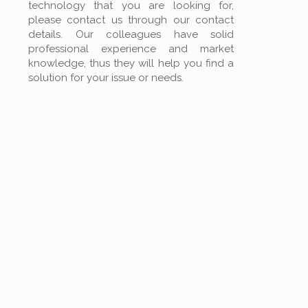
technology that you are looking for,
please contact us through our contact
details. Our colleagues have solid
professional experience and market
knowledge, thus they will help you find a
solution for your issue or needs.
PRINTING
TECHNOLOGY
FILTRATION