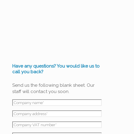
WATER
TREATMENT
Have any questions? You would like us to
call you back?
Send us the following blank sheet. Our
staff will contact you soon.