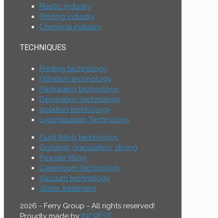
Plastic industry
Printing industry
Chemical industry
TECHNIQUES
Printing technology
Filtration technology
Packaging technology
Decoration technology
Isolation technology
Lyophilisation Technology
Fluid filling technology
Grinding, granulation, drying
Powder filling
Cleanroom technology
Vacuum technology
Water treatment
2026 - Ferry Group - All rights reserved!
Proudly made by
INCREST