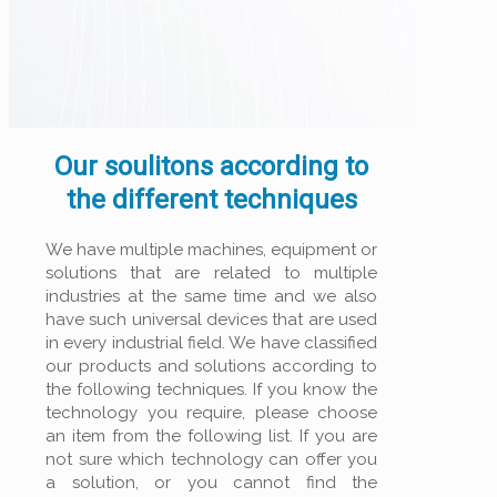
Our soulitons according to
the different techniques
We have multiple machines, equipment or
solutions that are related to multiple
industries at the same time and we also
have such universal devices that are used
in every industrial field. We have classified
our products and solutions according to
the following techniques. If you know the
technology you require, please choose
an item from the following list. If you are
not sure which technology can offer you
a solution, or you cannot find the