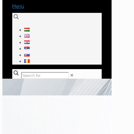
Menü
✕