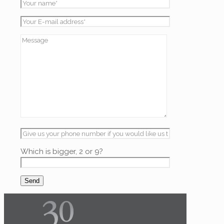
Which is bigger, 2 or 9?