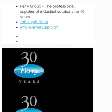
Ferry Group - The professional
supplier of industrial solutions for 30
years
+36-1-348-6000
info.hu@ferrygrp.com