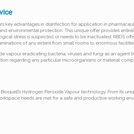
vice
key advantages in disinfection for application in pharmaceuti
and environmental protection. This unique offer provides entire
cal stress is suspected or needs to be inactivated. RBDS offe
taminations of any extent from small rooms to enormous facilitie
e vapour eradicating bacteria, viruses and fungi as an agent 
tion regarding any particular microorganisms or material compat
h Bioquell’s Hydrogen Peroxide Vapour technology. From its uni
workspace needs are met for a safe and productive working env