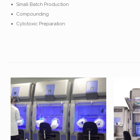
Small Batch Production
Compounding
Cytotoxic Preparation