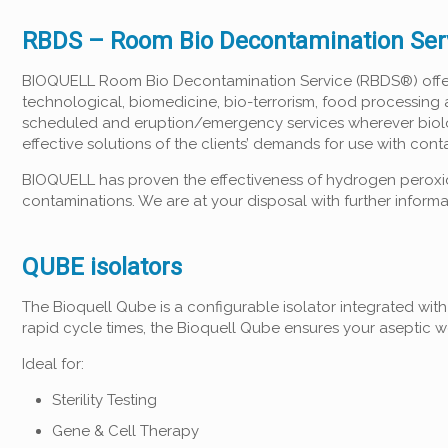
RBDS – Room Bio Decontamination Ser
BIOQUELL Room Bio Decontamination Service (RBDS®) offers 
technological, biomedicine, bio-terrorism, food processing 
scheduled and eruption/emergency services wherever biologi
effective solutions of the clients’ demands for use with con
BIOQUELL has proven the effectiveness of hydrogen peroxid
contaminations. We are at your disposal with further informa
QUBE isolators
The Bioquell Qube is a configurable isolator integrated wit
rapid cycle times, the Bioquell Qube ensures your aseptic 
Ideal for:
Sterility Testing
Gene & Cell Therapy