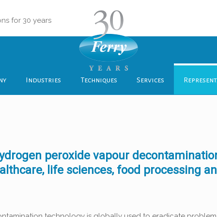
ons for 30 years
ny
Industries
Techniques
Services
Represent
f hydrogen peroxide vapour decontaminatio
lthcare, life sciences, food processing a
ntamination technology is globally used to eradicate problema