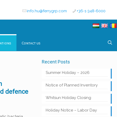
info.hu@ferrygrp.com
+36-1-348-6000
ations
Contact us
Recent Posts
Summer Holiday – 2026
n
Notice of Planned Inventory
nd defence
Whitsun Holiday Closing
Holiday Notice – Labor Day
tic bacteria,