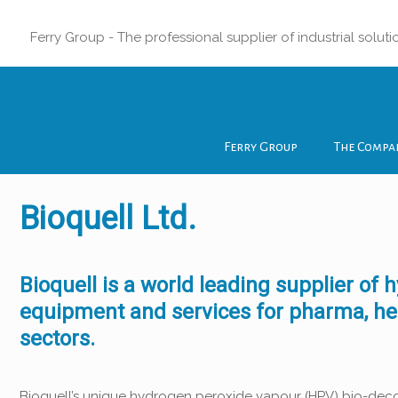
Ferry Group - The professional supplier of industrial soluti
Ferry Group
The Compa
Bioquell Ltd.
Bioquell is a world leading supplier o
equipment and services for pharma, hea
sectors.
Bioquell’s unique hydrogen peroxide vapour (HPV) bio-deco