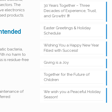
sectors. The
30 Years Together – Three
ive electronics
Decades of Experience, Trust,
ased products.
and Growth! 🥂
Easter Greetings & Holiday
intended
Schedule
Wishing You a Happy New Year
tic bacteria,
Filled with Success!
With no harm to
s is residue-free
Giving is a Joy
Together for the Future of
Children
aintenance of
We wish you a Peaceful Holiday
ferred
Season!