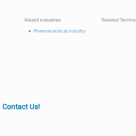
Relatd industries:
Related Techni
Pharmaceutical industry
Contact Us!