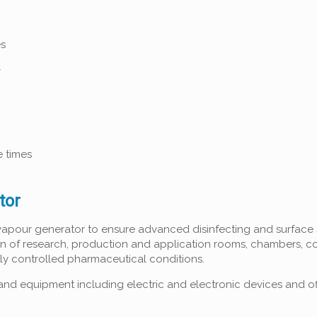
es
l
e times
tor
vapour generator to ensure advanced disinfecting and surface s
on of research, production and application rooms, chambers, c
tly controlled pharmaceutical conditions.
and equipment including electric and electronic devices and of