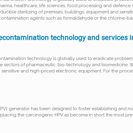
pharma, healthcare, life sciences, food processing and defence 
ducible sterilizing of premises, buildings, equipment and sensit
 decontamination agents such as formaldehyde or the chlorine-b
econtamination technology and services 
ntamination technology is globally used to eradicate problema
 the sectors of pharmaceutic, bio-technology and biomedicine. 
g sensitive and high-priced electronic equipment. For the proces
V) generator has been designed to foster establishing and m
eplacing the carcinogenic HPV as become in short the most pre