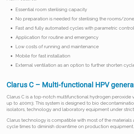
Essential room sterilising capacity
No preparation is needed for sterilising the rooms/zon
Fast and fully automated cycles with parametric contro
Application for routine and emergency
Low costs of running and maintenance
Mobile for fast installation
External ventilation as an option to further shorten cycl
Clarus C – Multi-functional HPV genera
Clarus C is a top-notch multifunctional hydrogen peroxide 
up to 400m3. This system is designed to bio decontaminati
isolators, technology and laboratory equipment under stric
Clarus technology is compatible with most of the materials 
cycle times to diminish downtime on production equipment.