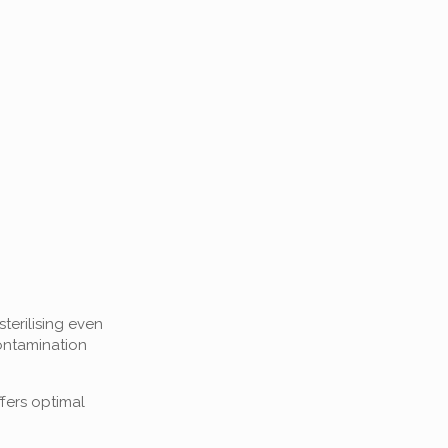
terilising even
ontamination
fers optimal