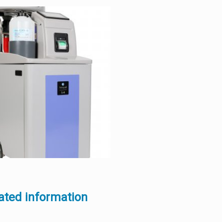
ated information