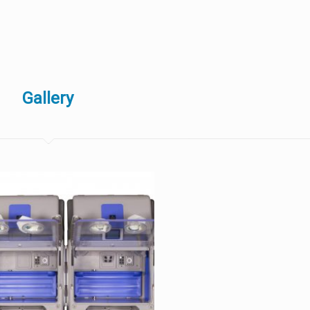
Gallery