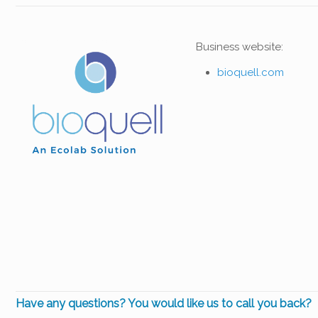
Business website:
bioquell.com
Have any questions? You would like us to call you back?