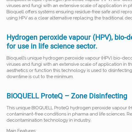
viruses and fungi with an extensive scale of application in 
Bioquell offers systems ensuring residue-free safe and repro
using HPV as a clear alternative replacing the traditional
Hydrogen peroxide vapour (HPV), bio-d
for use in life science sector.
Bioquell’s unique hydrogen peroxide vapour (HPV) bio-deco
viruses and fungi with an extensive scale of application in
aesthetics or function this technology is used to disinfectin
downtime is cut to the minimum.
BIOQUELL ProteQ – Zone Disinfecting
This unique BIOQUELL ProteQ hydrogen peroxide vapour (HP
contaminant-free conditions in pharma and life sciences. R
decontamination technology in industry.
Main Features: