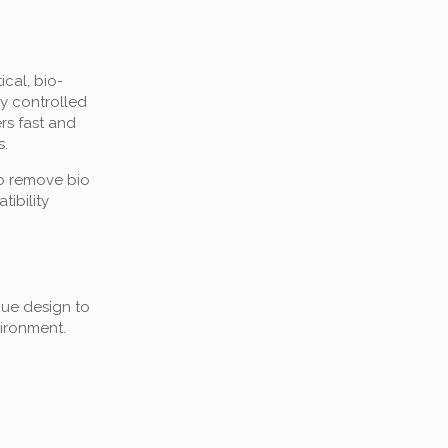
cal, bio-
ly controlled
rs fast and
s.
to remove bio
ibility
que design to
ironment.