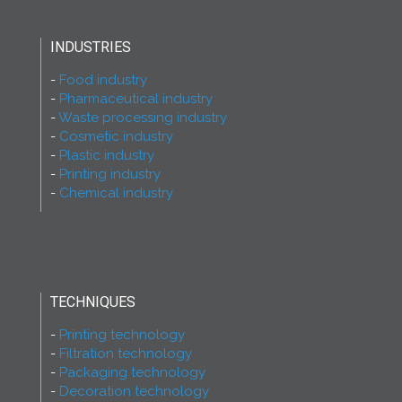
INDUSTRIES
Food industry
Pharmaceutical industry
Waste processing industry
Cosmetic industry
Plastic industry
Printing industry
Chemical industry
TECHNIQUES
Printing technology
Filtration technology
Packaging technology
Decoration technology