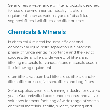
Sefar offers a wide range of filter products designed
for use on environmental industry filtration
equipment, such as various types of disc filters,
segment filters, belt filters, and filter presses.
Chemicals & Minerals
In chemical & mineral industry, efficient and
economical liquid-solid separation is a process
phase of fundamental importance and the key to
success. Sefar offers wide variety of filters and
filtering materials for various fabric materials used in
the following equipment:
drum filters, vacuum belt filters, disc filters, candle
filters, filter presses, Nutsche filters and bag filters.
Sefar supplies chemical & mining industry for over 50
years. Our unrivalled experience ensures innovative
solutions for manufacturing of wide range of special
chemical materials, zeolite, silicate, painting and