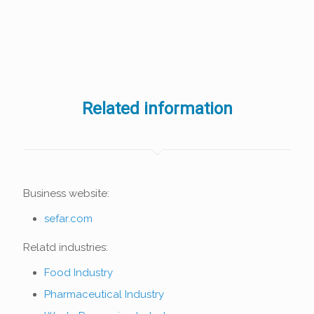
Related information
Business website:
sefar.com
Relatd industries:
Food Industry
Pharmaceutical Industry