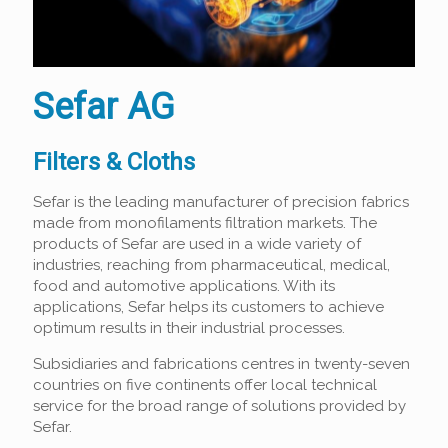
Sefar AG
Filters & Cloths
Sefar is the leading manufacturer of precision fabrics
made from monofilaments filtration markets. The
products of Sefar are used in a wide variety of
industries, reaching from pharmaceutical, medical,
food and automotive applications. With its
applications, Sefar helps its customers to achieve
optimum results in their industrial processes.
Subsidiaries and fabrications centres in twenty-seven
countries on five continents offer local technical
service for the broad range of solutions provided by
Sefar.