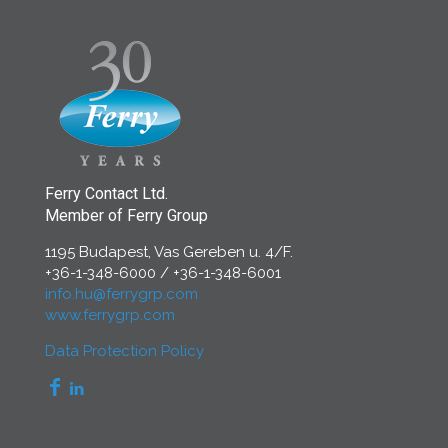
Ferry Contact Ltd.
Member of Ferry Group
1195 Budapest, Vas Gereben u. 4/F.
+36-1-348-6000
/
+36-1-348-6001
info.hu@ferrygrp.com
www.ferrygrp.com
Data Protection Policy