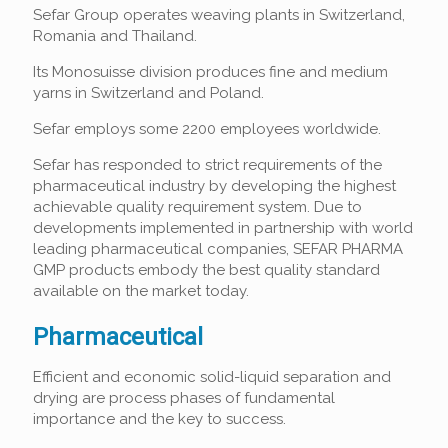
Sefar Group operates weaving plants in Switzerland,
Romania and Thailand.
Its Monosuisse division produces fine and medium
yarns in Switzerland and Poland.
Sefar employs some 2200 employees worldwide.
Sefar has responded to strict requirements of the
pharmaceutical industry by developing the highest
achievable quality requirement system. Due to
developments implemented in partnership with world
leading pharmaceutical companies, SEFAR PHARMA
GMP products embody the best quality standard
available on the market today.
Pharmaceutical
Efficient and economic solid-liquid separation and
drying are process phases of fundamental
importance and the key to success.