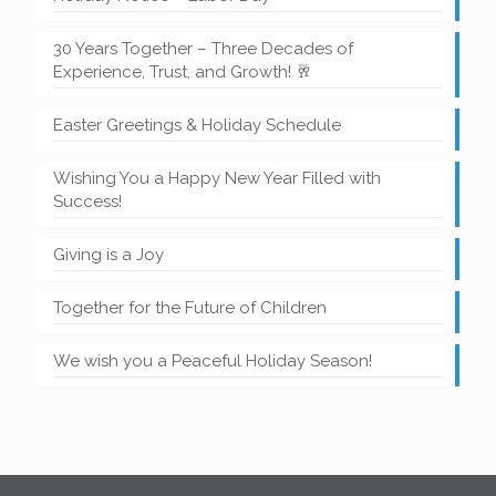
30 Years Together – Three Decades of
Experience, Trust, and Growth! 🥂
Easter Greetings & Holiday Schedule
Wishing You a Happy New Year Filled with
Success!
Giving is a Joy
Together for the Future of Children
We wish you a Peaceful Holiday Season!