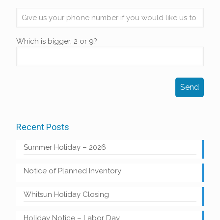
Which is bigger, 2 or 9?
Recent Posts
Summer Holiday – 2026
Notice of Planned Inventory
Whitsun Holiday Closing
Holiday Notice – Labor Day