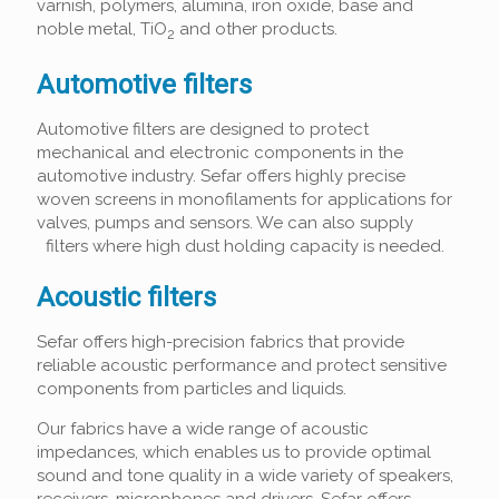
varnish, polymers, alumina, iron oxide, base and
noble metal, TiO
and other products.
2
Automotive filters
Automotive filters are designed to protect
mechanical and electronic components in the
automotive industry. Sefar offers highly precise
woven screens in monofilaments for applications for
valves, pumps and sensors. We can also supply
filters where high dust holding capacity is needed.
Acoustic filters
Sefar offers high-precision fabrics that provide
reliable acoustic performance and protect sensitive
components from particles and liquids.
Our fabrics have a wide range of acoustic
impedances, which enables us to provide optimal
sound and tone quality in a wide variety of speakers,