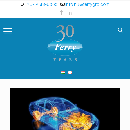
+36-1-348-6000
info.hu@ferrygrp.com