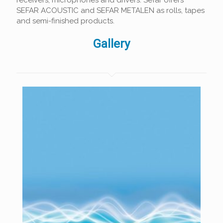
receivers, microphones and drivers. Sefar offers
SEFAR ACOUSTIC and SEFAR METALEN as rolls, tapes
and semi-finished products.
Gallery