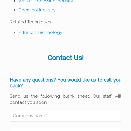
Waste Processing Industry
Chemical Industry
Related Techniques:
Filtration Technology
Contact Us!
Have any questions? You would like us to call you
back?
Send us the following blank sheet. Our staff will
contact you soon.