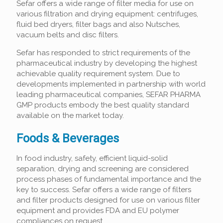
Sefar offers a wide range of filter media for use on
various filtration and drying equipment: centrifuges,
fluid bed dryers, filter bags and also Nutsches,
vacuum belts and disc filters.
Sefar has responded to strict requirements of the
pharmaceutical industry by developing the highest
achievable quality requirement system. Due to
developments implemented in partnership with world
leading pharmaceutical companies, SEFAR PHARMA
GMP products embody the best quality standard
available on the market today.
Foods & Beverages
In food industry, safety, efficient liquid-solid
separation, drying and screening are considered
process phases of fundamental importance and the
key to success. Sefar offers a wide range of filters
and filter products designed for use on various filter
equipment and provides FDA and EU polymer
compliances on request.