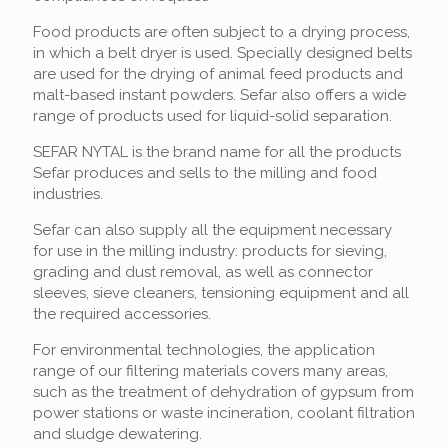
Food products are often subject to a drying process,
in which a belt dryer is used. Specially designed belts
are used for the drying of animal feed products and
malt-based instant powders. Sefar also offers a wide
range of products used for liquid-solid separation.
SEFAR NYTAL is the brand name for all the products
Sefar produces and sells to the milling and food
industries.
Sefar can also supply all the equipment necessary
for use in the milling industry: products for sieving,
grading and dust removal, as well as connector
sleeves, sieve cleaners, tensioning equipment and all
the required accessories.
For environmental technologies, the application
range of our filtering materials covers many areas,
such as the treatment of dehydration of gypsum from
power stations or waste incineration, coolant filtration
and sludge dewatering.