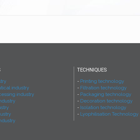
S
TECHNIQUES
try
Printing technology
ical industry
Filtration technology
essing industry
Packaging technology
ndustry
Decoration technology
ustry
Isolation technology
dustry
Lyophilisation Technology
ndustry