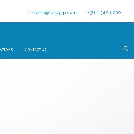
info.hu@ferrygrp.com
+36-1-348-6000
ations
Contact us