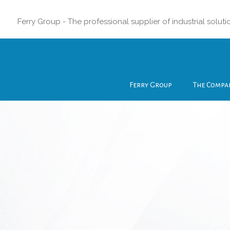
Ferry Group - The professional supplier of industrial soluti
Ferry Group
The Compa