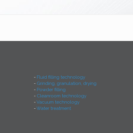
Fluid filling technology
Grinding, granulation, drying
Powder filling
Cleanroom technology
Vacuum technology
Water treatment