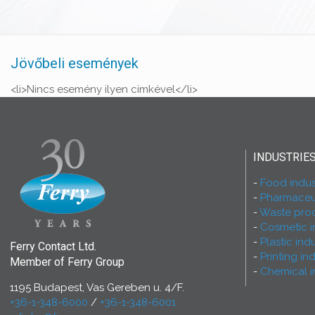
Jövőbeli események
<li>Nincs esemény ilyen címkével</li>
INDUSTRIE
Food indus
Pharmaceut
Waste proc
Cosmetic i
Plastic ind
Ferry Contact Ltd.
Printing in
Member of Ferry Group
Chemical i
1195 Budapest, Vas Gereben u. 4/F.
+36-1-348-6000
/
+36-1-348-6001