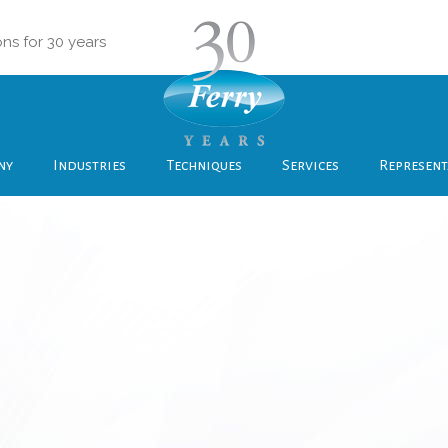
ons for 30 years
ny
Industries
Techniques
Services
Represent