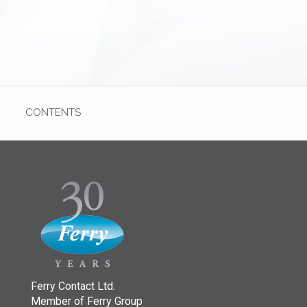
CONTENTS
Ferry Contact Ltd.
Member of Ferry Group