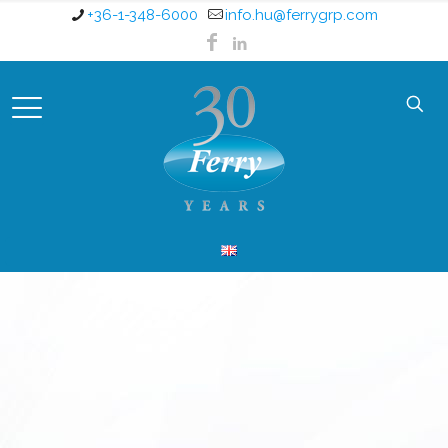
+36-1-348-6000
info.hu@ferrygrp.com