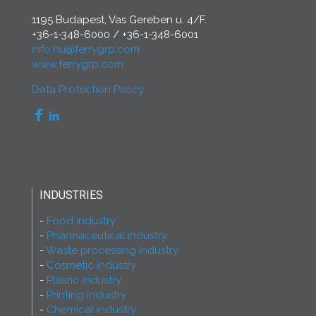
1195 Budapest, Vas Gereben u. 4/F.
+36-1-348-6000
/
+36-1-348-6001
info.hu@ferrygrp.com
www.ferrygrp.com
Data Protection Policy
INDUSTRIES
Food industry
Pharmaceutical industry
Waste processing industry
Cosmetic industry
Plastic industry
Printing industry
Chemical industry