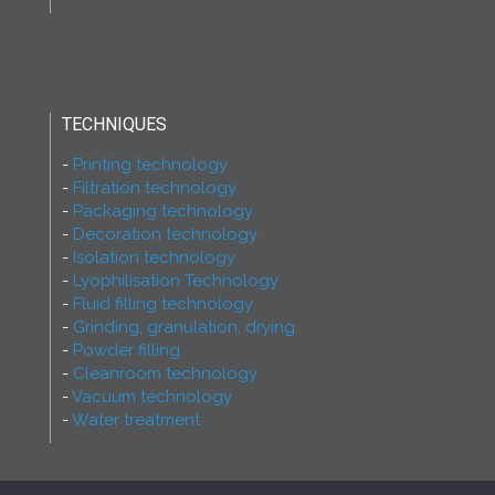
TECHNIQUES
Printing technology
Filtration technology
Packaging technology
Decoration technology
Isolation technology
Lyophilisation Technology
Fluid filling technology
Grinding, granulation, drying
Powder filling
Cleanroom technology
Vacuum technology
Water treatment