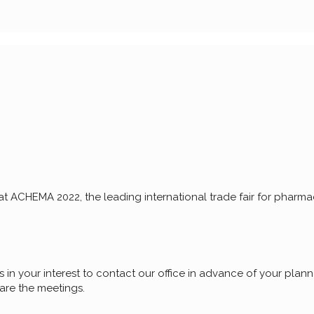
 ACHEMA 2022, the leading international trade fair for pharmac
 in your interest to contact our office in advance of your planne
pare the meetings.