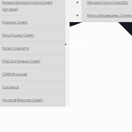
PharmaWaterSystems GmbH
Metaflex Isosystems B.V.
(Letzner)
Natoli Engineering Compa
Fawema GmbH.
Feige Filling GmbH.
Contact us
Flexo Concepts
FÜLL Systembau GmbH
GMM Pfaudler
Goldpack
Haver & Boecker GmbH.