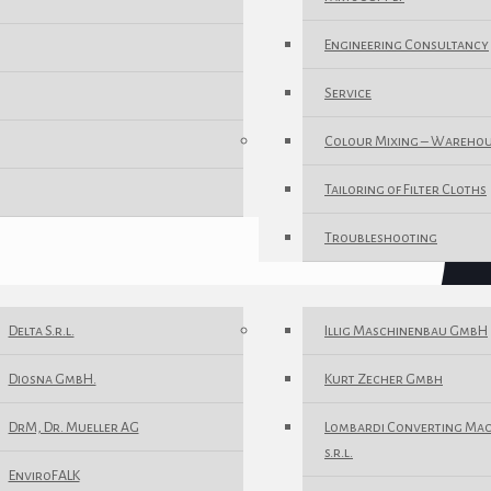
Engineering Consultancy
Service
Colour Mixing – Wareho
Tailoring of Filter Cloths
Troubleshooting
Delta S.r.l.
Illig Maschinenbau GmbH
Diosna GmbH.
Kurt Zecher Gmbh
DrM, Dr. Mueller AG
Lombardi Converting Ma
s.r.l.
EnviroFALK