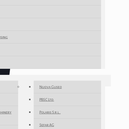
using
Nuova Guseo
PBSC Ltd.
chinery
Polaris S.r.l..
Sefar AG