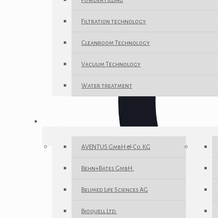
Powder Filling
Filtration technology
Cleanroom Technology
Vacuum Technology
Water treatment
Representations
AVENTUS GmbH & Co. KG
Behn+Bates GmbH.
Belimed Life Sciences AG
Bioquell Ltd.