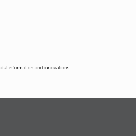
seful information and innovations.