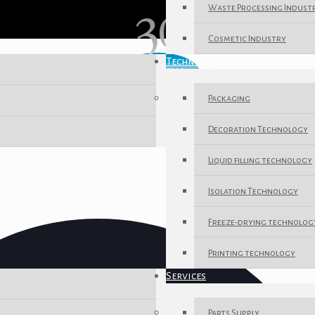
Waste Processing Indust
Cosmetic Industry
Techniques
Packaging
Decoration Technology
Liquid filling technology
Isolation Technology
Freeze-drying technolog
Printing technology
Services
Parts Supply