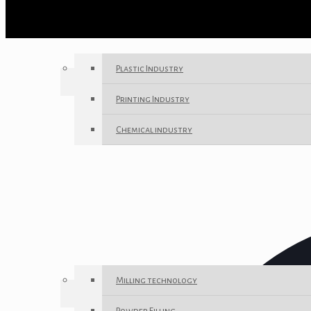
Plastic Industry
Printing Industry
Chemical industry
Milling technology