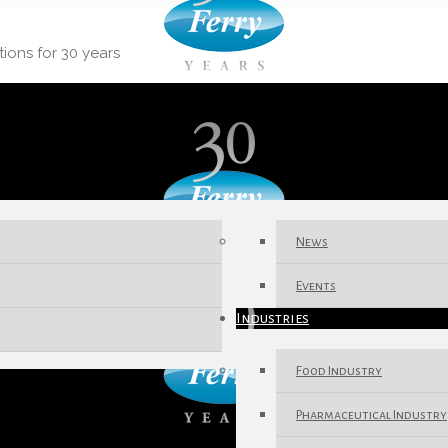
tions for 30 years
News
Events
Industries
Food Industry
Pharmaceutical Industry