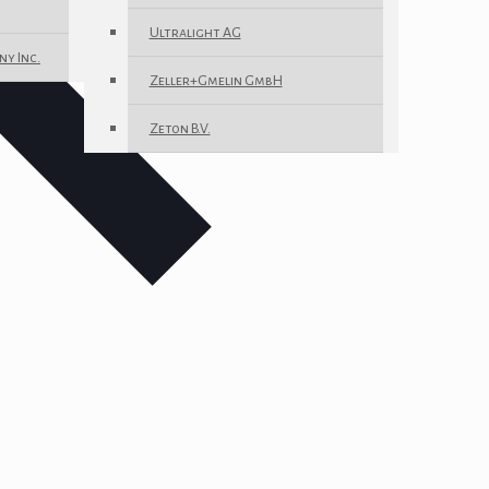
Ultralight AG
ny Inc.
Zeller+Gmelin GmbH
Zeton B.V.