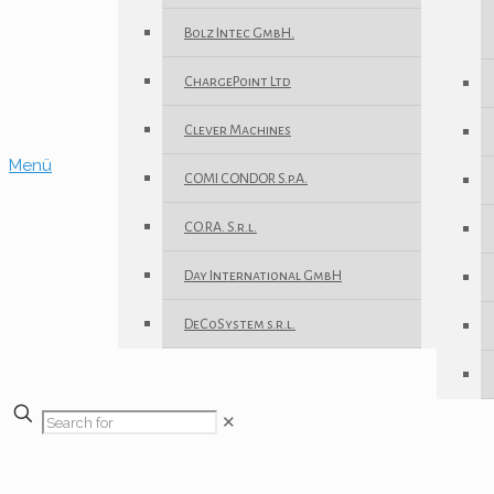
Bolz Intec GmbH.
ChargePoint Ltd
Clever Machines
Menü
COMI CONDOR S.p.A.
CO.RA. S.r.l.
Day International GmbH
DeCoSystem s.r.l.
✕