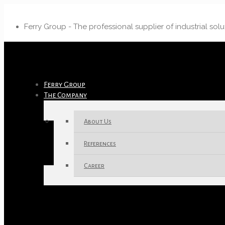
Ferry Group - The professional supplier of industrial solu
Ferry Group
The Company
About Us
References
Career