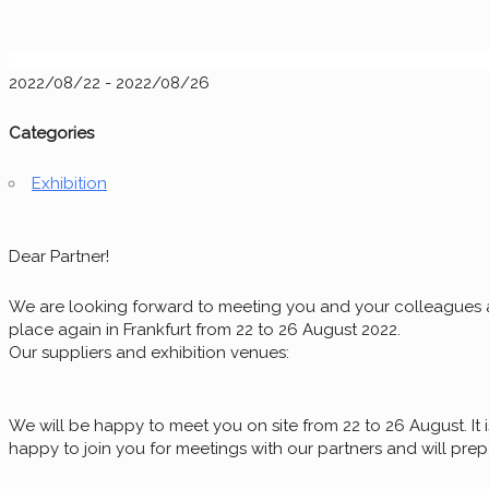
2022/08/22 - 2022/08/26
Categories
Exhibition
Dear Partner!
We are looking forward to meeting you and your colleagues at
place again in Frankfurt from 22 to 26 August 2022.
Our suppliers and exhibition venues:
We will be happy to meet you on site from 22 to 26 August. It is
happy to join you for meetings with our partners and will pre