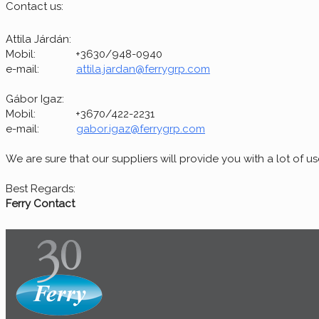
Contact us:
Attila Járdán:
Mobil: +3630/948-0940
e-mail:
attila.jardan@ferrygrp.com
Gábor Igaz:
Mobil: +3670/422-2231
e-mail:
gabor.igaz@ferrygrp.com
We are sure that our suppliers will provide you with a lot of u
Best Regards:
Ferry Contact