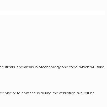
euticals, chemicals, biotechnology and food, which will take
d visit or to contact us during the exhibition. We will be