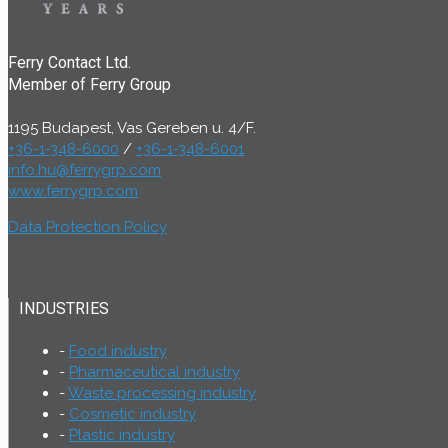
Ferry Contact Ltd.
Member of Ferry Group
1195 Budapest, Vas Gereben u. 4/F.
+36-1-348-6000
/
+36-1-348-6001
info.hu@ferrygrp.com
www.ferrygrp.com
Data Protection Policy
INDUSTRIES
Food industry
Pharmaceutical industry
Waste processing industry
Cosmetic industry
Plastic industry