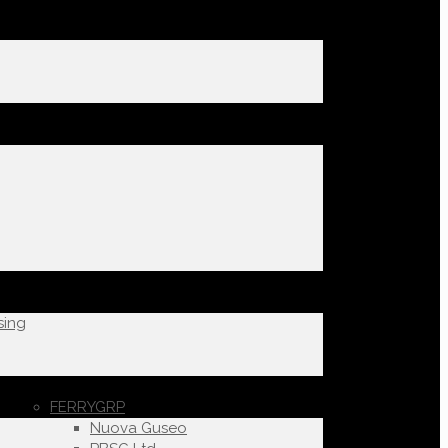
sing
FERRYGRP
Nuova Guseo