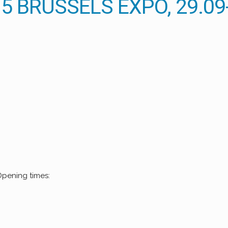
 BRUSSELS EXPO, 29.09-
Opening times: