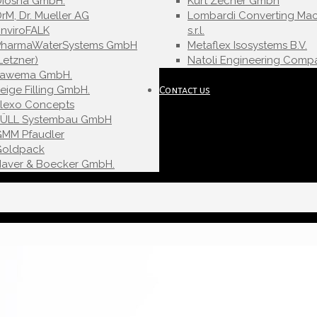
Diosna GmbH.
Kurt Zecher Gmbh
rM, Dr. Mueller AG
Lombardi Converting Mac
nviroFALK
s.r.l.
PharmaWaterSystems GmbH
Metaflex Isosystems B.V.
Letzner)
Natoli Engineering Compa
Fawema GmbH.
eige Filling GmbH.
Contact us
Flexo Concepts
FÜLL Systembau GmbH
GMM Pfaudler
Goldpack
Haver & Boecker GmbH.