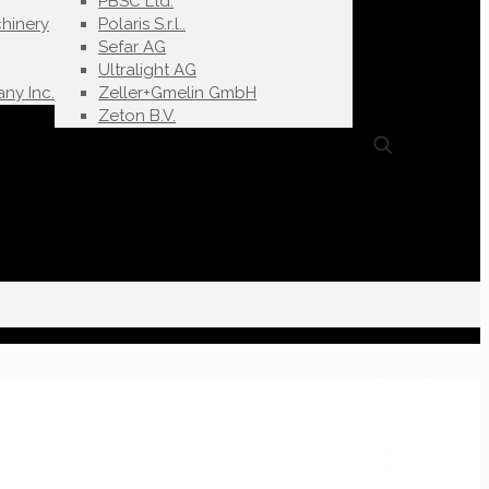
PBSC Ltd.
hinery
Polaris S.r.l..
Sefar AG
Ultralight AG
ny Inc.
Zeller+Gmelin GmbH
Zeton B.V.