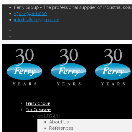
Ferry Group - The professional supplier of industrial solu
+36-1-348-6000
info.hu@ferrygrp.com
Ferry Group
The Company
FERRYGRP
About Us
References