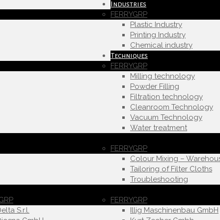
Industries
FERRYGRP
Plastic Industry
Printing Industry
Chemical industry
Techniques
FERRYGRP
Milling technology
Powder Filling
Filtration technology
Cleanroom Technology
Vacuum Technology
Water treatment
FERRYGRP
Colour Mixing – Warehou
Tailoring of Filter Cloths
Troubleshooting
GRP
FERRYGRP
elta S.r.l.
Illig Maschinenbau GmbH