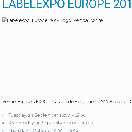
LABELEXPO EUROPE 2015
Venue: Brussels EXPO – Palace de Belgique 1, 1200 Bruxelles 
Tuesday, 29 September, 10:00 – 18:00
Wednesday, 30 September, 10:00 – 18:00
Thursday, 1 October, 10:00 – 18:00