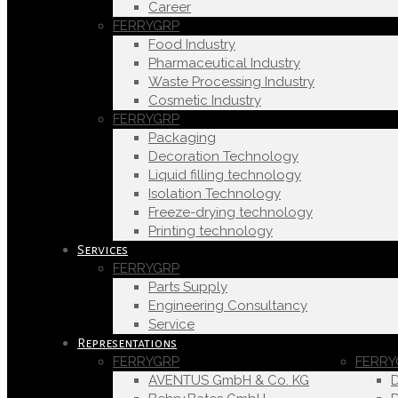
Career
FERRYGRP
Food Industry
Pharmaceutical Industry
Waste Processing Industry
Cosmetic Industry
FERRYGRP
Packaging
Decoration Technology
Liquid filling technology
Isolation Technology
Freeze-drying technology
Printing technology
Services
FERRYGRP
Parts Supply
Engineering Consultancy
Service
Representations
FERRYGRP
FERRY
AVENTUS GmbH & Co. KG
D