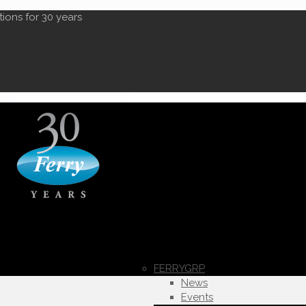
tions for 30 years
FERRYGRP
News
Events