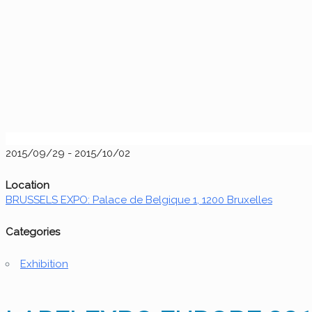
2015/09/29 - 2015/10/02
Location
BRUSSELS EXPO: Palace de Belgique 1, 1200 Bruxelles
Categories
Exhibition