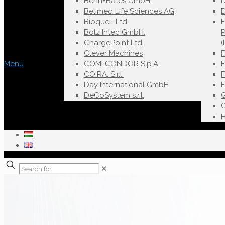
Behn+Bates GmbH.
Belimed Life Sciences AG
D
Bioquell Ltd.
E
Bolz Intec GmbH.
ChargePoint Ltd
(
Clever Machines
Menü
COMI CONDOR S.p.A.
F
CO.RA. S.r.l.
Day International GmbH
DeCoSystem s.r.l.
✕