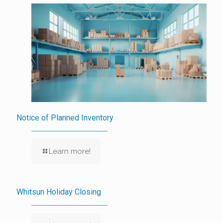
Notice of Planned Inventory
Learn more!
Whitsun Holiday Closing