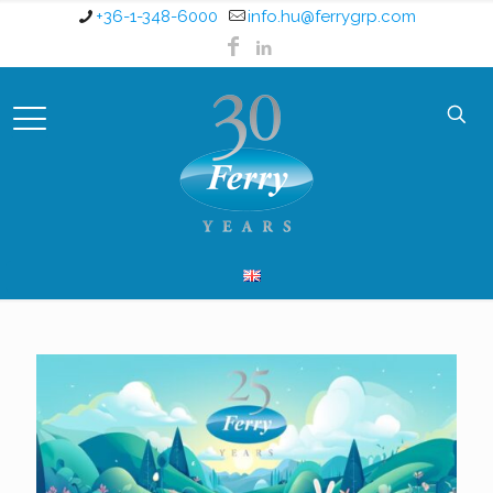
+36-1-348-6000
info.hu@ferrygrp.com