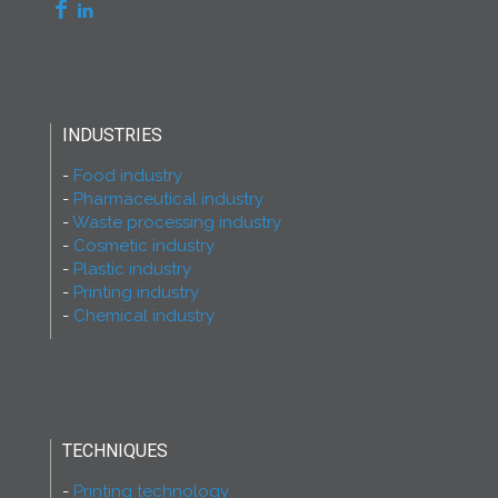
INDUSTRIES
Food industry
Pharmaceutical industry
Waste processing industry
Cosmetic industry
Plastic industry
Printing industry
Chemical industry
TECHNIQUES
Printing technology