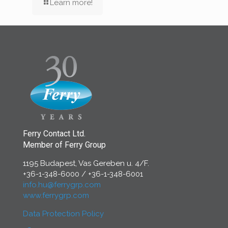
Learn more!
Ferry Contact Ltd.
Member of Ferry Group
1195 Budapest, Vas Gereben u. 4/F.
+36-1-348-6000
/
+36-1-348-6001
info.hu@ferrygrp.com
www.ferrygrp.com
Data Protection Policy