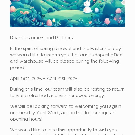
Dear Customers and Partners!
In the spirit of spring renewal and the Easter holiday,
we would like to inform you that our Budapest office
and warehouse will be closed during the following
period:
April 18th, 2025 – April 21st, 2025
During this time, our team will also be resting to return
to work refreshed and with renewed energy.
We will be looking forward to welcoming you again
on Tuesday, April 22nd., according to our regular
opening hours!
We would like to take this opportunity to wish you