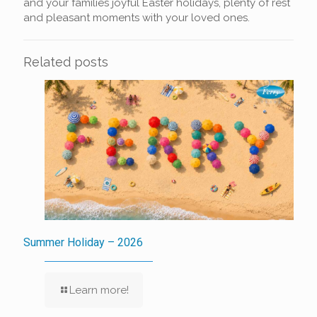
and your families joyful Easter holidays, plenty of rest
and pleasant moments with your loved ones.
Related posts
Summer Holiday – 2026
Learn more!