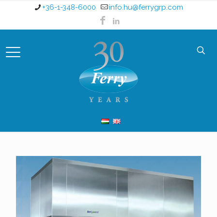
+36-1-348-6000
info.hu@ferrygrp.com