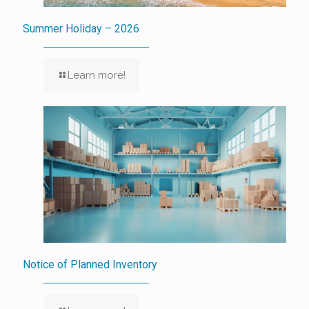
Summer Holiday – 2026
Learn more!
Notice of Planned Inventory