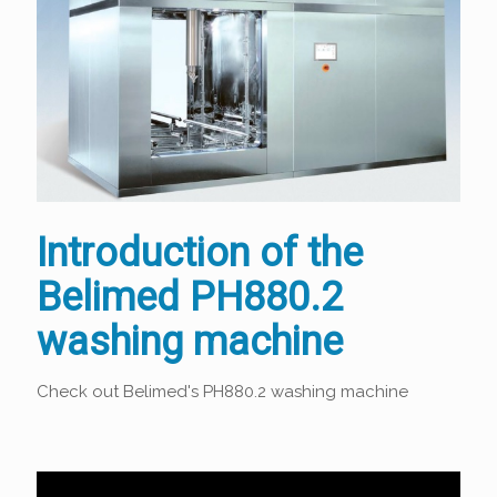
Introduction of the
Belimed PH880.2
washing machine
Check out Belimed's PH880.2 washing machine