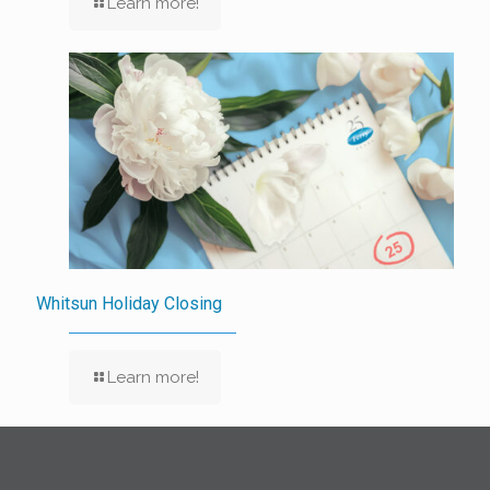
Learn more!
Whitsun Holiday Closing
Learn more!