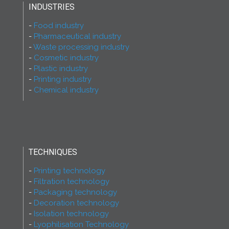
INDUSTRIES
Food industry
Pharmaceutical industry
Waste processing industry
Cosmetic industry
Plastic industry
Printing industry
Chemical industry
TECHNIQUES
Printing technology
Filtration technology
Packaging technology
Decoration technology
Isolation technology
Lyophilisation Technology