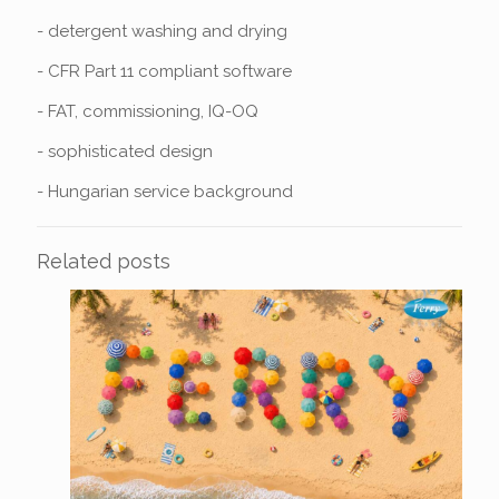
- detergent washing and drying
- CFR Part 11 compliant software
- FAT, commissioning, IQ-OQ
- sophisticated design
- Hungarian service background
Related posts