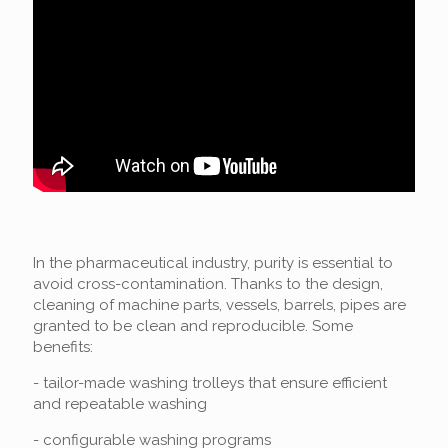
In the pharmaceutical industry, purity is essential to
avoid cross-contamination. Thanks to the design,
cleaning of machine parts, vessels, barrels, pipes are
granted to be clean and reproducible. Some
benefits:
- tailor-made washing trolleys that ensure efficient
and repeatable washing
- configurable washing programs