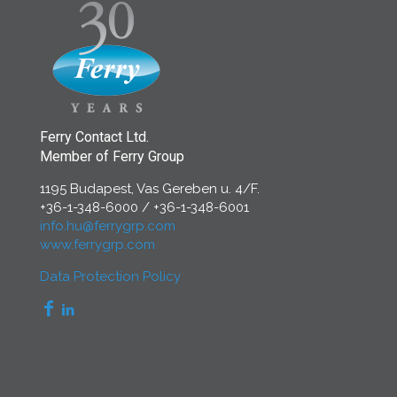
Ferry Contact Ltd.
Member of Ferry Group
1195 Budapest, Vas Gereben u. 4/F.
+36-1-348-6000
/
+36-1-348-6001
info.hu@ferrygrp.com
www.ferrygrp.com
Data Protection Policy