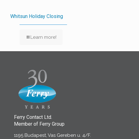
Whitsun Holiday Closing
Learn more!
Ferry Contact Ltd.
Member of Ferry Group
1195 Budapest, Vas Gereben u. 4/F.