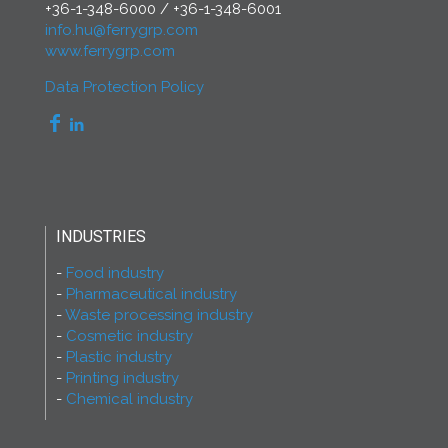
+36-1-348-6000
/
+36-1-348-6001
info.hu@ferrygrp.com
www.ferrygrp.com
Data Protection Policy
INDUSTRIES
Food industry
Pharmaceutical industry
Waste processing industry
Cosmetic industry
Plastic industry
Printing industry
Chemical industry