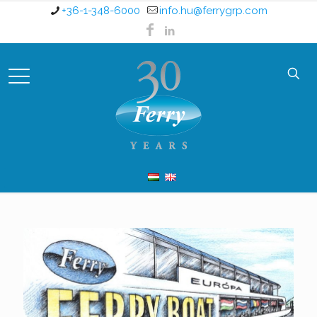
+36-1-348-6000
info.hu@ferrygrp.com