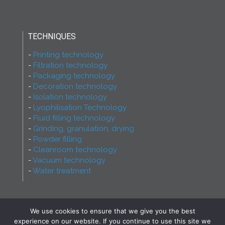
TECHNIQUES
Printing technology
Filtration technology
Packaging technology
Decoration technology
Isolation technology
Lyophilisation Technology
Fluid filling technology
Grinding, granulation, drying
Powder filling
Cleanroom technology
Vacuum technology
Water treatment
We use cookies to ensure that we give you the best
2026 - Ferry Group - All rights reserved! Proudly
experience on our website. If you continue to use this site we