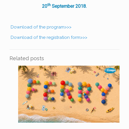
th
20
September 2018.
Download of the program>>>
Download of the registration form>>>
Related posts