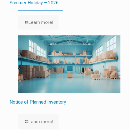
Summer Holiday – 2026
Learn more!
Notice of Planned Inventory
Learn more!