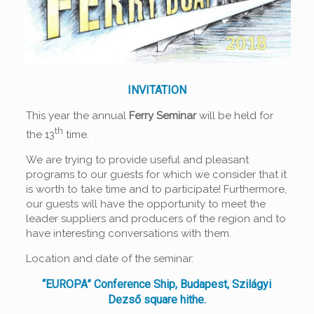
INVITATION
This year the annual
Ferry Seminar
will be held for
th
the 13
time.
We are trying to provide useful and pleasant
programs to our guests for which we consider that it
is worth to take time and to participate! Furthermore,
our guests will have the opportunity to meet the
leader suppliers and producers of the region and to
have interesting conversations with them.
Location and date of the seminar:
“EUROPA” Conference Ship, Budapest, Szilágyi
Dezső square hithe.