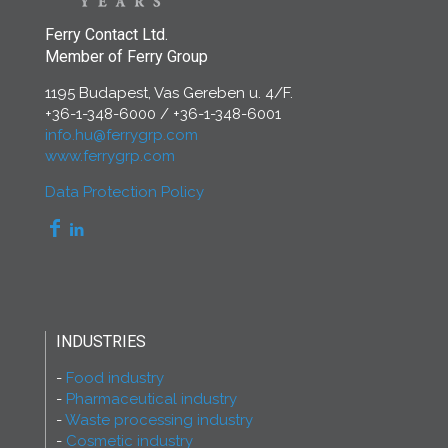
Ferry Contact Ltd.
Member of Ferry Group
1195 Budapest, Vas Gereben u. 4/F.
+36-1-348-6000
/
+36-1-348-6001
info.hu@ferrygrp.com
www.ferrygrp.com
Data Protection Policy
INDUSTRIES
Food industry
Pharmaceutical industry
Waste processing industry
Cosmetic industry