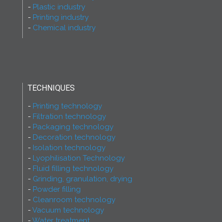
Plastic industry
Printing industry
Chemical industry
TECHNIQUES
Printing technology
Filtration technology
Packaging technology
Decoration technology
Isolation technology
Lyophilisation Technology
Fluid filling technology
Grinding, granulation, drying
Powder filling
Cleanroom technology
Vacuum technology
Water treatment