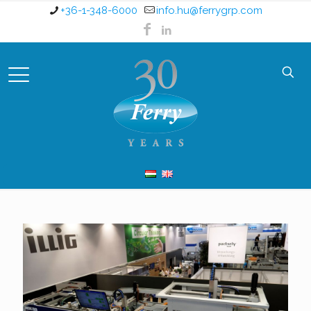
+36-1-348-6000
info.hu@ferrygrp.com