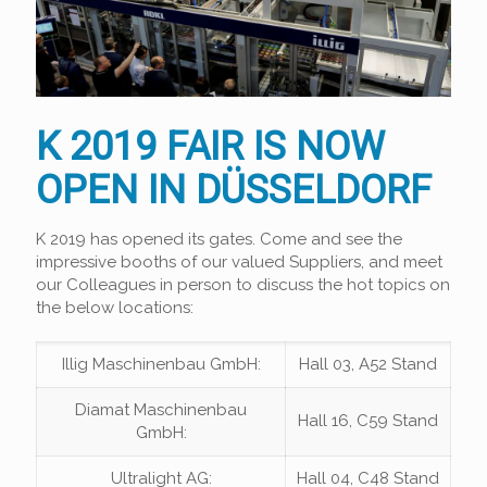
K 2019 FAIR IS NOW
OPEN IN DÜSSELDORF
K 2019 has opened its gates. Come and see the
impressive booths of our valued Suppliers, and meet
our Colleagues in person to discuss the hot topics on
the below locations:
Illig Maschinenbau GmbH:
Hall 03, A52 Stand
Diamat Maschinenbau
Hall 16, C59 Stand
GmbH:
Ultralight AG:
Hall 04, C48 Stand