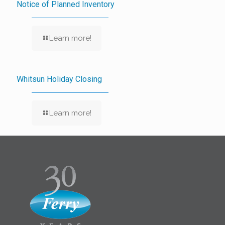
Notice of Planned Inventory
Learn more!
Whitsun Holiday Closing
Learn more!