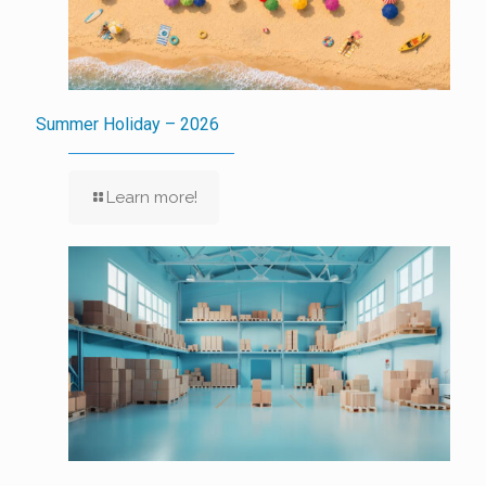
Summer Holiday – 2026
Learn more!