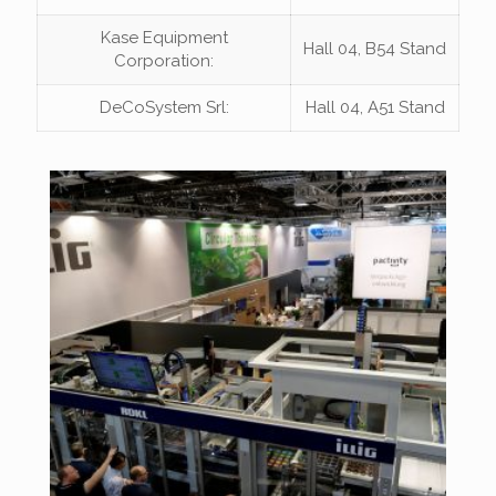
Kase Equipment
Hall 04, B54 Stand
Corporation:
DeCoSystem Srl:
Hall 04, A51 Stand