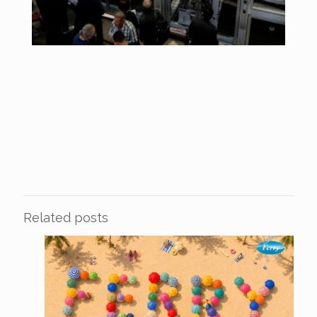
Related posts