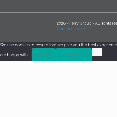
2026 - Ferry Group - All rights 
Communication
We use cookies to ensure that we give you the best experience o
are happy with it.
Accept
Privacy policy