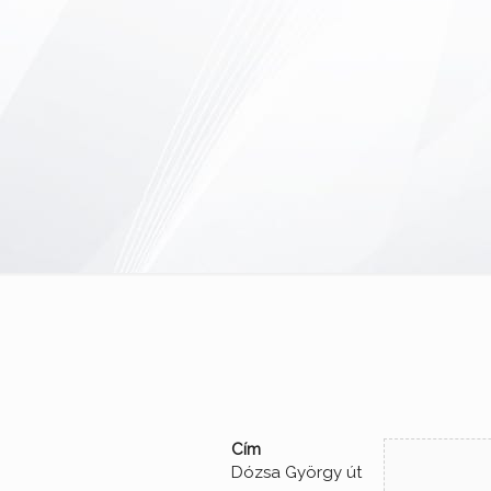
Cím
Dózsa György út