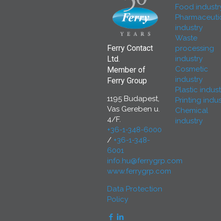
Food industr
Pharmaceuti
industry
Waste
Ferry Contact
processing
industry
Ltd.
Cosmetic
Member of
industry
Ferry Group
Plastic indust
1195 Budapest,
Printing indus
Vas Gereben u.
Chemical
4/F.
industry
+36-1-348-6000
/
+36-1-348-
6001
info.hu@ferrygrp.com
www.ferrygrp.com
Data Protection
Policy