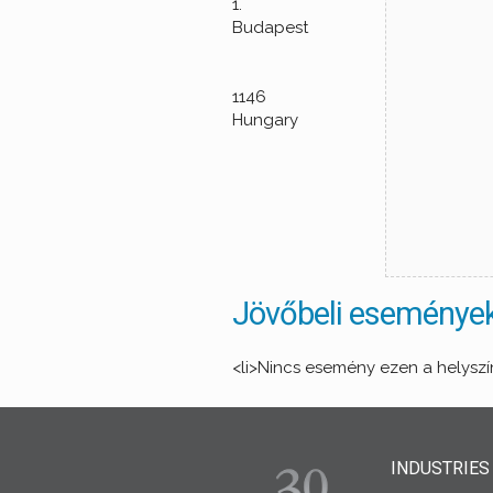
1.
Budapest
1146
Hungary
Jövőbeli eseménye
<li>Nincs esemény ezen a helyszí
INDUSTRIES