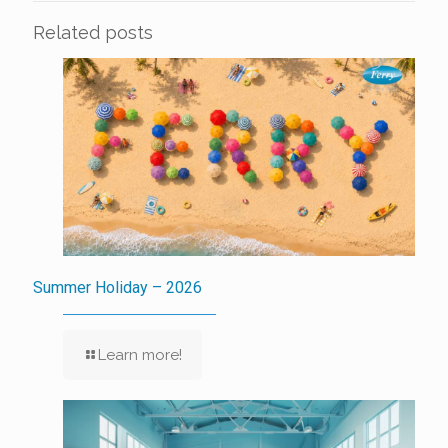
Related posts
Summer Holiday – 2026
Learn more!