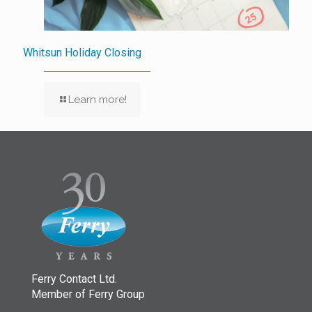
Whitsun Holiday Closing
Learn more!
Ferry Contact Ltd.
Member of Ferry Group