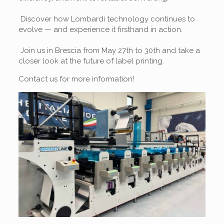
Discover how Lombardi technology continues to
evolve — and experience it firsthand in action.
Join us in Brescia from May 27th to 30th and take a
closer look at the future of label printing.
Contact us for more information!