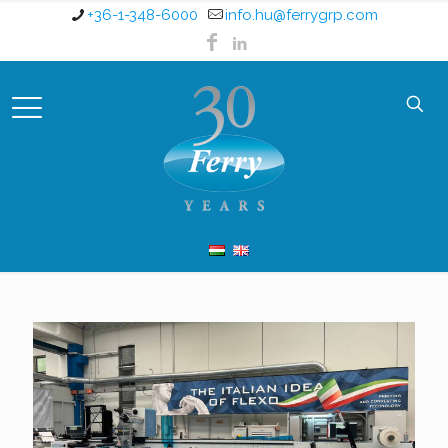
+36-1-348-6000
info.hu@ferrygrp.com