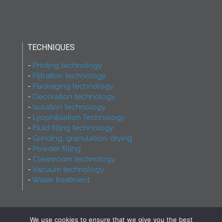
TECHNIQUES
Printing technology
Filtration technology
Packaging technology
Decoration technology
Isolation technology
Lyophilisation Technology
Fluid filling technology
Grinding, granulation, drying
Powder filling
Cleanroom technology
Vacuum technology
Water treatment
We use cookies to ensure that we give you the best