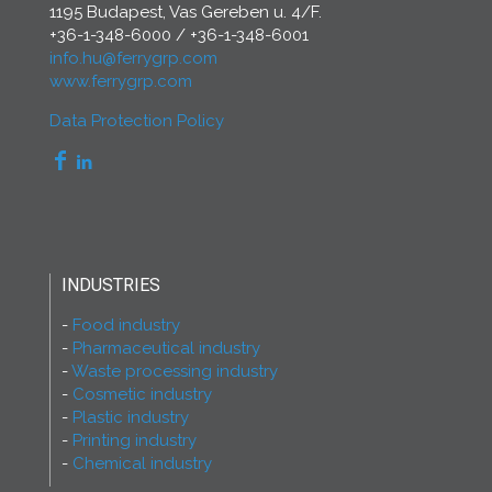
1195 Budapest, Vas Gereben u. 4/F.
+36-1-348-6000
/
+36-1-348-6001
info.hu@ferrygrp.com
www.ferrygrp.com
Data Protection Policy
INDUSTRIES
Food industry
Pharmaceutical industry
Waste processing industry
Cosmetic industry
Plastic industry
Printing industry
Chemical industry