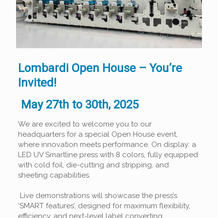
Lombardi Open House – You’re
Invited!
May 27th to 30th, 2025
We are excited to welcome you to our
headquarters for a special Open House event,
where innovation meets performance. On display: a
LED UV Smartline press with 8 colors, fully equipped
with cold foil, die-cutting and stripping, and
sheeting capabilities.
Live demonstrations will showcase the press’s
‘SMART features’, designed for maximum flexibility,
efficiency, and next-level label converting.