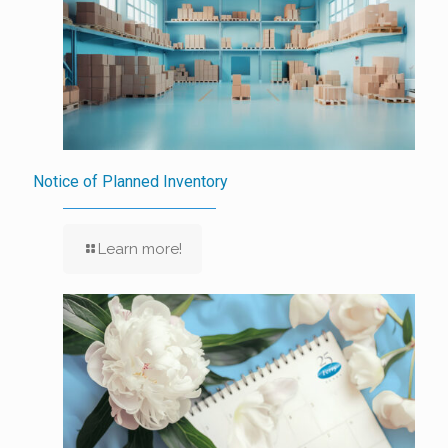
Notice of Planned Inventory
Learn more!