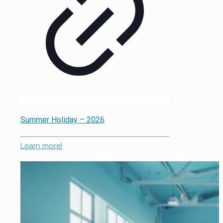
Summer Holiday – 2026
Learn more!