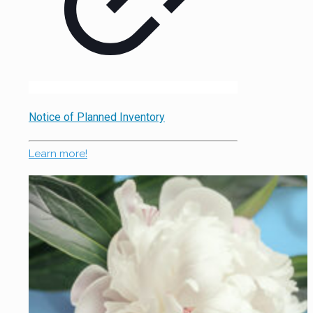
Notice of Planned Inventory
Learn more!