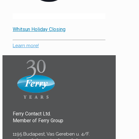
Whitsun Holiday Closing
Learn more!
Ferry Contact Ltd.
Member of Ferry Group
1195 Budapest, Vas Gereben u. 4/F.