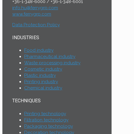
+36-1-348-6000
/
+36-1-348-6001
info.hu@ferrygrp.com
www.ferrygrp.com
Data Protection Policy
INDUSTRIES
Food industry
Pharmaceutical industry
Waste processing industry
Cosmetic industry
Plastic industry
Printing industry
Chemical industry
TECHNIQUES
Printing technology
Filtration technology
Packaging technology
Decoration technology