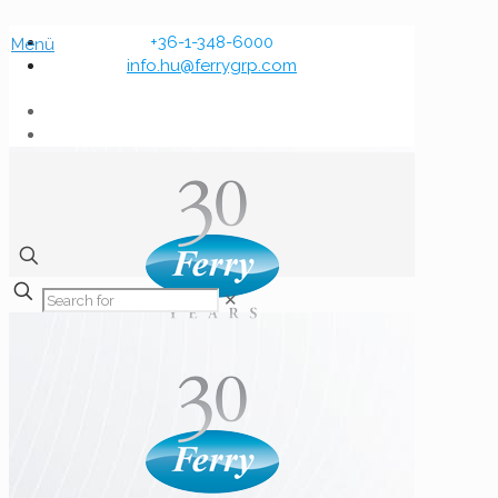
+36-1-348-6000
Menü
info.hu@ferrygrp.com
✕