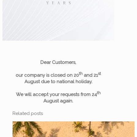
Dear Customers,
th
st
our company is closed on 20
and 21
August due to national holiday.
th
We will accept your requests from 24
August again.
Related posts