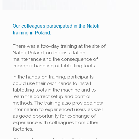
Our colleagues participated in the Natoli
training in Poland.
There was a two-day training at the site of
Natoli, Poland, on the installation,
maintenance and the consequence of
improper handling of tabletting tools.
In the hands-on training, participants
could use their own hands to install
tabletting tools in the machine and to
learn the correct setup and control
methods. The training also provided new
information to experienced users, as well
as good opportunity for exchange of
experience with colleagues from other
factories.