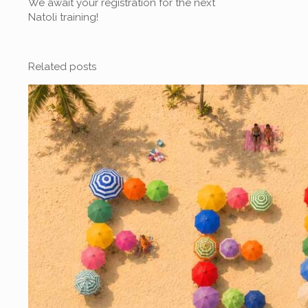
We await your registration for the next
Natoli training!
Related posts