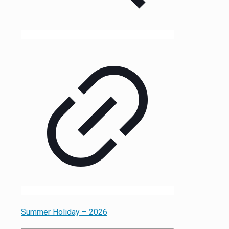
Summer Holiday – 2026