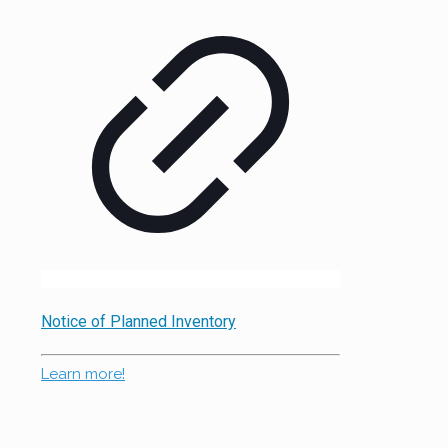
Notice of Planned Inventory
Learn more!