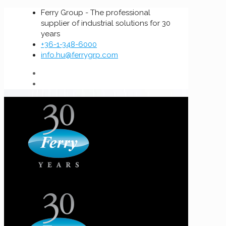
Ferry Group - The professional
supplier of industrial solutions for 30
years
+36-1-348-6000
info.hu@ferrygrp.com