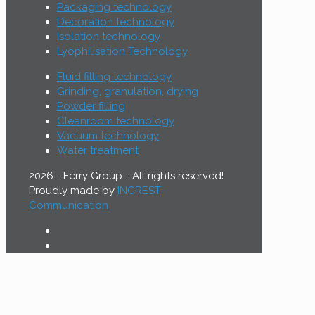
Packaging technology
Decoration technology
Isolation technology
Lyophilisation Technology
Fluid filling technology
Grinding, granulation, drying
Powder filling
Cleanroom technology
Vacuum technology
Water treatment
2026 - Ferry Group - All rights reserved!
Proudly made by
INCREST
Communication