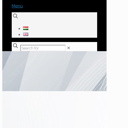
Menü
✕