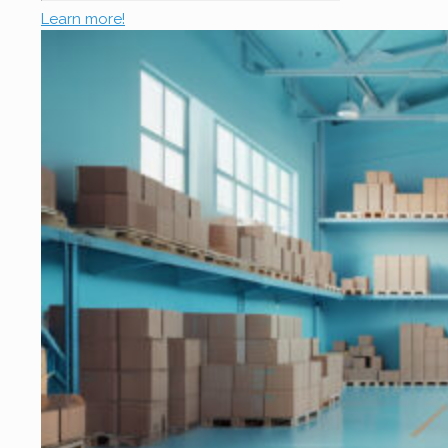
Learn more!