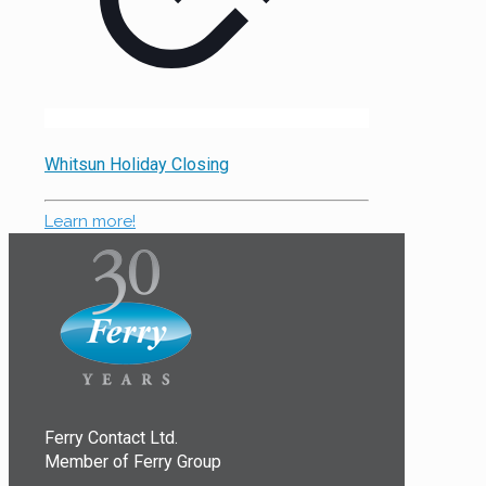
Whitsun Holiday Closing
Learn more!
Ferry Contact Ltd.
Member of Ferry Group