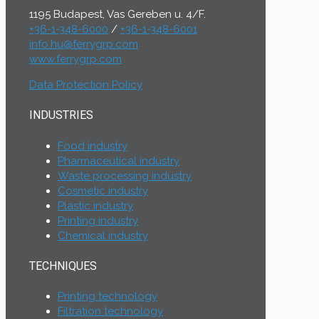
1195 Budapest, Vas Gereben u. 4/F.
+36-1-348-6000
/
+36-1-348-6001
info.hu@ferrygrp.com
www.ferrygrp.com
Data Protection Policy
INDUSTRIES
Food industry
Pharmaceutical industry
Waste processing industry
Cosmetic industry
Plastic industry
Printing industry
Chemical industry
TECHNIQUES
Printing technology
Filtration technology