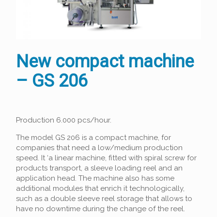
New compact machine
– GS 206
Production 6.000 pcs/hour.
The model GS 206 is a compact machine, for
companies that need a low/medium production
speed. It ‘a linear machine, fitted with spiral screw for
products transport, a sleeve loading reel and an
application head. The machine also has some
additional modules that enrich it technologically,
such as a double sleeve reel storage that allows to
have no downtime during the change of the reel.