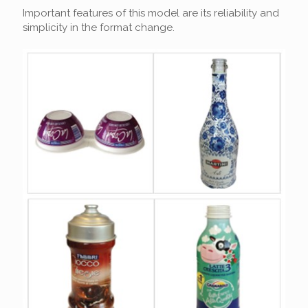
Important features of this model are its reliability and
simplicity in the format change.