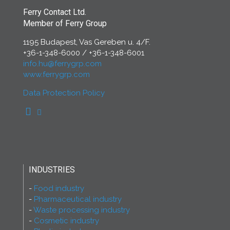
Ferry Contact Ltd.
Member of Ferry Group
1195 Budapest, Vas Gereben u. 4/F.
+36-1-348-6000
/
+36-1-348-6001
info.hu@ferrygrp.com
www.ferrygrp.com
Data Protection Policy
INDUSTRIES
Food industry
Pharmaceutical industry
Waste processing industry
Cosmetic industry