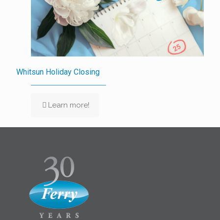
Whitsun Holiday Closing
Learn more!