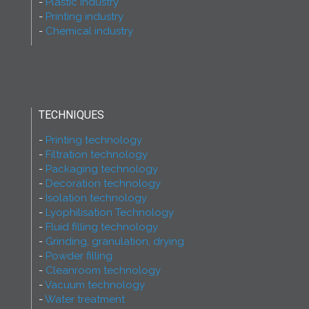
Plastic industry
Printing industry
Chemical industry
TECHNIQUES
Printing technology
Filtration technology
Packaging technology
Decoration technology
Isolation technology
Lyophilisation Technology
Fluid filling technology
Grinding, granulation, drying
Powder filling
Cleanroom technology
Vacuum technology
Water treatment