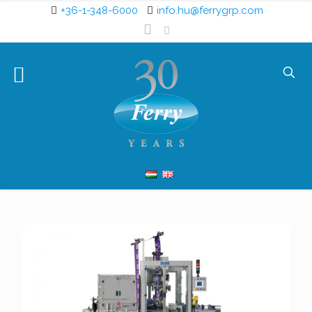
+36-1-348-6000
info.hu@ferrygrp.com