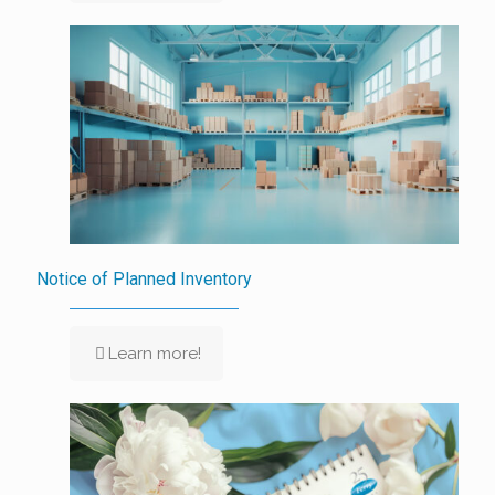
Notice of Planned Inventory
Learn more!