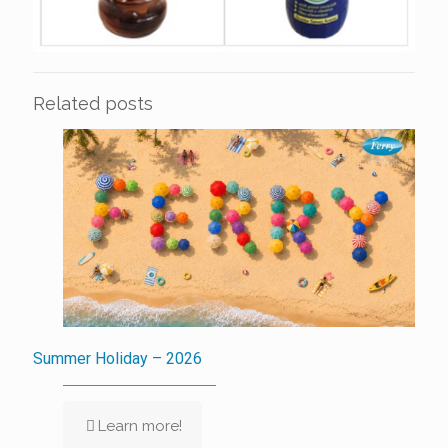
Related posts
Summer Holiday – 2026
Learn more!