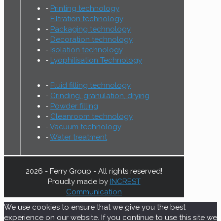
Printing technology
Filtration technology
Packaging technology
Decoration technology
Isolation technology
Lyophilisation Technology
Fluid filling technology
Grinding, granulation, drying
Powder filling
Cleanroom technology
Vacuum technology
Water treatment
2026 - Ferry Group - All rights reserved!
Proudly made by
INCREST
Communication
We use cookies to ensure that we give you the best
experience on our website. If you continue to use this site we