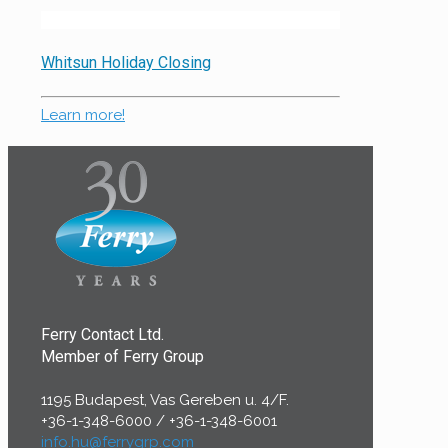
Whitsun Holiday Closing
Learn more!
Ferry Contact Ltd.
Member of Ferry Group
1195 Budapest, Vas Gereben u. 4/F.
+36-1-348-6000
/
+36-1-348-6001
info.hu@ferrygrp.com