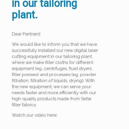
in our tailoring
plant.
Dear Partners!
We would like to inform you that we have
successfully installed our new digital laser
cutting equipment in our tailoring plant,
where we make filter cloths for different
equipment (eg. centrifuges, fluid dryers,
filter presses) and processes (eg. powder
filtration, filtration of liquids, drying). With
the new equipment, we can serve your
needs faster and more efficiently with our
high-quality products made from Sefar
filter fabrics.
Watch our video here: