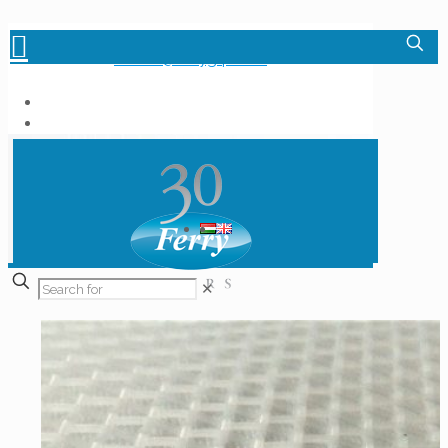
+36-1-348-6000
info.hu@ferrygrp.com
✕