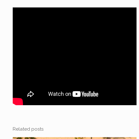
Related posts