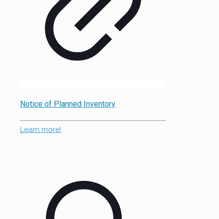
Notice of Planned Inventory
Learn more!