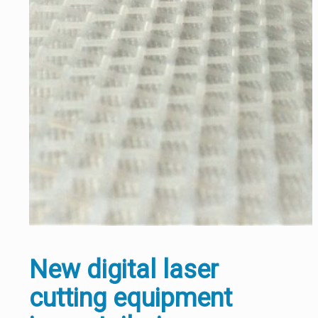
New digital laser
cutting equipment