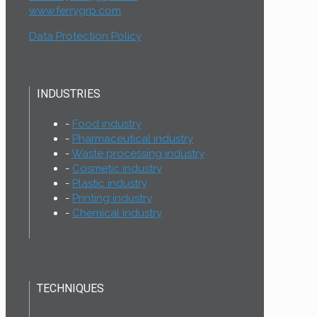
www.ferrygrp.com
Data Protection Policy
INDUSTRIES
Food industry
Pharmaceutical industry
Waste processing industry
Cosmetic industry
Plastic industry
Printing industry
Chemical industry
TECHNIQUES