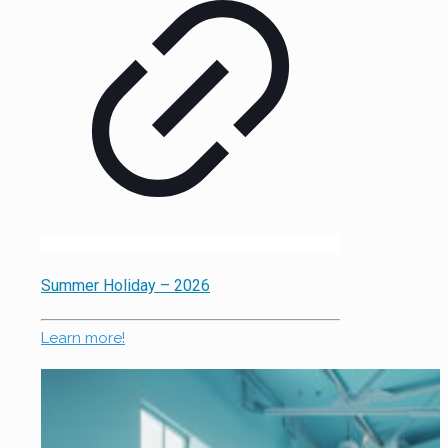
Summer Holiday – 2026
Learn more!