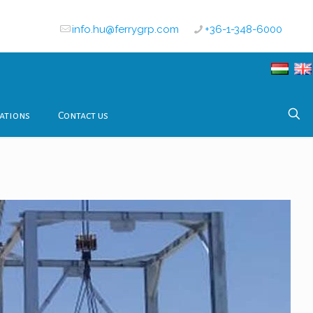
info.hu@ferrygrp.com
+36-1-348-6000
ations
Contact us