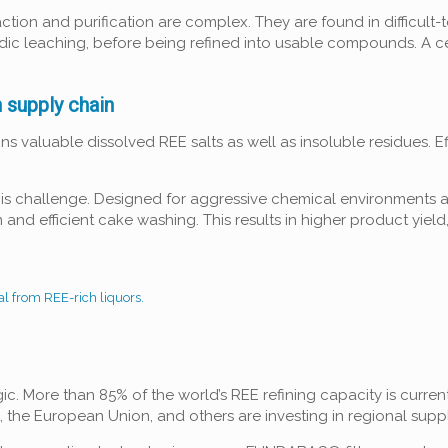
ction and purification are complex. They are found in difficult
ic leaching, before being refined into usable compounds. A cent
h supply chain
ns valuable dissolved REE salts as well as insoluble residues. Ef
.
his challenge. Designed for aggressive chemical environments a
 and efficient cake washing. This results in higher product yie
l from REE-rich liquors.
gic. More than 85% of the world’s REE refining capacity is current
a, the European Union, and others are investing in regional supp