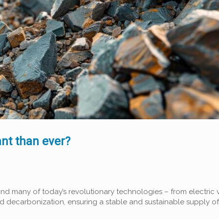
ant than ever?
ehind many of today’s revolutionary technologies – from electri
decarbonization, ensuring a stable and sustainable supply of 