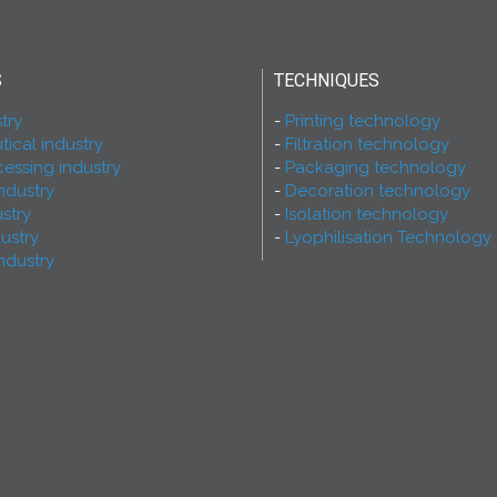
S
TECHNIQUES
try
Printing technology
ical industry
Filtration technology
essing industry
Packaging technology
ndustry
Decoration technology
ustry
Isolation technology
dustry
Lyophilisation Technology
ndustry