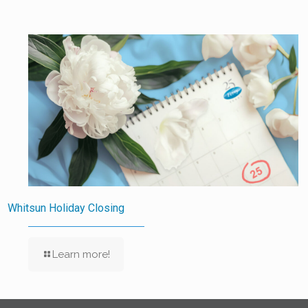
Whitsun Holiday Closing
Learn more!