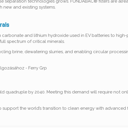
able separation technologies grows. FUNDABAC® filters are alread
th new and existing systems.
rals
ium carbonate and lithium hydroxide used in EV batteries to hig
l spectrum of critical minerals.
cycling brine, dewatering slurries, and enabling circular proce
ld quadruple by 2040. Meeting this demand will require not only
d to support the world’s transition to clean energy with advanced