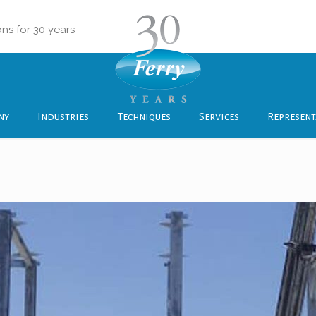
ons for 30 years
ny
Industries
Techniques
Services
Represent