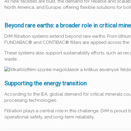
As new facilities are built, the demand for reliable and scal
North America, and Europe, offering flexible solutions for bo
Beyond rare earths: a broader role in critical mine
DrM filtration systems extend beyond rare earths. From lith
FUNDABAC® and CONTIBAC® filters are applied across the ful
These systems also support sustainability efforts, such as re
waste.
Supporting the energy transition
According to the IEA, global demand for critical minerals cou
processing technologies.
Filtration plays a central role in this challenge. DrM is prou
operational safety, and long-term reliability.