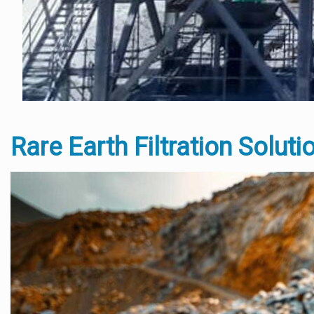
Rare Earth Filtration Soluti