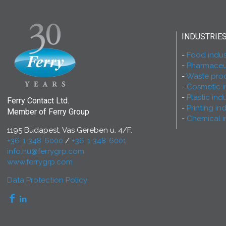
INDUSTRIE
Food indus
Pharmaceut
Waste proc
Cosmetic i
Plastic ind
Ferry Contact Ltd.
Printing in
Member of Ferry Group
Chemical i
1195 Budapest, Vas Gereben u. 4/F.
+36-1-348-6000
/
+36-1-348-6001
info.hu@ferrygrp.com
www.ferrygrp.com
Data Protection Policy