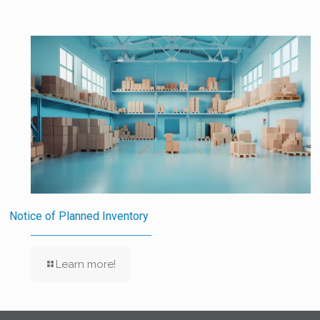
Notice of Planned Inventory
Learn more!