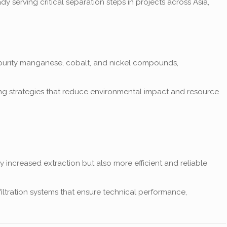
y serving critical separation steps in projects across Asia,
h-purity manganese, cobalt, and nickel compounds,
ssing strategies that reduce environmental impact and resource
 increased extraction but also more efficient and reliable
 filtration systems that ensure technical performance,