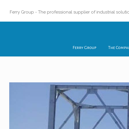
Ferry Group - The professional supplier of industrial soluti
Ferry Group
The Compa