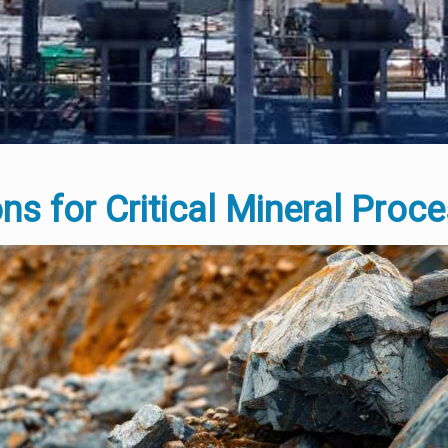
ons for Critical Mineral Proc