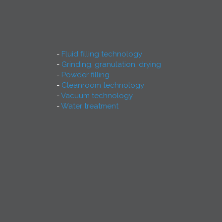
Fluid filling technology
Grinding, granulation, drying
Powder filling
Cleanroom technology
Vacuum technology
Water treatment