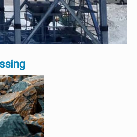
essing