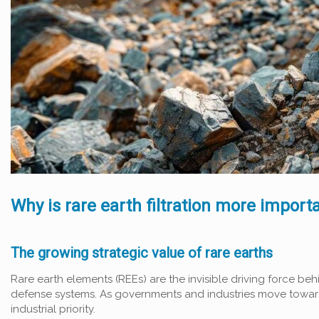
Why is rare earth filtration more import
The growing strategic value of rare earths
Rare earth elements (REEs) are the invisible driving force b
defense systems. As governments and industries move toward 
industrial priority.