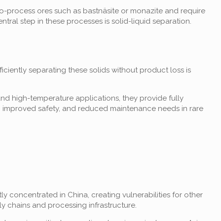
-to-process ores such as bastnäsite or monazite and require
ral step in these processes is solid-liquid separation.
ficiently separating these solids without product loss is
nd high-temperature applications, they provide fully
ld, improved safety, and reduced maintenance needs in rare
ly concentrated in China, creating vulnerabilities for other
ly chains and processing infrastructure.