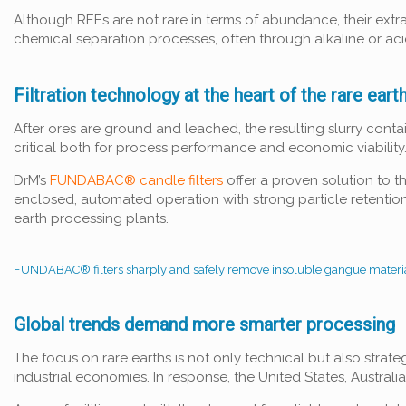
Although REEs are not rare in terms of abundance, their extra
chemical separation processes, often through alkaline or acid
Filtration technology at the heart of the rare eart
After ores are ground and leached, the resulting slurry contai
critical both for process performance and economic viability
DrM’s
FUNDABAC® candle filters
offer a proven solution to t
enclosed, automated operation with strong particle retention
earth processing plants.
FUNDABAC® filters sharply and safely remove insoluble gangue materia
Global trends demand more smarter processing
The focus on rare earths is not only technical but also strate
industrial economies. In response, the United States, Australi