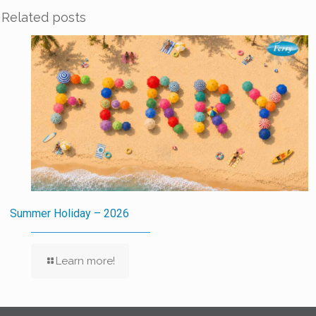
Related posts
Summer Holiday – 2026
Learn more!