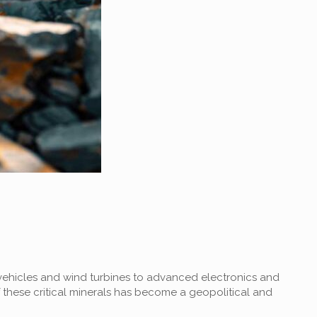
c vehicles and wind turbines to advanced electronics and
these critical minerals has become a geopolitical and