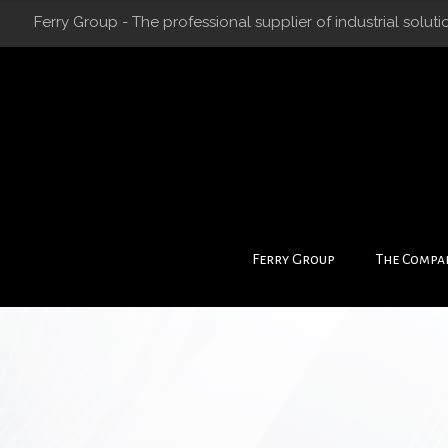
Ferry Group - The professional supplier of industrial soluti
Ferry Group
The Compa