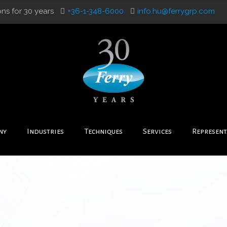
ons for 30 years
+36-1-348-6000
info.hu@ferrygrp.com
ny
Industries
Techniques
Services
Represent