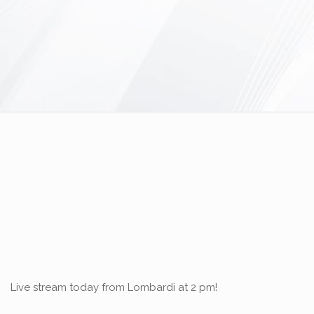
Live stream today from Lombardi at 2 pm!