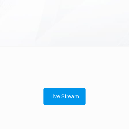
Live Stream