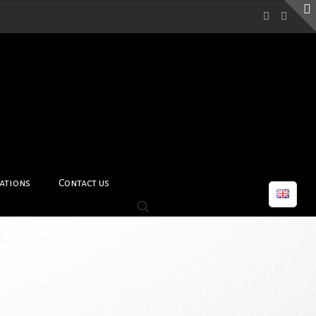
ations
Contact us