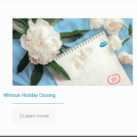
Whitsun Holiday Closing
Learn more!