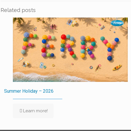
Related posts
Summer Holiday – 2026
Learn more!