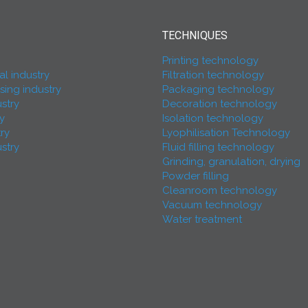
TECHNIQUES
Printing technology
l industry
Filtration technology
ing industry
Packaging technology
stry
Decoration technology
ry
Isolation technology
try
Lyophilisation Technology
stry
Fluid filling technology
Grinding, granulation, drying
Powder filling
Cleanroom technology
Vacuum technology
Water treatment