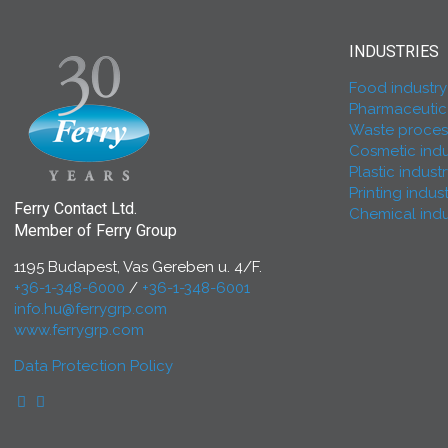
INDUSTRIES
Food industry
Pharmaceutica
Waste process
Cosmetic indu
Plastic indust
Printing indus
Ferry Contact Ltd.
Chemical indu
Member of Ferry Group
1195 Budapest, Vas Gereben u. 4/F.
+36-1-348-6000
/
+36-1-348-6001
info.hu@ferrygrp.com
www.ferrygrp.com
Data Protection Policy