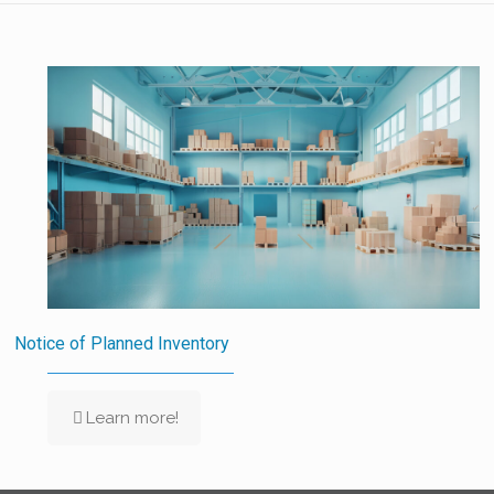
Notice of Planned Inventory
Learn more!