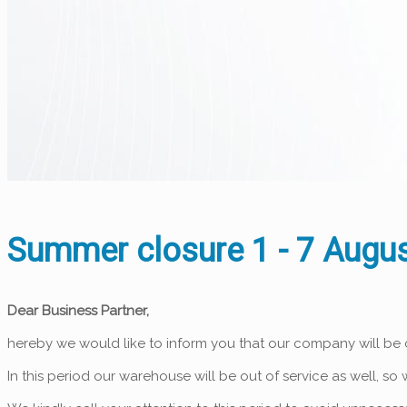
Summer closure 1 - 7 Augus
Dear Business Partner,
hereby we would like to inform you that our company will be
In this period our warehouse will be out of service as well, s