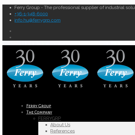
Ferry Group - The professional supplier of industrial solu
+36-1-348-6000
info.hu@ferrygrp.com
Ferry Group
The Company
FERRYGRP
About Us
References