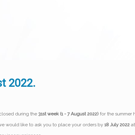
t 2022.
 closed during the
31st week (1 - 7 August 2022)
for the summer h
o we would like to ask you to place your orders by
18 July 2022
at