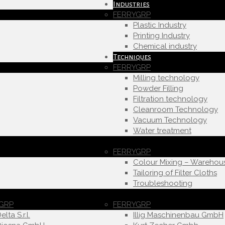
Industries
FERRYGRP
Plastic Industry
Printing Industry
Chemical industry
Techniques
FERRYGRP
Milling technology
Powder Filling
Filtration technology
Cleanroom Technology
Vacuum Technology
Water treatment
FERRYGRP
Colour Mixing – Warehou
Tailoring of Filter Cloths
Troubleshooting
GRP
FERRYGRP
elta S.r.l.
Illig Maschinenbau GmbH