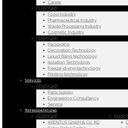
Career
FERRYGRP
Food Industry
Pharmaceutical Industry
Waste Processing Industry
Cosmetic Industry
FERRYGRP
Packaging
Decoration Technology
Liquid filling technology
Isolation Technology
Freeze-drying technology
Printing technology
Services
FERRYGRP
Parts Supply
Engineering Consultancy
Service
Representations
FERRYGRP
FERRY
AVENTUS GmbH & Co. KG
D