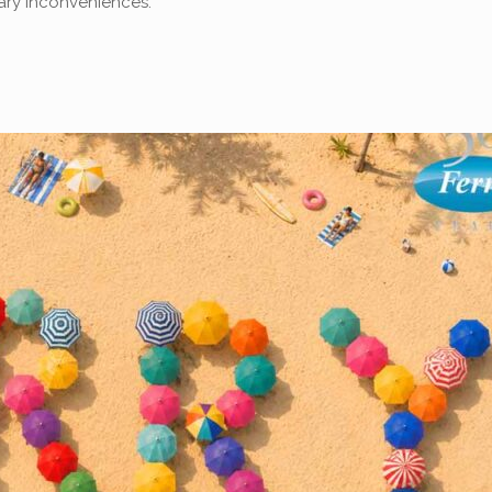
sary inconveniences.