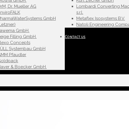
Diosna GmbH.
Kurt Zecher Gmbh
rM, Dr. Mueller AG
Lombardi Converting Mac
nviroFALK
s.r.l.
PharmaWaterSystems GmbH
Metaflex Isosystems B.V.
Letzner)
Natoli Engineering Compa
Fawema GmbH.
eige Filling GmbH.
Contact us
Flexo Concepts
FÜLL Systembau GmbH
GMM Pfaudler
Goldpack
Haver & Boecker GmbH.