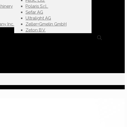
PBSC Ltd.
hinery
Polaris S.r.l..
Sefar AG
Ultralight AG
ny Inc.
Zeller+Gmelin GmbH
Zeton B.V.