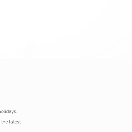
olidays.
 the latest.