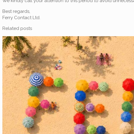
We kindly call your attention to this period to avoid unneces
Best regards,
Ferry Contact Ltd.
Related posts