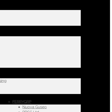
sing
FERRYGRP
Nuova Guseo