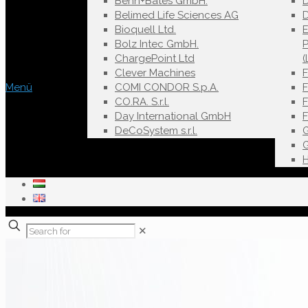
Behn+Bates GmbH.
Belimed Life Sciences AG
D
Bioquell Ltd.
E
Bolz Intec GmbH.
ChargePoint Ltd
(
Clever Machines
Menü
COMI CONDOR S.p.A.
F
CO.RA. S.r.l.
Day International GmbH
DeCoSystem s.r.l.
✕