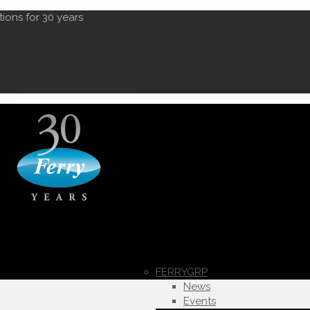
tions for 30 years
FERRYGRP
News
Events