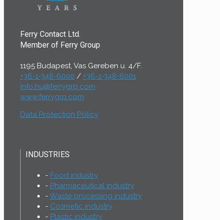
Ferry Contact Ltd.
Member of Ferry Group
1195 Budapest, Vas Gereben u. 4/F.
+36-1-348-6000
/
+36-1-348-6001
info.hu@ferrygrp.com
www.ferrygrp.com
Data Protection Policy
INDUSTRIES
Food industry
Pharmaceutical industry
Waste processing industry
Cosmetic industry
Plastic industry