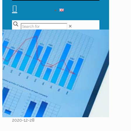
✕
2020-12-28