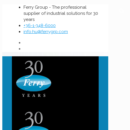
Ferry Group - The professional
supplier of industrial solutions for 30
years
+36-1-348-6000
info.hu@ferrygrp.com