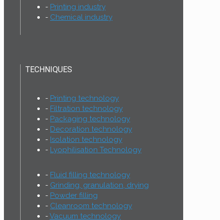
Printing industry
Chemical industry
TECHNIQUES
Printing technology
Filtration technology
Packaging technology
Decoration technology
Isolation technology
Lyophilisation Technology
Fluid filling technology
Grinding, granulation, drying
Powder filling
Cleanroom technology
Vacuum technology