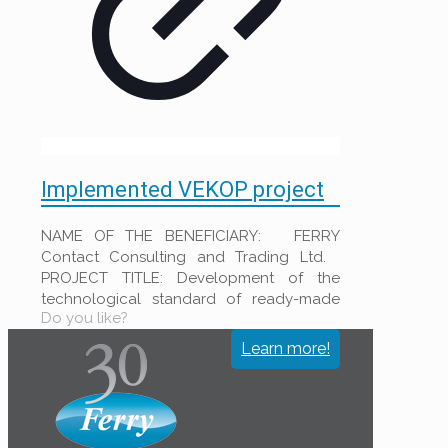
Implemented VEKOP project
NAME OF THE BENEFICIARY: FERRY
Contact Consulting and Trading Ltd.
PROJECT TITLE: Development of the
technological standard of ready-made
Do you like?
filter clothes to increase the productivity
at
[…]
Learn more!