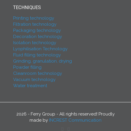
TECHNIQUES
Printing technology
Filtration technology
Packaging technology
Decoration technology
Isolation technology
Lyophilisation Technology
Fluid filling technology
Grinding, granulation, drying
Powder filling
Cleanroom technology
Vacuum technology
Water treatment
2026 - Ferry Group - All rights reserved! Proudly
made by
INCREST Communication