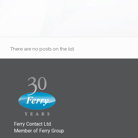
There are no posts on the list.
Ferry Contact Ltd.
Member of Ferry Group