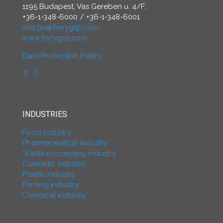
1195 Budapest, Vas Gereben u. 4/F.
+36-1-348-6000
/
+36-1-348-6001
info.hu@ferrygrp.com
www.ferrygrp.com
Data Protection Policy
INDUSTRIES
Food industry
Pharmaceutical industry
Waste processing industry
Cosmetic industry
Plastic industry
Printing industry
Chemical industry