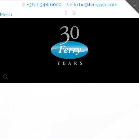
+36-1-348-6000
info.hu@ferrygrp.com
Menü