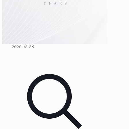
2020-12-28