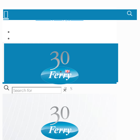
+36-1-348-6000
info.hu@ferrygrp.com
✕