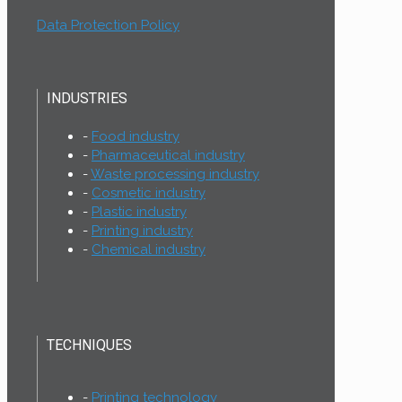
Data Protection Policy
INDUSTRIES
Food industry
Pharmaceutical industry
Waste processing industry
Cosmetic industry
Plastic industry
Printing industry
Chemical industry
TECHNIQUES
Printing technology