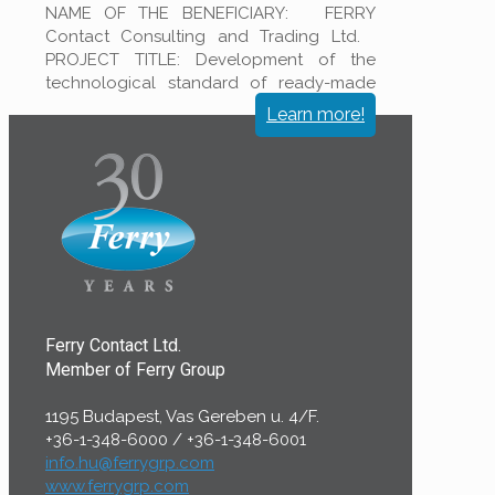
NAME OF THE BENEFICIARY: FERRY
Contact Consulting and Trading Ltd.
PROJECT TITLE: Development of the
technological standard of ready-made
filter clothes to increase the productivity
Learn more!
at
[…]
Ferry Contact Ltd.
Member of Ferry Group
1195 Budapest, Vas Gereben u. 4/F.
+36-1-348-6000
/
+36-1-348-6001
info.hu@ferrygrp.com
www.ferrygrp.com