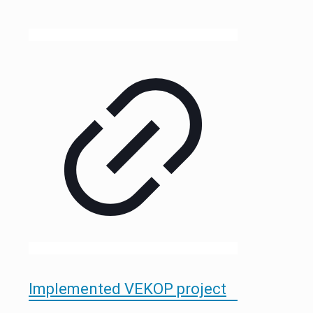
Implemented VEKOP project