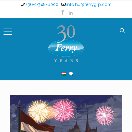
+36-1-348-6000
info.hu@ferrygrp.com