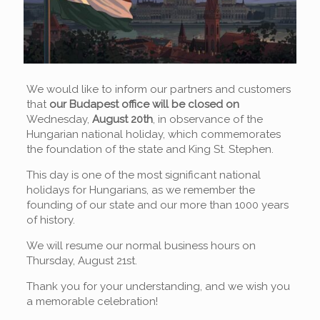
We would like to inform our partners and customers
that
our Budapest office will be closed on
Wednesday,
August 20th
, in observance of the
Hungarian national holiday, which commemorates
the foundation of the state and King St. Stephen.
This day is one of the most significant national
holidays for Hungarians, as we remember the
founding of our state and our more than 1000 years
of history.
We will resume our normal business hours on
Thursday, August 21st.
Thank you for your understanding, and we wish you
a memorable celebration!