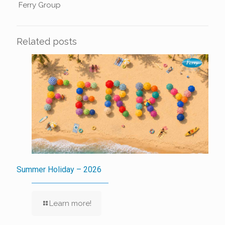
Ferry Group
Related posts
Summer Holiday – 2026
Learn more!