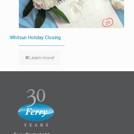
Whitsun Holiday Closing
Learn more!