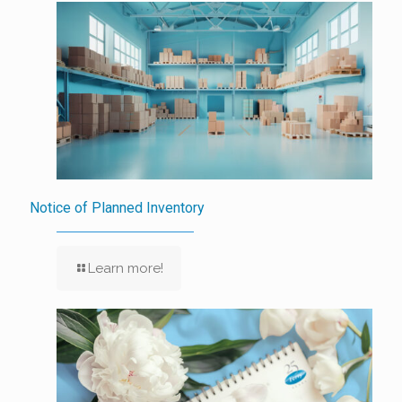
Notice of Planned Inventory
Learn more!