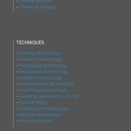
Printing industry
Chemical industry
TECHNIQUES
Printing technology
Filtration technology
Packaging technology
Decoration technology
Isolation technology
Lyophilisation Technology
Fluid filling technology
Grinding, granulation, drying
Powder filling
Cleanroom technology
Vacuum technology
Water treatment