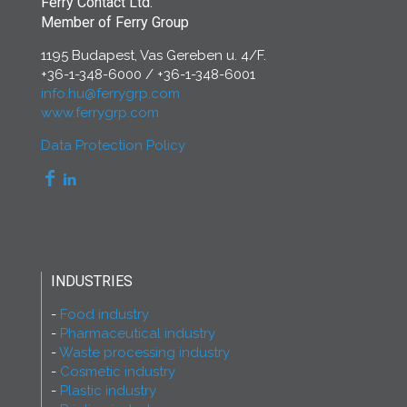
Ferry Contact Ltd.
Member of Ferry Group
1195 Budapest, Vas Gereben u. 4/F.
+36-1-348-6000
/
+36-1-348-6001
info.hu@ferrygrp.com
www.ferrygrp.com
Data Protection Policy
INDUSTRIES
Food industry
Pharmaceutical industry
Waste processing industry
Cosmetic industry
Plastic industry