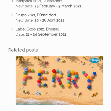
Interpack 2021, Düsseldorf
New date:
25 February - 3 March
2021
Drupa 2021, Düsseldorf
New date:
20 - 28 April 2021
Label Expo 2021, Brussel
Date:
21 - 24 September 2021
Related posts