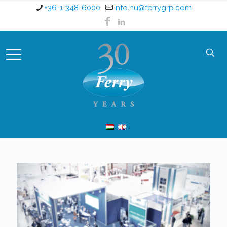
+36-1-348-6000
info.hu@ferrygrp.com