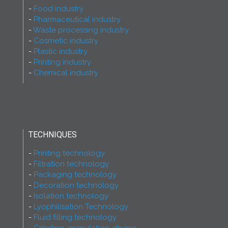
Food industry
Pharmaceutical industry
Waste processing industry
Cosmetic industry
Plastic industry
Printing industry
Chemical industry
TECHNIQUES
Printing technology
Filtration technology
Packaging technology
Decoration technology
Isolation technology
Lyophilisation Technology
Fluid filling technology