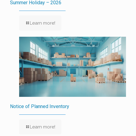
Summer Holiday – 2026
Learn more!
Notice of Planned Inventory
Learn more!