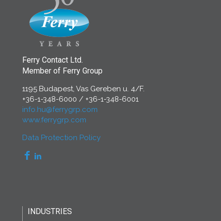
Ferry Contact Ltd.
Member of Ferry Group
1195 Budapest, Vas Gereben u. 4/F.
+36-1-348-6000
/
+36-1-348-6001
info.hu@ferrygrp.com
www.ferrygrp.com
Data Protection Policy
INDUSTRIES