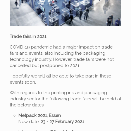
Trade
fairs
in 2021
COVID-19 pandemic had a major impact on trade
fairs and events, also including the packaging
technology industry. However, trade fairs were not
cancelled but postponed to 2021.
Hopefully we will all be able to take part in these
events soon.
With regards to the printing ink and packaging
industry sector the following trade fairs will be held at
the below dates:
Metpack 2021, Essen
New date:
23 - 27 February 2021