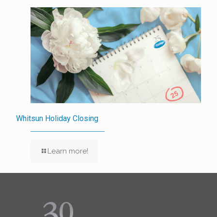
Whitsun Holiday Closing
Learn more!