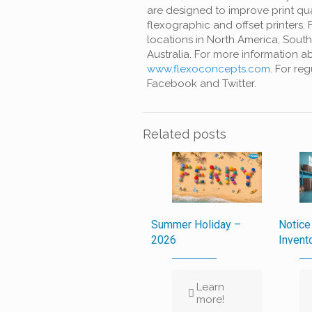
are
designed to improve print qua
flexographic and offset printers.
locations in North America, South
Australia. For
more information ab
www.flexoconcepts.com.
For reg
Facebook and Twitter.
Related posts
Summer Holiday –
Notice
2026
Invent
Learn
more!