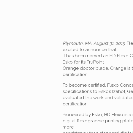
Plymouth, MA, August 31, 2015
. Fl
excited to announce that
it has been named an HD Flexo Ce
Esko for its TruPoint
Orange doctor blade. Orange is th
certification.
To become certified, Flexo Conce
specifications to Esko’s Izahof, G
evaluated the work and validated
certification.
Pioneered by Esko, HD Flexo is a
digital flexographic printing plat
more