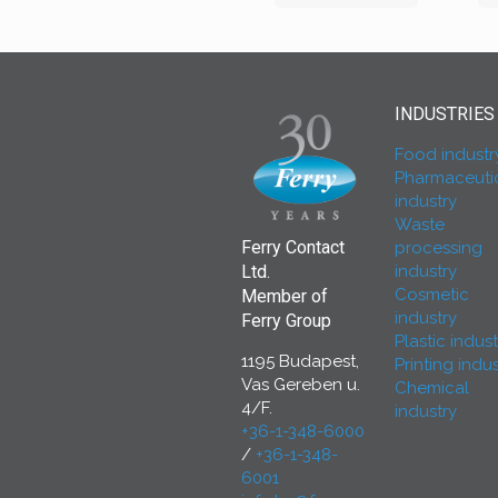
INDUSTRIES
Food industr
Pharmaceuti
industry
Waste
Ferry Contact
processing
industry
Ltd.
Cosmetic
Member of
industry
Ferry Group
Plastic indust
1195 Budapest,
Printing indus
Vas Gereben u.
Chemical
4/F.
industry
+36-1-348-6000
/
+36-1-348-
6001