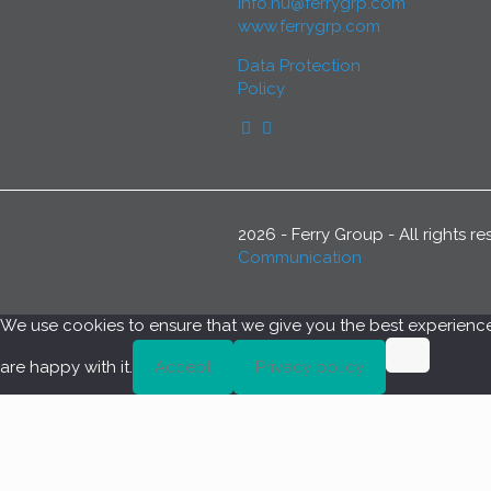
info.hu@ferrygrp.com
www.ferrygrp.com
Data Protection
Policy
2026 - Ferry Group - All rights 
Communication
We use cookies to ensure that we give you the best experience o
are happy with it.
Accept
Privacy policy