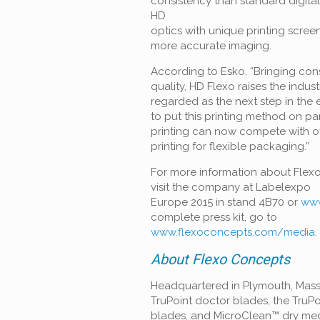
consistency than standard digita
HD
optics with unique printing scre
more accurate imaging.
According to Esko, “Bringing cons
quality, HD Flexo raises the indus
regarded as the next step in the 
to
put this printing method on par
printing can now compete with of
printing for flexible packaging.”
For more information about Flex
visit the company at Labelexpo
Europe 2015 in stand 4B70 or
www
complete press kit, go to
www.flexoconcepts.com/media.
About Flexo Concepts
Headquartered in Plymouth, Mas
TruPoint doctor blades, the TruP
blades, and MicroClean™ dry med