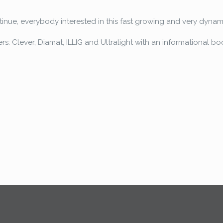
tinue, everybody interested in this fast growing and very dynamic
ers: Clever, Diamat, ILLIG and Ultralight with an informational bo