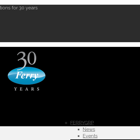
tions for 30 years
FERRYGRP
News
Events