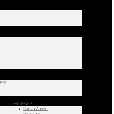
sing
FERRYGRP
Nuova Guseo