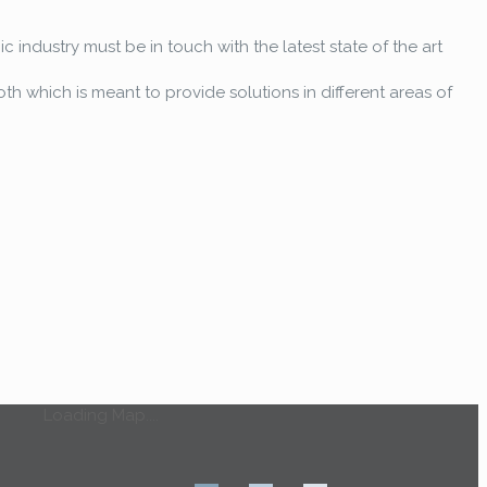
 industry must be in touch with the latest state of the art
oth which is meant to provide solutions in different areas of
Loading Map....