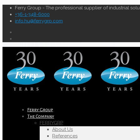
Ferry Group - The professional supplier of industrial solu
+36-1-348-6000
info.hu@ferrygrp.com
Ferry Group
The Company
FERRYGRP
About Us
References