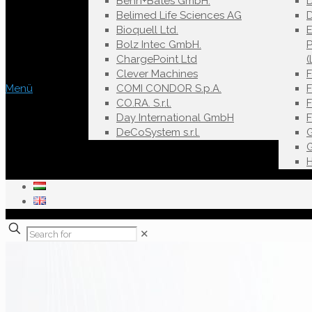
Behn+Bates GmbH.
Belimed Life Sciences AG
D
Bioquell Ltd.
E
Bolz Intec GmbH.
ChargePoint Ltd
(
Clever Machines
Menü
COMI CONDOR S.p.A.
F
CO.RA. S.r.l.
Day International GmbH
DeCoSystem s.r.l.
✕