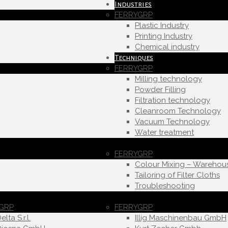
Industries
FERRYGRP
Plastic Industry
Printing Industry
Chemical industry
Techniques
FERRYGRP
Milling technology
Powder Filling
Filtration technology
Cleanroom Technology
Vacuum Technology
Water treatment
FERRYGRP
Colour Mixing – Warehou
Tailoring of Filter Cloths
Troubleshooting
GRP
FERRYGRP
elta S.r.l.
Illig Maschinenbau GmbH