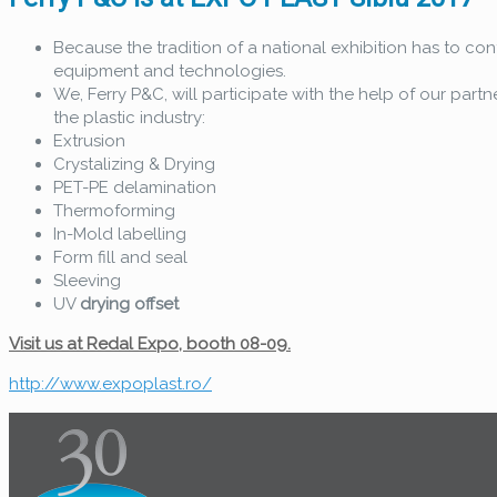
Because the tradition of a national exhibition has to con
equipment and technologies.
We, Ferry P&C, will participate with the help of our partn
the plastic industry:
Extrusion
Crystalizing & Drying
PET-PE delamination
Thermoforming
In-Mold labelling
Form fill and seal
Sleeving
UV
drying offset
Visit us at Redal Expo, booth 08-09.
http://www.expoplast.ro/