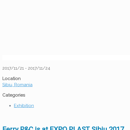
2017/11/21 - 2017/11/24
Location
Sibiu, Romania
Categories
Exhibition
Ferry P&C is at EXPO PLAST Sibiu 2017