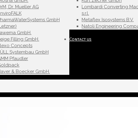
Diosna GmbH.
Kurt Zecher Gmbh
rM, Dr. Mueller AG
Lombardi Converting Mac
nviroFALK
s.r.l.
PharmaWaterSystems GmbH
Metaflex Isosystems B.V.
Letzner)
Natoli Engineering Compa
Fawema GmbH.
eige Filling GmbH.
Contact us
Flexo Concepts
FÜLL Systembau GmbH
GMM Pfaudler
Goldpack
Haver & Boecker GmbH.