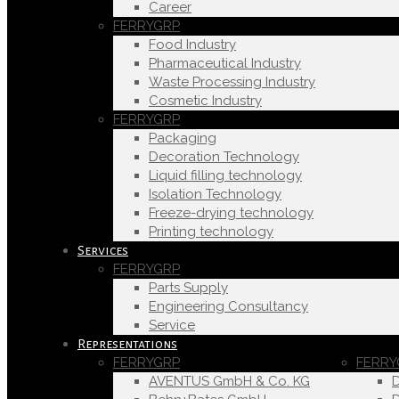
Career
FERRYGRP
Food Industry
Pharmaceutical Industry
Waste Processing Industry
Cosmetic Industry
FERRYGRP
Packaging
Decoration Technology
Liquid filling technology
Isolation Technology
Freeze-drying technology
Printing technology
Services
FERRYGRP
Parts Supply
Engineering Consultancy
Service
Representations
FERRYGRP
FERRY
AVENTUS GmbH & Co. KG
D