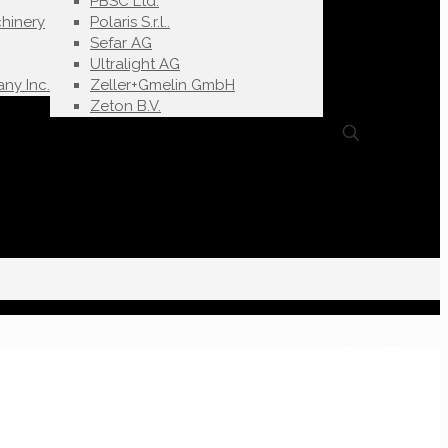
PBSC Ltd.
hinery
Polaris S.r.l..
Sefar AG
Ultralight AG
ny Inc.
Zeller+Gmelin GmbH
Zeton B.V.