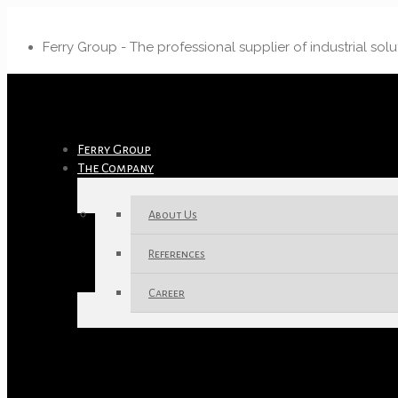
Ferry Group - The professional supplier of industrial solu
Ferry Group
The Company
About Us
References
Career