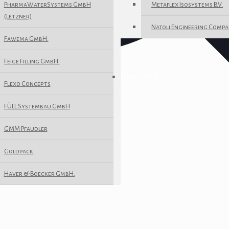
PharmaWaterSystems GmbH
Metaflex Isosystems B.V.
(Letzner)
Natoli Engineering Compa
Fawema GmbH.
Feige Filling GmbH.
Contact us
Flexo Concepts
FÜLL Systembau GmbH
GMM Pfaudler
Goldpack
Haver & Boecker GmbH.