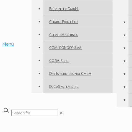
Bolz Intec GmbH.
ChargePoint Ltd
Clever Machines
Menü
COMI CONDOR S.p.A.
CO.RA. S.r.l.
Day International GmbH
DeCoSystem s.r.l.
✕