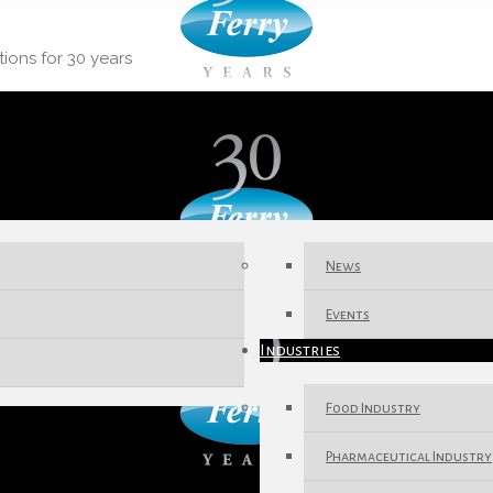
tions for 30 years
News
Events
Industries
Food Industry
Pharmaceutical Industry