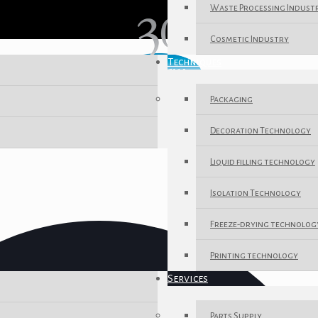
Waste Processing Indust
Cosmetic Industry
Techniques
Packaging
Decoration Technology
Liquid filling technology
Isolation Technology
Freeze-drying technolog
Printing technology
Services
Parts Supply