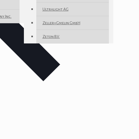
Ultralight AG
ny Inc.
Zeller+Gmelin GmbH
Zeton B.V.