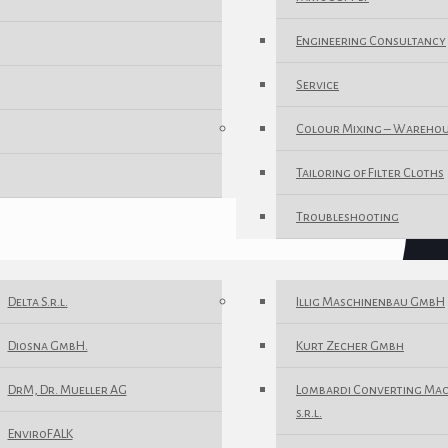
Engineering Consultancy
Service
Colour Mixing – Wareho
Tailoring of Filter Cloths
Troubleshooting
Delta S.r.l.
Illig Maschinenbau GmbH
Diosna GmbH.
Kurt Zecher Gmbh
DrM, Dr. Mueller AG
Lombardi Converting Ma
s.r.l.
EnviroFALK