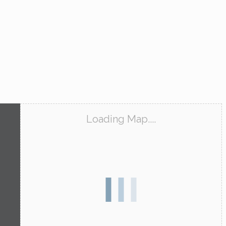
Loading Map....