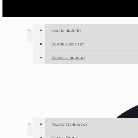
Plastic Industry
Printing Industry
Chemical industry
Milling technology