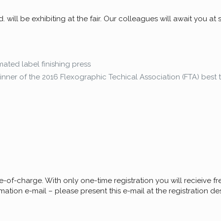
will be exhibiting at the fair. Our colleagues will await you at
mated label finishing press
nner of the 2016 Flexographic Techical Association (FTA) best 
ee-of-charge. With only one-time registration you will recieive free
mation e-mail – please present this e-mail at the registration desk