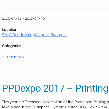
2017/03/28 - 2017/03/30
Location
SYMA Rendezvényközpont, Budapest
Categories
Exhibition
PPDexpo 2017 – Printing,
This year the Technical Association of the Paper and Printin
take place in the Budapest Olympic Center (BOK – ex. SYMA) „A