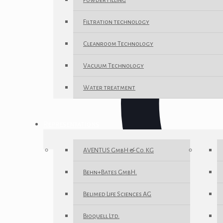
Powder Filling
Filtration technology
Cleanroom Technology
Vacuum Technology
Water treatment
Representations
AVENTUS GmbH & Co. KG
Behn+Bates GmbH.
Belimed Life Sciences AG
Bioquell Ltd.