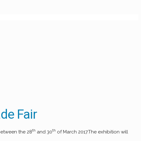
de Fair
th
th
 between the 28
and 30
of March 2017.The exhibition will