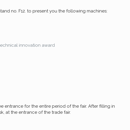
 stand no. F12. to present you the following machines:
technical innovation award
 entrance for the entire period of the fair. After filling in
, at the entrance of the trade fair.