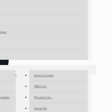
using
Nuova Guseo
PBSC Ltd.
chinery
Polaris S.r.l..
Sefar AG