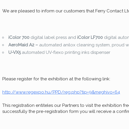
We are pleased to inform our customers that Ferry Contact Ltd. 
iColor 700
digital label press and
iColor LF700
digital auto
AeroMaid A2 –
automated anilox cleaning system, proud wi
U-VX5
automated UV-flexo printing inks dispenser
Please register for the exhibition at the following link:
http://www.regexpo.hu/PPD/reg.php?tip=9&meghivo=64
This registration entiteles our Partners to visit the exhibition fr
successfully the pre-registration form you will receive a confir