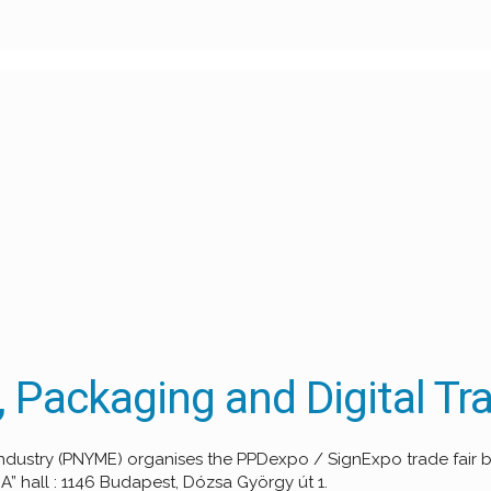
 Packaging and Digital Tra
g Industry (PNYME) organises the PPDexpo / SignExpo trade fair
” hall : 1146 Budapest, Dózsa György út 1.