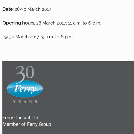
Date:
28-30 March 2017
Opening hours:
28 March 2017: 11 a.m. to 6 p.m.
29-30 March 2017: 9 a.m. to 6 p.m.
Ferry Contact Ltd.
Member of Ferry Group