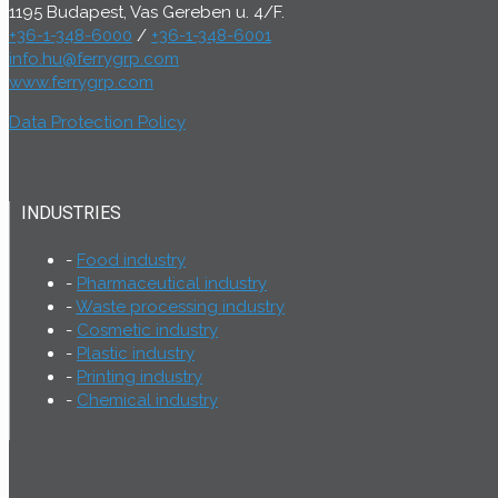
1195 Budapest, Vas Gereben u. 4/F.
+36-1-348-6000
/
+36-1-348-6001
info.hu@ferrygrp.com
www.ferrygrp.com
Data Protection Policy
INDUSTRIES
Food industry
Pharmaceutical industry
Waste processing industry
Cosmetic industry
Plastic industry
Printing industry
Chemical industry