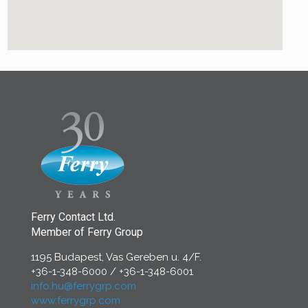
Ferry Contact Ltd.
Member of Ferry Group
1195 Budapest, Vas Gereben u. 4/F.
+36-1-348-6000
/
+36-1-348-6001
info.hu@ferrygrp.com
www.ferrygrp.com