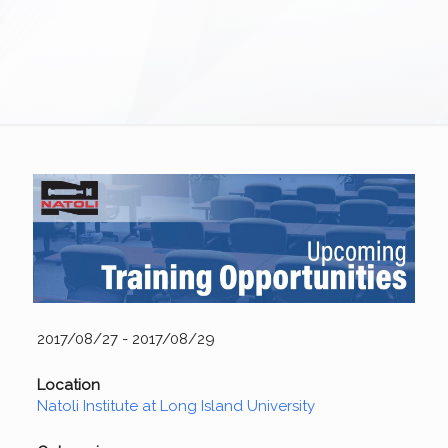
2017/08/27 - 2017/08/29
Location
Natoli Institute at Long Island University