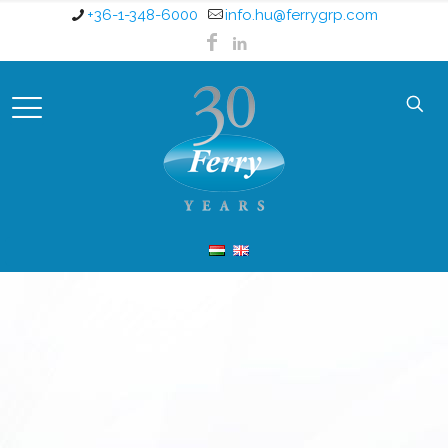
+36-1-348-6000
info.hu@ferrygrp.com