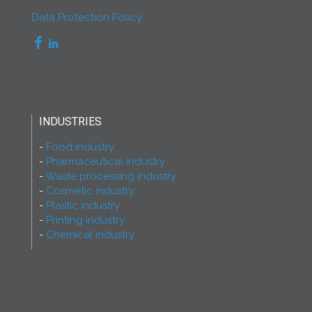
Data Protection Policy
INDUSTRIES
Food industry
Pharmaceutical industry
Waste processing industry
Cosmetic industry
Plastic industry
Printing industry
Chemical industry