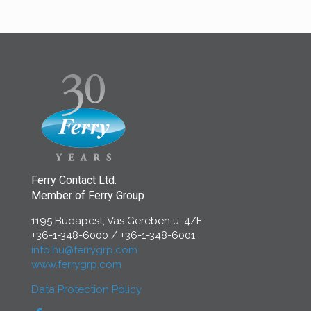
Ferry Contact Ltd.
Member of Ferry Group
1195 Budapest, Vas Gereben u. 4/F.
+36-1-348-6000
/
+36-1-348-6001
info.hu@ferrygrp.com
www.ferrygrp.com
Data Protection Policy