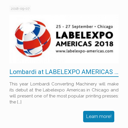
2018-09-07
Lombardi at LABELEXPO AMERICAS 2018
This year Lombardi Converting Machinery will make
its debut at the Labelexpo Americas in Chicago and
will present one of the most popular printing presses:
the
[…]
Learn more!