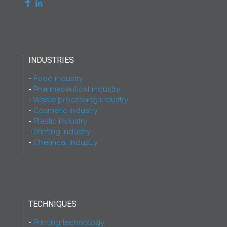
INDUSTRIES
Food industry
Pharmaceutical industry
Waste processing industry
Cosmetic industry
Plastic industry
Printing industry
Chemical industry
TECHNIQUES
Printing technology