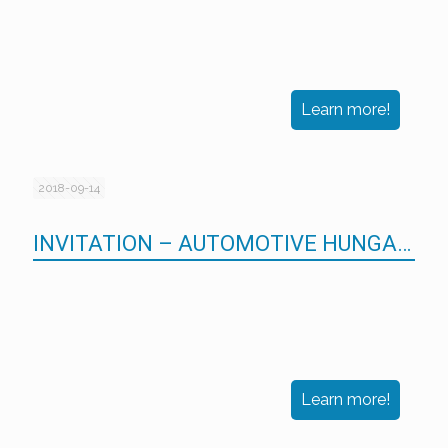
Learn more!
2018-09-14
INVITATION – AUTOMOTIVE HUNGARY 2018
Learn more!