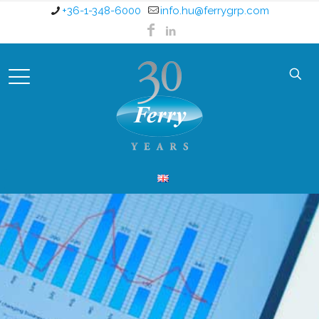
+36-1-348-6000
info.hu@ferrygrp.com