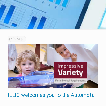
2018-09-26
ILLIG welcomes you to the Automotive in Budapest