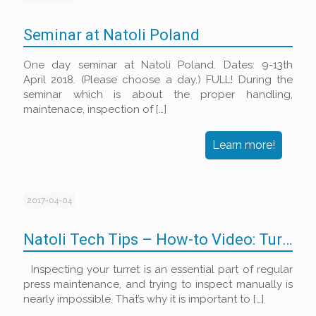
Seminar at Natoli Poland
One day seminar at Natoli Poland. Dates: 9-13th
April 2018. (Please choose a day.) FULL! During the
seminar which is about the proper handling,
maintenace, inspection of
[…]
Learn more!
2017-04-04
Natoli Tech Tips – How-to Video: Turret Inspection Kit
Inspecting your turret is an essential part of regular
press maintenance, and trying to inspect manually is
nearly impossible. That’s why it is important to
[…]