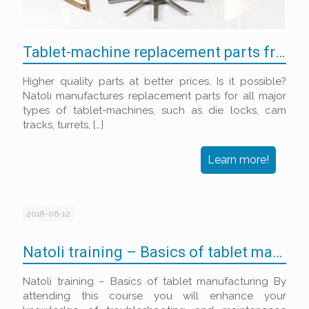
Tablet-machine replacement parts from Natoli
Higher quality parts at better prices. Is it possible?
Natoli manufactures replacement parts for all major
types of tablet-machines, such as die locks, cam
tracks, turrets,
[…]
Learn more!
2018-06-12
Natoli training – Basics of tablet manufacturing
Natoli training – Basics of tablet manufacturing By
attending this course you will enhance your