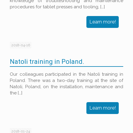
knowledge of troubleshooting and maintenance
procedures for tablet presses and tooling,
[…]
Learn more!
2018-04-16
Natoli training in Poland.
Our colleagues participated in the Natoli training in
Poland. There was a two-day training at the site of
Natoli, Poland, on the installation, maintenance and
the
[…]
Learn more!
2018-01-24