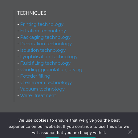
TECHNIQUES
Printing technology
Filtration technology
Packaging technology
Decoration technology
Isolation technology
Lyophilisation Technology
Fluid filling technology
Grinding, granulation, drying
Powder filling
Cleanroom technology
Vacuum technology
Water treatment
We use cookies to ensure that we give you the best
2026 - Ferry Group - All rights reserved! Proudly
experience on our website. If you continue to use this site we
made by
INCREST Communication
will assume that you are happy with it.