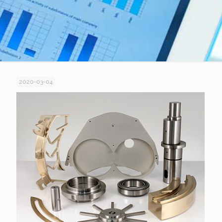
2020-03-04