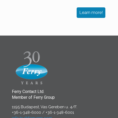
Learn more!
Ferry Contact Ltd.
Member of Ferry Group
1195 Budapest, Vas Gereben u. 4/F.
+36-1-348-6000
/
+36-1-348-6001