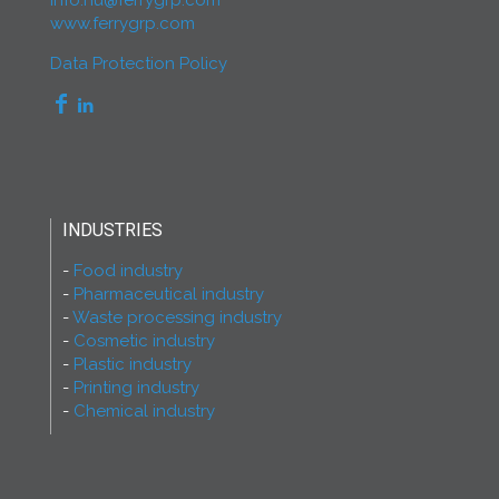
info.hu@ferrygrp.com
www.ferrygrp.com
Data Protection Policy
INDUSTRIES
Food industry
Pharmaceutical industry
Waste processing industry
Cosmetic industry
Plastic industry
Printing industry
Chemical industry