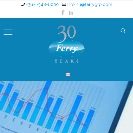
+36-1-348-6000
info.hu@ferrygrp.com