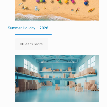
Summer Holiday – 2026
Learn more!