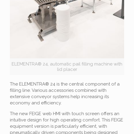
ELEMENTRA® 24, automatic pail filling machine with
lid placer
The ELEMENTRA® 24 is the central component of a
filling line. Various accessories combined with
extensive conveyor systems help increasing its
economy and efficiency.
The new FEIGE web HMI with touch screen offers an
intuitive design for high operating comfort. This FEIGE
equipment version is particularly efficient, with
pneumatically driven components being designed