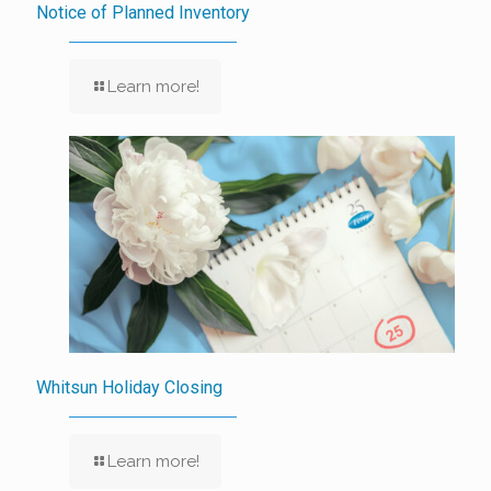
Notice of Planned Inventory
Learn more!
Whitsun Holiday Closing
Learn more!