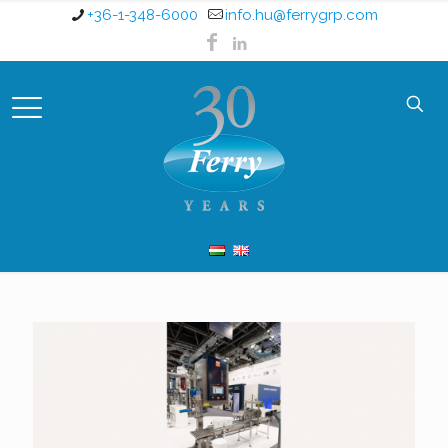
+36-1-348-6000
info.hu@ferrygrp.com