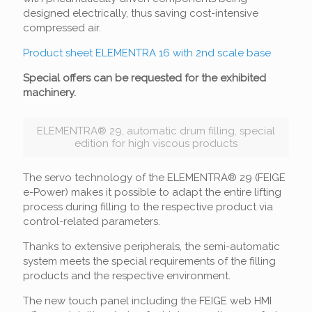
designed electrically, thus saving cost-intensive
compressed air.
Product sheet ELEMENTRA 16 with 2nd scale base
Special offers can be requested for the exhibited
machinery.
ELEMENTRA® 29, automatic drum filling, special
edition for high viscous products
The servo technology of the ELEMENTRA® 29 (FEIGE
e-Power) makes it possible to adapt the entire lifting
process during filling to the respective product via
control-related parameters.
Thanks to extensive peripherals, the semi-automatic
system meets the special requirements of the filling
products and the respective environment.
The new touch panel including the FEIGE web HMI