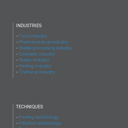
INDUSTRIES
Food industry
Pharmaceutical industry
Waste processing industry
Cosmetic industry
Plastic industry
Printing industry
Chemical industry
TECHNIQUES
Printing technology
Filtration technology