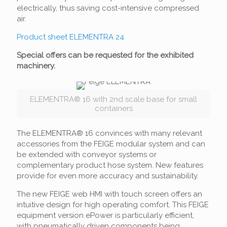
electrically, thus saving cost-intensive compressed
air.
Product sheet ELEMENTRA 24
Special o
ffers
can be requested for the exhibited
machinery
.
ELEMENTRA® 16 with 2nd scale base for small
containers
The ELEMENTRA® 16 convinces with many relevant
accessories from the FEIGE modular system and can
be extended with conveyor systems or
complementary product hose system. New features
provide for even more accuracy and sustainability.
The new FEIGE web HMI with touch screen offers an
intuitive design for high operating comfort. This FEIGE
equipment version ePower is particularly efficient,
with pneumatically driven components being