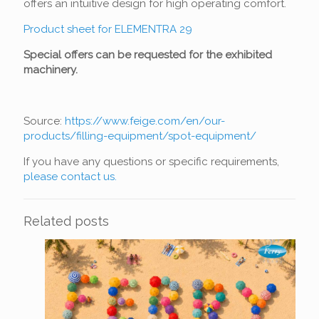
offers an intuitive design for high operating comfort.
Product sheet for ELEMENTRA 29
Special offers can be requested for the exhibited
machinery.
Source:
https://www.feige.com/en/our-
products/filling-equipment/spot-equipment/
If you have any questions or specific requirements,
please contact us.
Related posts