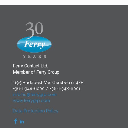
Ferry Contact Ltd.
Member of Ferry Group
1195 Budapest, Vas Gereben u. 4/F.
+36-1-348-6000
/
+36-1-348-6001
info.hu@ferrygrp.com
www.ferrygrp.com
Data Protection Policy