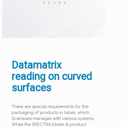
Datamatrix
reading on curved
surfaces
There are special requirements for the
packaging of products in tubes, which
Scanware manages with various systems.
While the SPECTRA blister & product