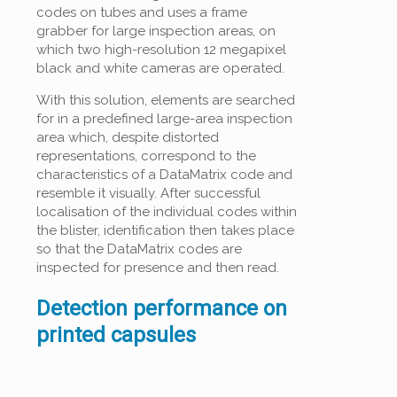
codes on tubes and uses a frame
grabber for large inspection areas, on
which two high-resolution 12 megapixel
black and white cameras are operated.
With this solution, elements are searched
for in a predefined large-area inspection
area which, despite distorted
representations, correspond to the
characteristics of a DataMatrix code and
resemble it visually. After successful
localisation of the individual codes within
the blister, identification then takes place
so that the DataMatrix codes are
inspected for presence and then read.
Detection performance on
printed capsules