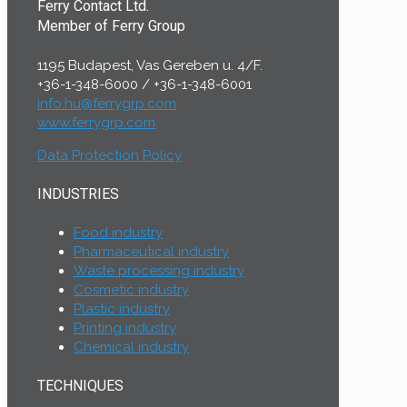
Ferry Contact Ltd.
Member of Ferry Group
1195 Budapest, Vas Gereben u. 4/F.
+36-1-348-6000
/
+36-1-348-6001
info.hu@ferrygrp.com
www.ferrygrp.com
Data Protection Policy
INDUSTRIES
Food industry
Pharmaceutical industry
Waste processing industry
Cosmetic industry
Plastic industry
Printing industry
Chemical industry
TECHNIQUES