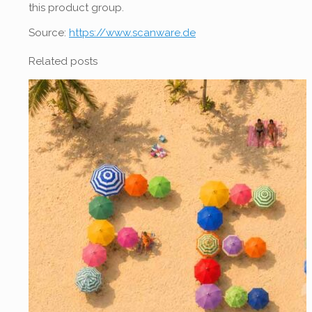
this product group.
Source:
https://www.scanware.de
Related posts