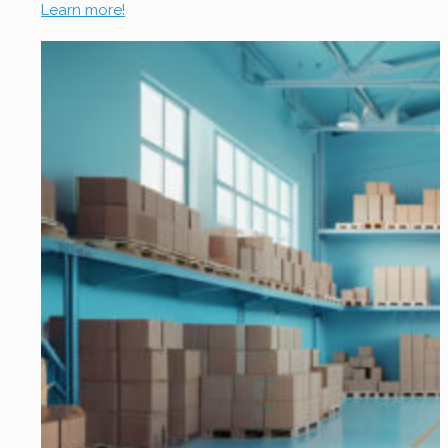
Learn more!