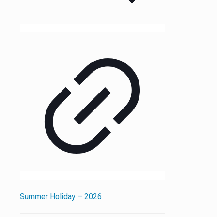
Summer Holiday – 2026