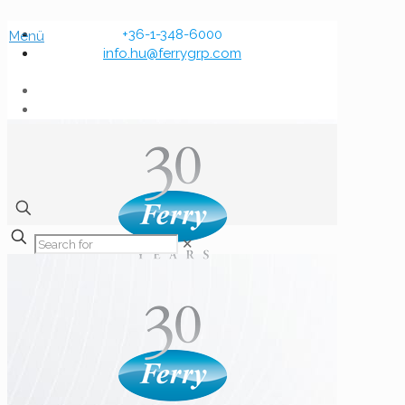
+36-1-348-6000
Menü
info.hu@ferrygrp.com
✕