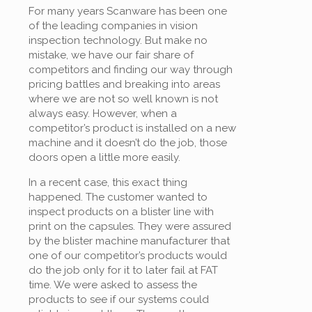
For many years Scanware has been one
of the leading companies in vision
inspection technology. But make no
mistake, we have our fair share of
competitors and finding our way through
pricing battles and breaking into areas
where we are not so well known is not
always easy. However, when a
competitor’s product is installed on a new
machine and it doesn’t do the job, those
doors open a little more easily.
In a recent case, this exact thing
happened. The customer wanted to
inspect products on a blister line with
print on the capsules. They were assured
by the blister machine manufacturer that
one of our competitor’s products would
do the job only for it to later fail at FAT
time. We were asked to assess the
products to see if our systems could