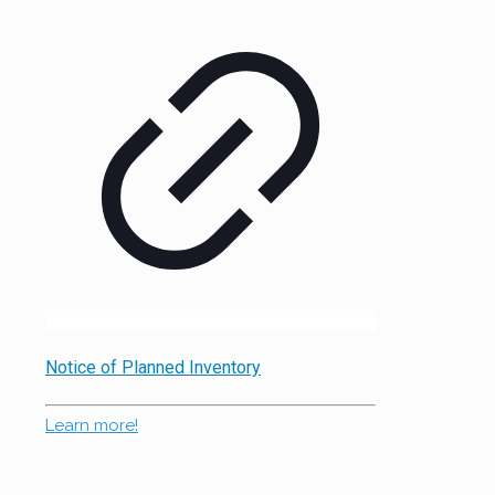
Notice of Planned Inventory
Learn more!