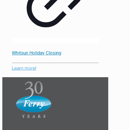
Whitsun Holiday Closing
Learn more!