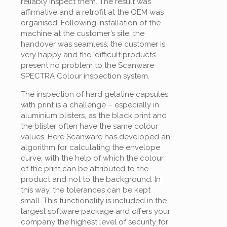
reliably inspect them. The result was
affirmative and a retrofit at the OEM was
organised. Following installation of the
machine at the customer’s site, the
handover was seamless, the customer is
very happy and the ‘difficult products’
present no problem to the Scanware
SPECTRA Colour inspection system.
The inspection of hard gelatine capsules
with print is a challenge – especially in
aluminium blisters, as the black print and
the blister often have the same colour
values. Here Scanware has developed an
algorithm for calculating the envelope
curve, with the help of which the colour
of the print can be attributed to the
product and not to the background. In
this way, the tolerances can be kept
small. This functionality is included in the
largest software package and offers your
company the highest level of security for