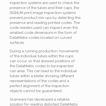
inspection systems are used to check the
presence of the tubes and their caps, the
SIGNUM print image inspection systems
prevent product mix-ups by detecting the
presence and reading printed codes. The
code readers used can inspect even the
smallest code dimensions in the form of
DataMatrix codes located on curved
surfaces.
During a running production, movements
of the individual tubes within the cups
can occur, so that skewed positions of
the DataMatrix codes to be inspected
can arise. This can lead to the individual
tubes within a blister showing different
representations of the codes and a
perfect alignment of the inspection
objects cannot be guaranteed.
Scanware has developed a reliable
solution for reading distorted DataMatrix