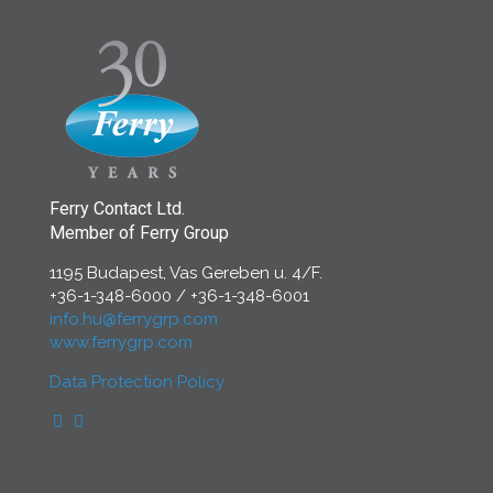
Ferry Contact Ltd.
Member of Ferry Group
1195 Budapest, Vas Gereben u. 4/F.
+36-1-348-6000
/
+36-1-348-6001
info.hu@ferrygrp.com
www.ferrygrp.com
Data Protection Policy