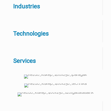
Industries
Technologies
Services