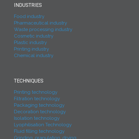
INDUSTRIES
Food industry
Pharmaceutical industry
Waste processing industry
Cosmetic industry
Plastic industry
Printing industry
Chemical industry
TECHNIQUES
Printing technology
Filtration technology
Packaging technology
Decoration technology
Isolation technology
Lyophilisation Technology
Fluid filling technology
Grinding, granulation, drying