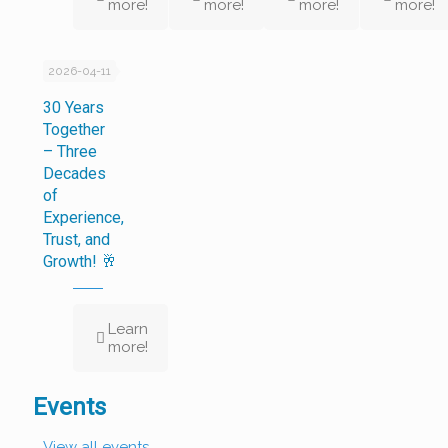
more!
more!
more!
more!
2026-04-11
30 Years
Together
– Three
Decades
of
Experience,
Trust, and
Growth! 🥂
Learn
more!
Events
View all events