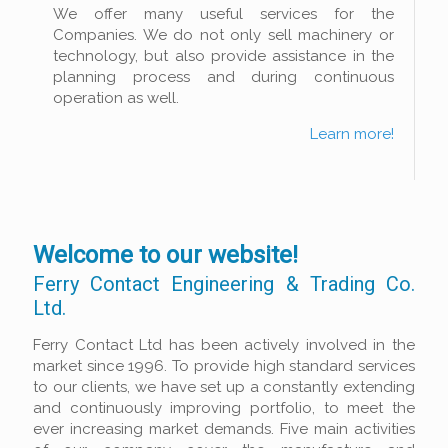
We offer many useful services for the
Companies. We do not only sell machinery or
technology, but also provide assistance in the
planning process and during continuous
operation as well.
Learn more!
Welcome to our website!
Ferry Contact Engineering & Trading Co.
Ltd.
Ferry Contact Ltd has been actively involved in the
market since 1996. To provide high standard services
to our clients, we have set up a constantly extending
and continuously improving portfolio, to meet the
ever increasing market demands. Five main activities