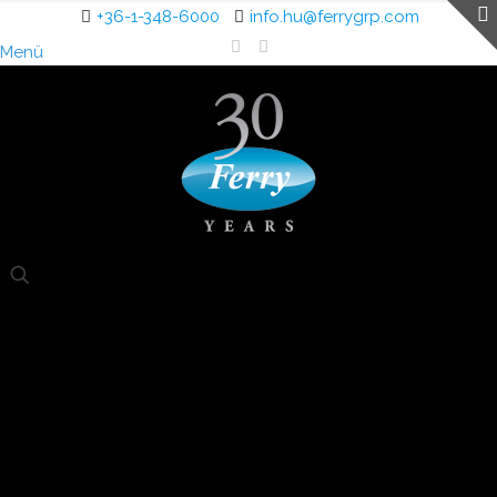
+36-1-348-6000
info.hu@ferrygrp.com
Menü