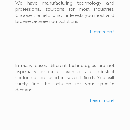
We have manufacturing technology and
professional solutions for most industries.
Choose the field which interests you most and
browse between our solutions.
Learn more!
In many cases different technologies are not
especially associated with a sole industrial
sector but are used in several fields. You will
surely find the solution for your specific
demand.
Learn more!