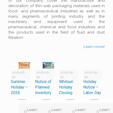
of our company cover the manufacture and
decoration of thin-wall packaging materials used in
food- and pharmaceutical industries as well as in
many segments of printing industry and the
machinery and equipment used in the
pharmaceutical, chemical and food industries and
the products used in the field of fluid and dust
filtration.
Learn more!
2026-07-
2026-06-
2026-05-
2026-04-
22
25
22
30
Summer
Notice of
Whitsun
Holiday
Holiday –
Planned
Holiday
Notice –
2026
Inventory
Closing
Labor Day
Learn
Learn
Learn
Learn