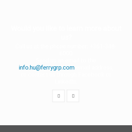
Would you like to learn more about
us?
Call us at the phone number: +361-348-
6000
Send us an email to the
info.hu@ferrygrp.com
email address,
or contact us through Facebook or
LinkedIn.