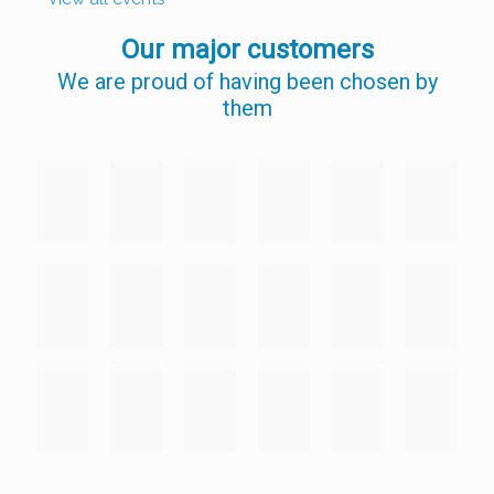
Our major customers
We are proud of having been chosen by
them